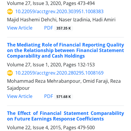
Volume 27, Issue 3, 2020, Pages
473-494
10.22059/acctgrev.2020.303951.1008383
Majid Hashemi Dehchi, Naser Izadinia, Hadi Amiri
PDF
View Article
357.35 K
The Mediating Role of Financial Reporting Quality
on the Relationship between Financial Statement
Comparability and Cash Holdings
Volume 27, Issue 1, 2020, Pages
132-153
10.22059/acctgrev.2020.280295.1008169
Mohammad Reza Mehrabanpour, Omid Faraji, Reza
Sajadpour
PDF
View Article
571.68 K
The Effect of Financial Statement Comparability
on Future Earnings Response Coefficients
Volume 22, Issue 4, 2015, Pages
479-500