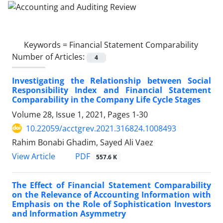
Keywords =
Financial Statement Comparability
Number of Articles:
4
Investigating the Relationship between Social
Responsibility Index and Financial Statement
Comparability in the Company Life Cycle Stages
Volume 28, Issue 1, 2021, Pages
1-30
10.22059/acctgrev.2021.316824.1008493
Rahim Bonabi Ghadim, Sayed Ali Vaez
PDF
View Article
557.6 K
The Effect of Financial Statement Comparability
on the Relevance of Accounting Information with
Emphasis on the Role of Sophistication Investors
and Information Asymmetry