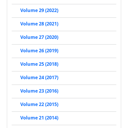
Volume 29 (2022)
Volume 28 (2021)
Volume 27 (2020)
Volume 26 (2019)
Volume 25 (2018)
Volume 24 (2017)
Volume 23 (2016)
Volume 22 (2015)
Volume 21 (2014)