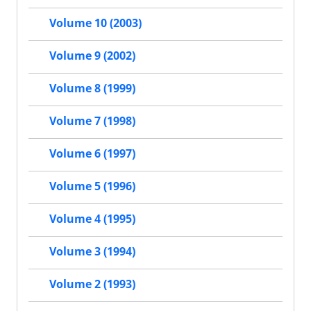
Volume 10 (2003)
Volume 9 (2002)
Volume 8 (1999)
Volume 7 (1998)
Volume 6 (1997)
Volume 5 (1996)
Volume 4 (1995)
Volume 3 (1994)
Volume 2 (1993)