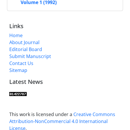
Volume 1 (1992)
Links
Home
About Journal
Editorial Board
Submit Manuscript
Contact Us
Sitemap
Latest News
This work is licensed under a
Creative Commons
Attribution-NonCommercial 4.0 International
License
.