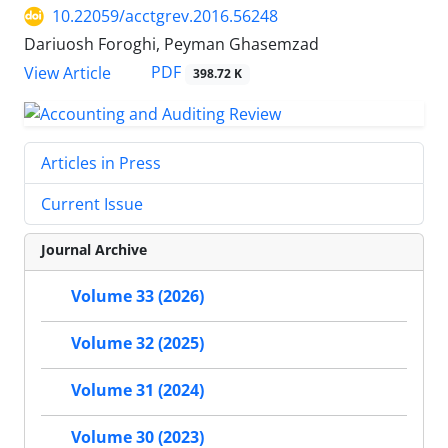
10.22059/acctgrev.2016.56248
Dariuosh Foroghi, Peyman Ghasemzad
PDF
View Article
398.72 K
Articles in Press
Current Issue
Journal Archive
Volume 33 (2026)
Volume 32 (2025)
Volume 31 (2024)
Volume 30 (2023)