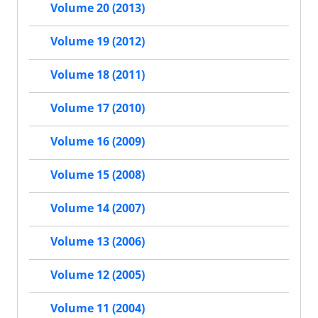
Volume 20 (2013)
Volume 19 (2012)
Volume 18 (2011)
Volume 17 (2010)
Volume 16 (2009)
Volume 15 (2008)
Volume 14 (2007)
Volume 13 (2006)
Volume 12 (2005)
Volume 11 (2004)