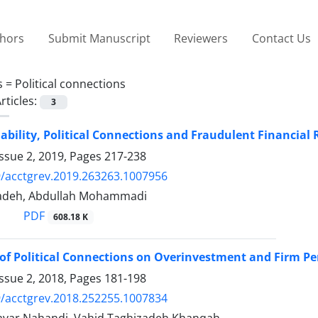
thors
Submit Manuscript
Reviewers
Contact Us
s =
Political connections
rticles:
3
ability, Political Connections and Fraudulent Financial 
ssue 2, 2019, Pages
217-238
/acctgrev.2019.263263.1007956
zadeh, Abdullah Mohammadi
PDF
608.18 K
of Political Connections on Overinvestment and Firm P
ssue 2, 2018, Pages
181-198
/acctgrev.2018.252255.1007834