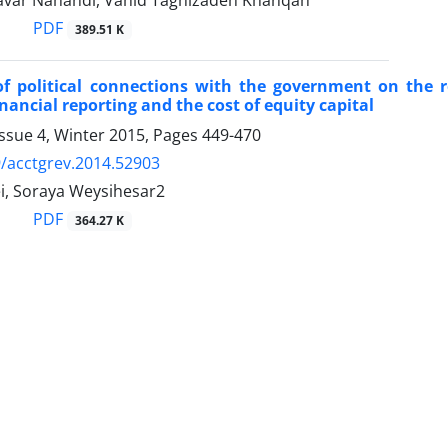
var Nahandi, Vahid Taghizadeh Khanqah
PDF
389.51 K
 of political connections with the government on the
inancial reporting and the cost of equity capital
ssue 4, Winter 2015, Pages
449-470
/acctgrev.2014.52903
ei, Soraya Weysihesar2
PDF
364.27 K