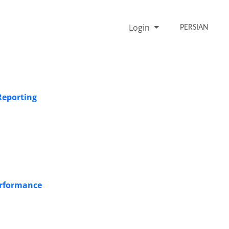
Login
PERSIAN
Reporting
erformance