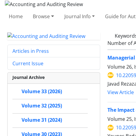
Home
Browse
Journal Info
Guide for Au
Keyword
Number of A
Articles in Press
Managerial 
Current Issue
Volume 26, I
10.22059
Journal Archive
Javad Reza
Volume 33 (2026)
View Article
Volume 32 (2025)
The Impact 
Volume 25, I
Volume 31 (2024)
10.22059
Volume 30 (2023)