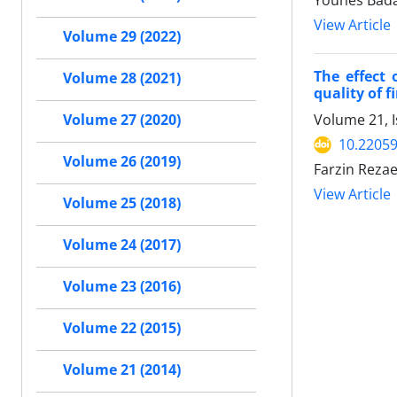
Younes Bada
View Article
Volume 29 (2022)
The effect
Volume 28 (2021)
quality of f
Volume 21, I
Volume 27 (2020)
10.22059
Volume 26 (2019)
Farzin Reza
View Article
Volume 25 (2018)
Volume 24 (2017)
Volume 23 (2016)
Volume 22 (2015)
Volume 21 (2014)