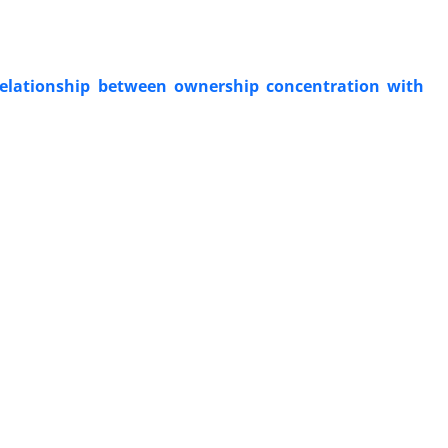
 relationship between ownership concentration with