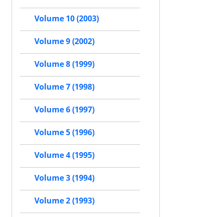
Volume 10 (2003)
Volume 9 (2002)
Volume 8 (1999)
Volume 7 (1998)
Volume 6 (1997)
Volume 5 (1996)
Volume 4 (1995)
Volume 3 (1994)
Volume 2 (1993)