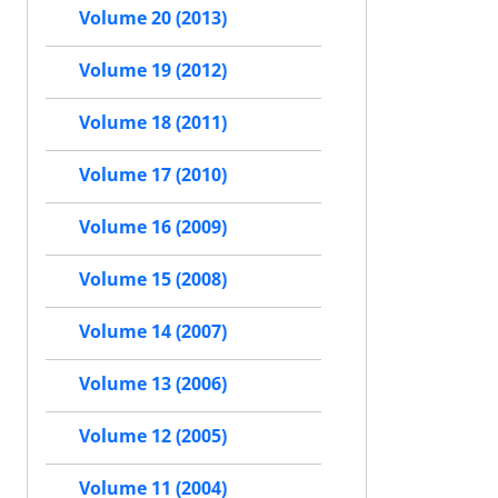
Volume 20 (2013)
Volume 19 (2012)
Volume 18 (2011)
Volume 17 (2010)
Volume 16 (2009)
Volume 15 (2008)
Volume 14 (2007)
Volume 13 (2006)
Volume 12 (2005)
Volume 11 (2004)