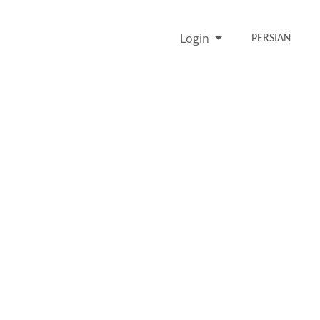
Login
PERSIAN