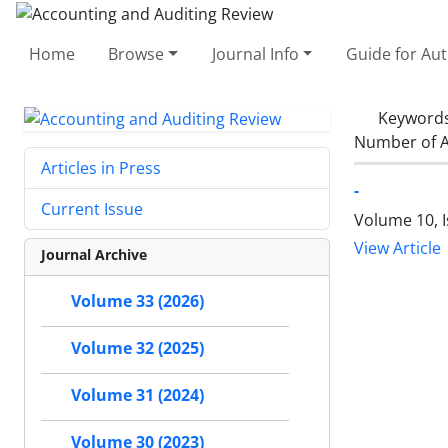
Home
Browse
Journal Info
Guide for Au
Keyword
Number of A
Articles in Press
-
Current Issue
Volume 10, 
View Article
Journal Archive
Volume 33 (2026)
Volume 32 (2025)
Volume 31 (2024)
Volume 30 (2023)