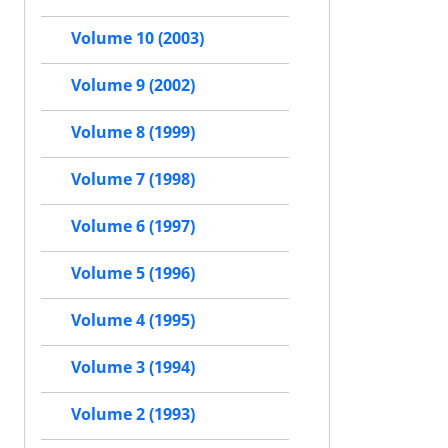
Volume 10 (2003)
Volume 9 (2002)
Volume 8 (1999)
Volume 7 (1998)
Volume 6 (1997)
Volume 5 (1996)
Volume 4 (1995)
Volume 3 (1994)
Volume 2 (1993)