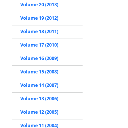
Volume 20 (2013)
Volume 19 (2012)
Volume 18 (2011)
Volume 17 (2010)
Volume 16 (2009)
Volume 15 (2008)
Volume 14 (2007)
Volume 13 (2006)
Volume 12 (2005)
Volume 11 (2004)