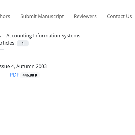
thors
Submit Manuscript
Reviewers
Contact Us
s =
Accounting Information Systems
rticles:
1
Issue 4, Autumn 2003
PDF
446.88 K