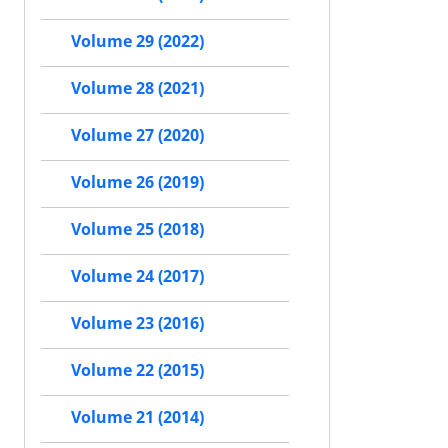
Volume 29 (2022)
Volume 28 (2021)
Volume 27 (2020)
Volume 26 (2019)
Volume 25 (2018)
Volume 24 (2017)
Volume 23 (2016)
Volume 22 (2015)
Volume 21 (2014)