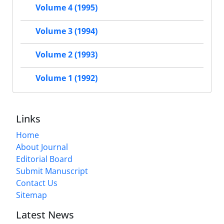
Volume 4 (1995)
Volume 3 (1994)
Volume 2 (1993)
Volume 1 (1992)
Links
Home
About Journal
Editorial Board
Submit Manuscript
Contact Us
Sitemap
Latest News