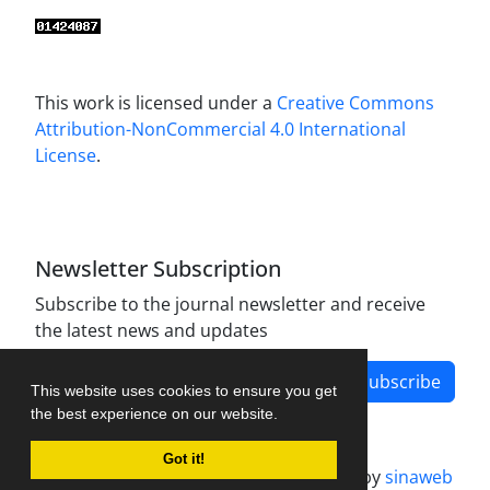
This work is licensed under a
Creative Commons
Attribution-NonCommercial 4.0 International
License
.
Newsletter Subscription
Subscribe to the journal newsletter and receive
the latest news and updates
Subscribe
This website uses cookies to ensure you get
the best experience on our website.
Got it!
Journal management system.
designed by
sinaweb