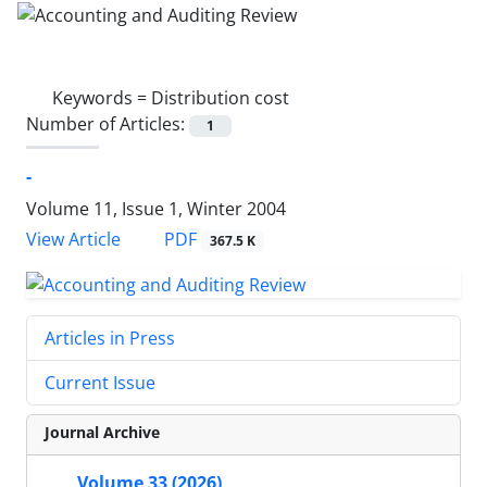
Keywords =
Distribution cost
Number of Articles:
1
-
Volume 11, Issue 1, Winter 2004
PDF
View Article
367.5 K
Articles in Press
Current Issue
Journal Archive
Volume 33 (2026)