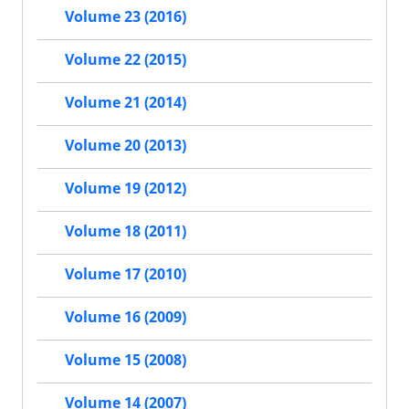
Volume 23 (2016)
Volume 22 (2015)
Volume 21 (2014)
Volume 20 (2013)
Volume 19 (2012)
Volume 18 (2011)
Volume 17 (2010)
Volume 16 (2009)
Volume 15 (2008)
Volume 14 (2007)