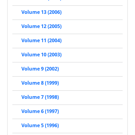
Volume 13 (2006)
Volume 12 (2005)
Volume 11 (2004)
Volume 10 (2003)
Volume 9 (2002)
Volume 8 (1999)
Volume 7 (1998)
Volume 6 (1997)
Volume 5 (1996)