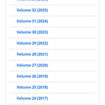
Volume 32 (2025)
Volume 31 (2024)
Volume 30 (2023)
Volume 29 (2022)
Volume 28 (2021)
Volume 27 (2020)
Volume 26 (2019)
Volume 25 (2018)
Volume 24 (2017)