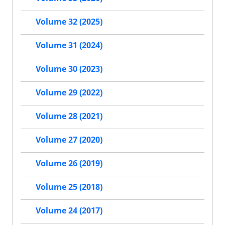
Volume 32 (2025)
Volume 31 (2024)
Volume 30 (2023)
Volume 29 (2022)
Volume 28 (2021)
Volume 27 (2020)
Volume 26 (2019)
Volume 25 (2018)
Volume 24 (2017)