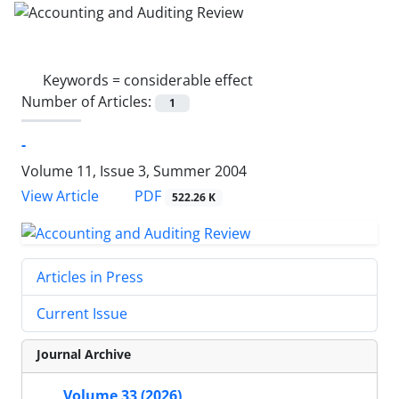
Keywords =
considerable effect
Number of Articles:
1
-
Volume 11, Issue 3, Summer 2004
PDF
View Article
522.26 K
Articles in Press
Current Issue
Journal Archive
Volume 33 (2026)