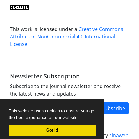
This work is licensed under a
Creative Commons
Attribution-NonCommercial 4.0 International
License
.
Newsletter Subscription
Subscribe to the journal newsletter and receive
the latest news and updates
Subscribe
This website uses cookies to ensure you get
the best experience on our website.
Got it!
Journal management system.
designed by
sinaweb