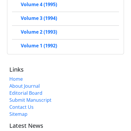
Volume 4 (1995)
Volume 3 (1994)
Volume 2 (1993)
Volume 1 (1992)
Links
Home
About Journal
Editorial Board
Submit Manuscript
Contact Us
Sitemap
Latest News