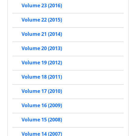
Volume 23 (2016)
Volume 22 (2015)
Volume 21 (2014)
Volume 20 (2013)
Volume 19 (2012)
Volume 18 (2011)
Volume 17 (2010)
Volume 16 (2009)
Volume 15 (2008)
Volume 14 (2007)