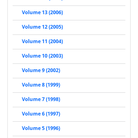
Volume 13 (2006)
Volume 12 (2005)
Volume 11 (2004)
Volume 10 (2003)
Volume 9 (2002)
Volume 8 (1999)
Volume 7 (1998)
Volume 6 (1997)
Volume 5 (1996)