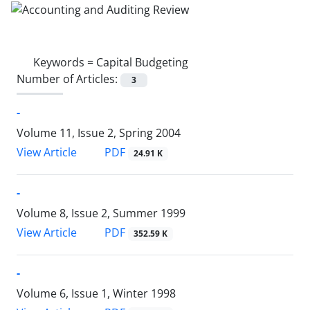
Keywords =
Capital Budgeting
Number of Articles:
3
-
Volume 11, Issue 2, Spring 2004
PDF
View Article
24.91 K
-
Volume 8, Issue 2, Summer 1999
PDF
View Article
352.59 K
-
Volume 6, Issue 1, Winter 1998