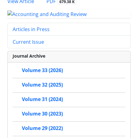
PDF
View Article
679.38 K
Articles in Press
Current Issue
Journal Archive
Volume 33 (2026)
Volume 32 (2025)
Volume 31 (2024)
Volume 30 (2023)
Volume 29 (2022)