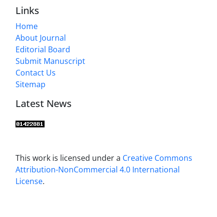
Links
Home
About Journal
Editorial Board
Submit Manuscript
Contact Us
Sitemap
Latest News
This work is licensed under a
Creative Commons
Attribution-NonCommercial 4.0 International
License
.