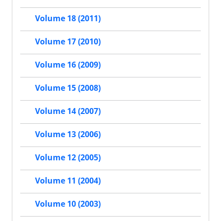
Volume 18 (2011)
Volume 17 (2010)
Volume 16 (2009)
Volume 15 (2008)
Volume 14 (2007)
Volume 13 (2006)
Volume 12 (2005)
Volume 11 (2004)
Volume 10 (2003)