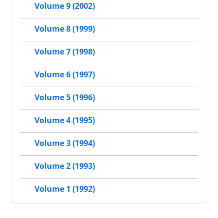
Volume 9 (2002)
Volume 8 (1999)
Volume 7 (1998)
Volume 6 (1997)
Volume 5 (1996)
Volume 4 (1995)
Volume 3 (1994)
Volume 2 (1993)
Volume 1 (1992)