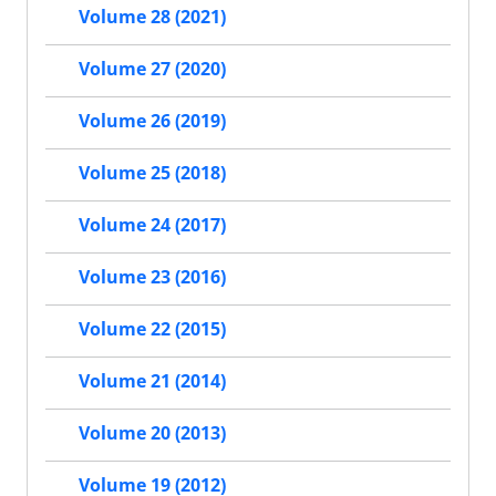
Volume 28 (2021)
Volume 27 (2020)
Volume 26 (2019)
Volume 25 (2018)
Volume 24 (2017)
Volume 23 (2016)
Volume 22 (2015)
Volume 21 (2014)
Volume 20 (2013)
Volume 19 (2012)