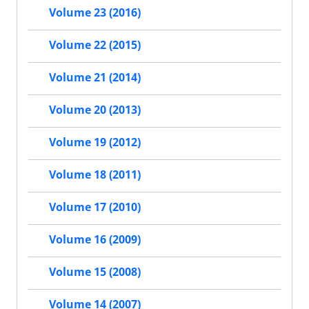
Volume 23 (2016)
Volume 22 (2015)
Volume 21 (2014)
Volume 20 (2013)
Volume 19 (2012)
Volume 18 (2011)
Volume 17 (2010)
Volume 16 (2009)
Volume 15 (2008)
Volume 14 (2007)