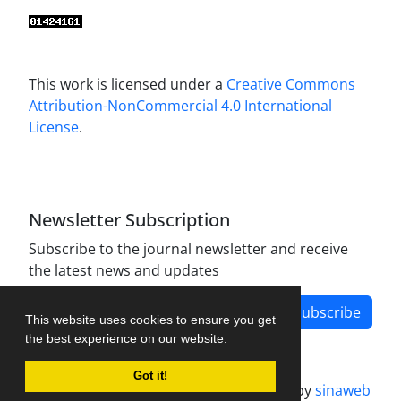
This work is licensed under a
Creative Commons
Attribution-NonCommercial 4.0 International
License
.
Newsletter Subscription
Subscribe to the journal newsletter and receive
the latest news and updates
Subscribe
This website uses cookies to ensure you get
the best experience on our website.
Got it!
Journal management system.
designed by
sinaweb