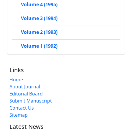
Volume 4 (1995)
Volume 3 (1994)
Volume 2 (1993)
Volume 1 (1992)
Links
Home
About Journal
Editorial Board
Submit Manuscript
Contact Us
Sitemap
Latest News