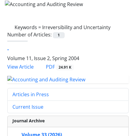
Keywords =
Irreversibility and Uncertainty
Number of Articles:
1
-
Volume 11, Issue 2, Spring 2004
PDF
View Article
24.91 K
Articles in Press
Current Issue
Journal Archive
Volume 33 (2026)