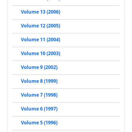
Volume 13 (2006)
Volume 12 (2005)
Volume 11 (2004)
Volume 10 (2003)
Volume 9 (2002)
Volume 8 (1999)
Volume 7 (1998)
Volume 6 (1997)
Volume 5 (1996)