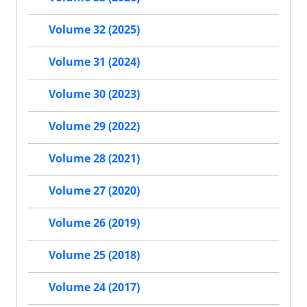
Volume 32 (2025)
Volume 31 (2024)
Volume 30 (2023)
Volume 29 (2022)
Volume 28 (2021)
Volume 27 (2020)
Volume 26 (2019)
Volume 25 (2018)
Volume 24 (2017)