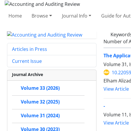
Home
Browse
Journal Info
Guide for Au
Keyword
Number of A
Articles in Press
The Applica
Current Issue
Volume 31, I
10.22059
Journal Archive
Elham Aliza
Volume 33 (2026)
View Article
Volume 32 (2025)
-
Volume 11, 
Volume 31 (2024)
View Article
Volume 30 (2023)