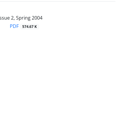
ssue 2, Spring 2004
PDF
574.67 K