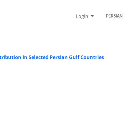
Login
PERSIAN
ribution in Selected Persian Gulf Countries