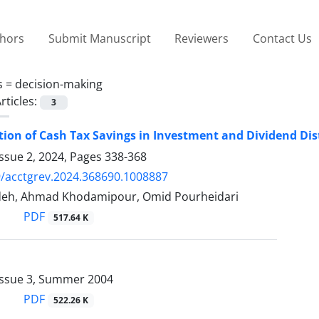
thors
Submit Manuscript
Reviewers
Contact Us
s =
decision-making
rticles:
3
tion of Cash Tax Savings in Investment and Dividend Dist
ssue 2, 2024, Pages
338-368
/acctgrev.2024.368690.1008887
deh, Ahmad Khodamipour, Omid Pourheidari
PDF
517.64 K
Issue 3, Summer 2004
PDF
522.26 K