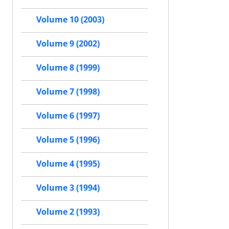
Volume 10 (2003)
Volume 9 (2002)
Volume 8 (1999)
Volume 7 (1998)
Volume 6 (1997)
Volume 5 (1996)
Volume 4 (1995)
Volume 3 (1994)
Volume 2 (1993)