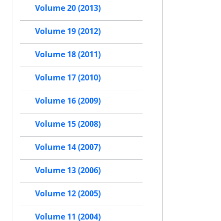
Volume 20 (2013)
Volume 19 (2012)
Volume 18 (2011)
Volume 17 (2010)
Volume 16 (2009)
Volume 15 (2008)
Volume 14 (2007)
Volume 13 (2006)
Volume 12 (2005)
Volume 11 (2004)