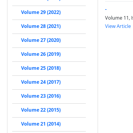
-
Volume 29 (2022)
Volume 11, I
View Article
Volume 28 (2021)
Volume 27 (2020)
Volume 26 (2019)
Volume 25 (2018)
Volume 24 (2017)
Volume 23 (2016)
Volume 22 (2015)
Volume 21 (2014)