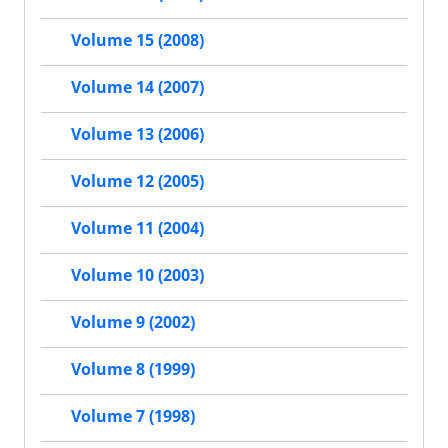
Volume 15 (2008)
Volume 14 (2007)
Volume 13 (2006)
Volume 12 (2005)
Volume 11 (2004)
Volume 10 (2003)
Volume 9 (2002)
Volume 8 (1999)
Volume 7 (1998)