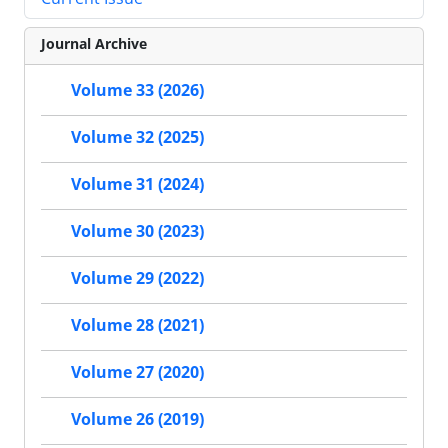
Journal Archive
Volume 33 (2026)
Volume 32 (2025)
Volume 31 (2024)
Volume 30 (2023)
Volume 29 (2022)
Volume 28 (2021)
Volume 27 (2020)
Volume 26 (2019)