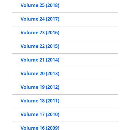
Volume 25 (2018)
Volume 24 (2017)
Volume 23 (2016)
Volume 22 (2015)
Volume 21 (2014)
Volume 20 (2013)
Volume 19 (2012)
Volume 18 (2011)
Volume 17 (2010)
Volume 16 (2009)