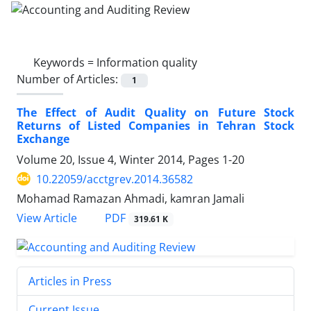
Keywords =
Information quality
Number of Articles:
1
The Effect of Audit Quality on Future Stock
Returns of Listed Companies in Tehran Stock
Exchange
Volume 20, Issue 4, Winter 2014, Pages
1-20
10.22059/acctgrev.2014.36582
Mohamad Ramazan Ahmadi, kamran Jamali
PDF
View Article
319.61 K
Articles in Press
Current Issue