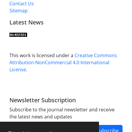
Contact Us
Sitemap
Latest News
This work is licensed under a
Creative Commons
Attribution-NonCommercial 4.0 International
License
.
Newsletter Subscription
Subscribe to the journal newsletter and receive
the latest news and updates
Subscribe