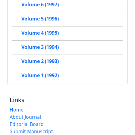
Volume 6 (1997)
Volume 5 (1996)
Volume 4 (1995)
Volume 3 (1994)
Volume 2 (1993)
Volume 1 (1992)
Links
Home
About Journal
Editorial Board
Submit Manuscript