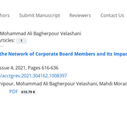
thors
Submit Manuscript
Reviewers
Contact Us
Mohammad Ali Bagherpour Velashani
rticles:
1
g the Network of Corporate Board Members and Its Impa
ssue 4, 2021, Pages
616-636
/acctgrev.2021.304162.1008397
nipour, Mohammad Ali Bagherpour Velashani, Mahdi Morad
PDF
610.79 K