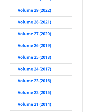
Volume 29 (2022)
Volume 28 (2021)
Volume 27 (2020)
Volume 26 (2019)
Volume 25 (2018)
Volume 24 (2017)
Volume 23 (2016)
Volume 22 (2015)
Volume 21 (2014)