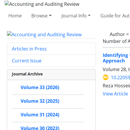
Home
Browse
Journal Info
Guide for Au
Author =
Number of A
Articles in Press
Identifyin
Approach
Current Issue
Volume 28, I
Journal Archive
10.22059
Reza Hossei
Volume 33 (2026)
View Article
Volume 32 (2025)
Volume 31 (2024)
Volume 30 (2023)