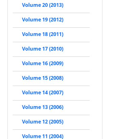
Volume 20 (2013)
Volume 19 (2012)
Volume 18 (2011)
Volume 17 (2010)
Volume 16 (2009)
Volume 15 (2008)
Volume 14 (2007)
Volume 13 (2006)
Volume 12 (2005)
Volume 11 (2004)