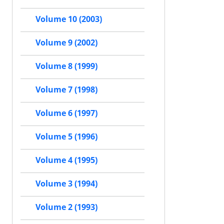
Volume 10 (2003)
Volume 9 (2002)
Volume 8 (1999)
Volume 7 (1998)
Volume 6 (1997)
Volume 5 (1996)
Volume 4 (1995)
Volume 3 (1994)
Volume 2 (1993)