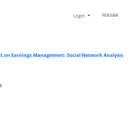
Login
PERSIAN
ct on Earnings Management: Social Network Analysis
i