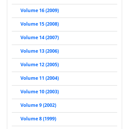
Volume 16 (2009)
Volume 15 (2008)
Volume 14 (2007)
Volume 13 (2006)
Volume 12 (2005)
Volume 11 (2004)
Volume 10 (2003)
Volume 9 (2002)
Volume 8 (1999)