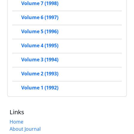
Volume 7 (1998)
Volume 6 (1997)
Volume 5 (1996)
Volume 4 (1995)
Volume 3 (1994)
Volume 2 (1993)
Volume 1 (1992)
Links
Home
About Journal