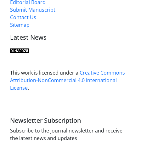
Editorial Board
Submit Manuscript
Contact Us
Sitemap
Latest News
This work is licensed under a
Creative Commons
Attribution-NonCommercial 4.0 International
License
.
Newsletter Subscription
Subscribe to the journal newsletter and receive
the latest news and updates