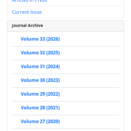
Current Issue
Journal Archive
Volume 33 (2026)
Volume 32 (2025)
Volume 31 (2024)
Volume 30 (2023)
Volume 29 (2022)
Volume 28 (2021)
Volume 27 (2020)