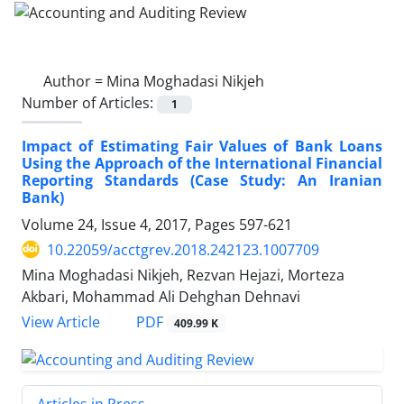
Author =
Mina Moghadasi Nikjeh
Number of Articles:
1
Impact of Estimating Fair Values of Bank Loans
Using the Approach of the International Financial
Reporting Standards (Case Study: An Iranian
Bank)
Volume 24, Issue 4, 2017, Pages
597-621
10.22059/acctgrev.2018.242123.1007709
Mina Moghadasi Nikjeh, Rezvan Hejazi, Morteza
Akbari, Mohammad Ali Dehghan Dehnavi
PDF
View Article
409.99 K
Articles in Press