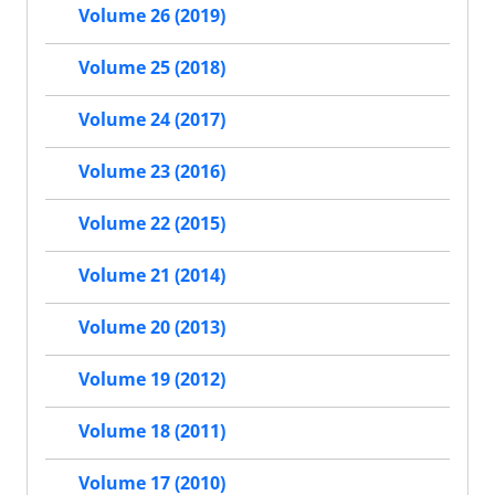
Volume 26 (2019)
Volume 25 (2018)
Volume 24 (2017)
Volume 23 (2016)
Volume 22 (2015)
Volume 21 (2014)
Volume 20 (2013)
Volume 19 (2012)
Volume 18 (2011)
Volume 17 (2010)