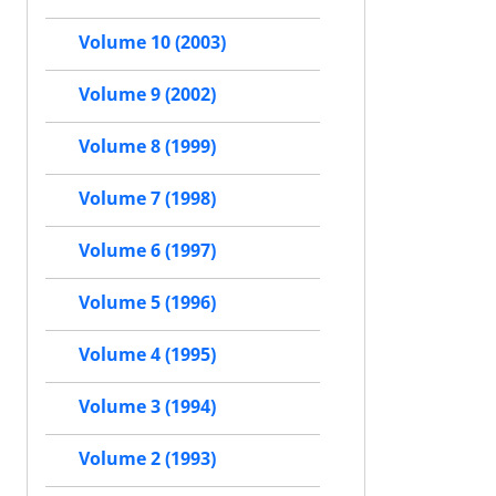
Volume 10 (2003)
Volume 9 (2002)
Volume 8 (1999)
Volume 7 (1998)
Volume 6 (1997)
Volume 5 (1996)
Volume 4 (1995)
Volume 3 (1994)
Volume 2 (1993)