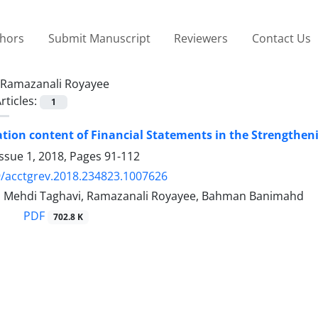
thors
Submit Manuscript
Reviewers
Contact Us
Ramazanali Royayee
rticles:
1
tion content of Financial Statements in the Strengthen
ssue 1, 2018, Pages
91-112
/acctgrev.2018.234823.1007626
, Mehdi Taghavi, Ramazanali Royayee, Bahman Banimahd
PDF
702.8 K