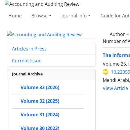
Home
Browse
Journal Info
Guide for Au
Author =
Number of A
Articles in Press
The Informa
Current Issue
Volume 25, I
10.22059
Journal Archive
Mehdi Arabi
Volume 33 (2026)
View Article
Volume 32 (2025)
Volume 31 (2024)
Volume 30 (2023)