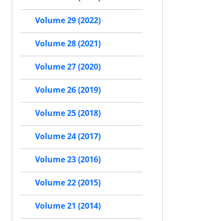
Volume 29 (2022)
Volume 28 (2021)
Volume 27 (2020)
Volume 26 (2019)
Volume 25 (2018)
Volume 24 (2017)
Volume 23 (2016)
Volume 22 (2015)
Volume 21 (2014)