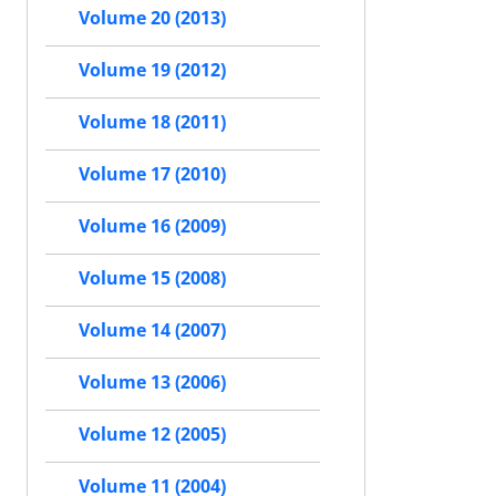
Volume 20 (2013)
Volume 19 (2012)
Volume 18 (2011)
Volume 17 (2010)
Volume 16 (2009)
Volume 15 (2008)
Volume 14 (2007)
Volume 13 (2006)
Volume 12 (2005)
Volume 11 (2004)