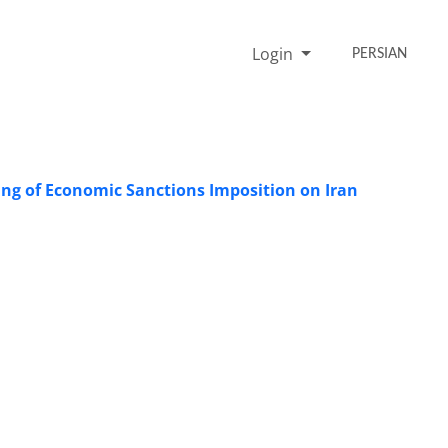
Login
PERSIAN
ing of Economic Sanctions Imposition on Iran