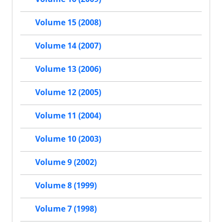
Volume 15 (2008)
Volume 14 (2007)
Volume 13 (2006)
Volume 12 (2005)
Volume 11 (2004)
Volume 10 (2003)
Volume 9 (2002)
Volume 8 (1999)
Volume 7 (1998)