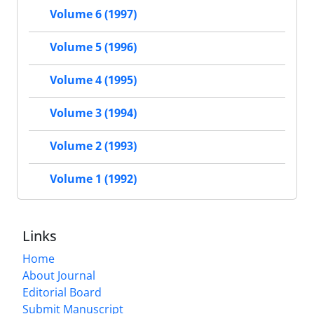
Volume 6 (1997)
Volume 5 (1996)
Volume 4 (1995)
Volume 3 (1994)
Volume 2 (1993)
Volume 1 (1992)
Links
Home
About Journal
Editorial Board
Submit Manuscript