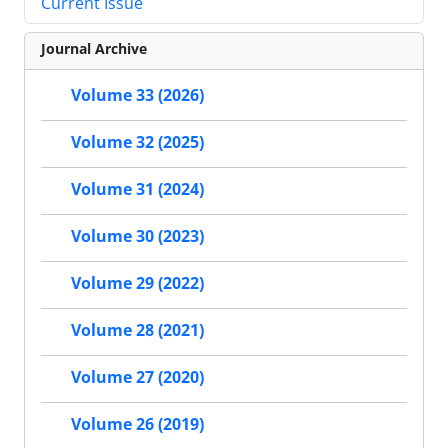
Current Issue
Journal Archive
Volume 33 (2026)
Volume 32 (2025)
Volume 31 (2024)
Volume 30 (2023)
Volume 29 (2022)
Volume 28 (2021)
Volume 27 (2020)
Volume 26 (2019)