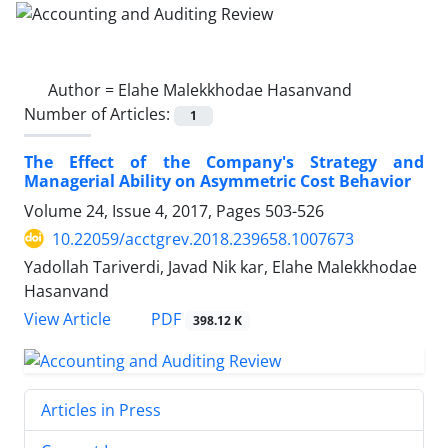
Author =
Elahe Malekkhodae Hasanvand
Number of Articles:
1
The Effect of the Company's Strategy and
Managerial Ability on Asymmetric Cost Behavior
Volume 24, Issue 4, 2017, Pages
503-526
10.22059/acctgrev.2018.239658.1007673
Yadollah Tariverdi, Javad Nik kar, Elahe Malekkhodae
Hasanvand
PDF
View Article
398.12 K
Articles in Press