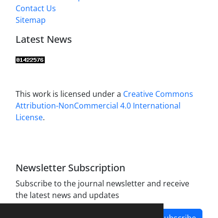
Contact Us
Sitemap
Latest News
This work is licensed under a
Creative Commons
Attribution-NonCommercial 4.0 International
License
.
Newsletter Subscription
Subscribe to the journal newsletter and receive
the latest news and updates
Subscribe