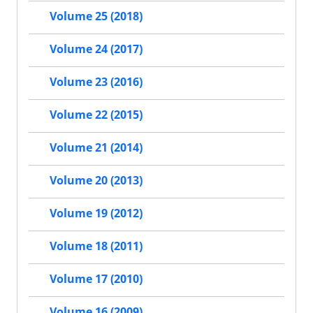
Volume 25 (2018)
Volume 24 (2017)
Volume 23 (2016)
Volume 22 (2015)
Volume 21 (2014)
Volume 20 (2013)
Volume 19 (2012)
Volume 18 (2011)
Volume 17 (2010)
Volume 16 (2009)