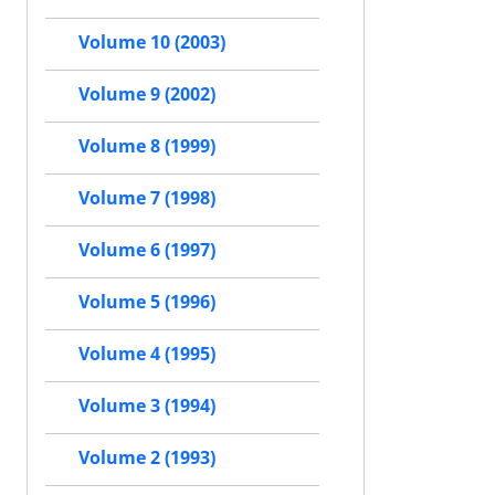
Volume 10 (2003)
Volume 9 (2002)
Volume 8 (1999)
Volume 7 (1998)
Volume 6 (1997)
Volume 5 (1996)
Volume 4 (1995)
Volume 3 (1994)
Volume 2 (1993)