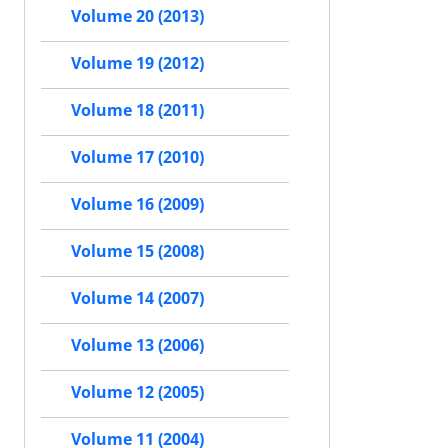
Volume 20 (2013)
Volume 19 (2012)
Volume 18 (2011)
Volume 17 (2010)
Volume 16 (2009)
Volume 15 (2008)
Volume 14 (2007)
Volume 13 (2006)
Volume 12 (2005)
Volume 11 (2004)