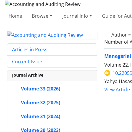
Home
Browse
Journal Info
Guide for Au
Author =
Number of A
Articles in Press
Managerial 
Current Issue
Volume 22, I
10.22059
Journal Archive
Yahya Hasa
Volume 33 (2026)
View Article
Volume 32 (2025)
Volume 31 (2024)
Volume 30 (2023)