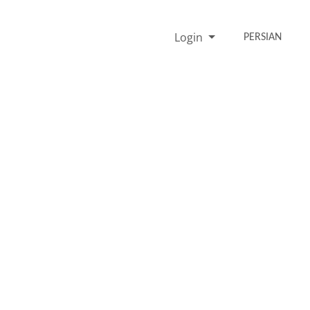
Login
PERSIAN