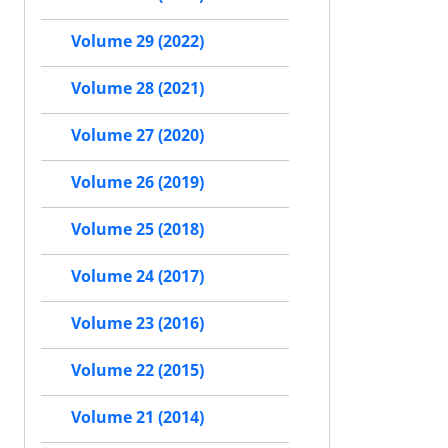
Volume 29 (2022)
Volume 28 (2021)
Volume 27 (2020)
Volume 26 (2019)
Volume 25 (2018)
Volume 24 (2017)
Volume 23 (2016)
Volume 22 (2015)
Volume 21 (2014)