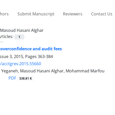
thors
Submit Manuscript
Reviewers
Contact Us
Masoud Hasani Alghar
rticles:
1
overconfidence and audit fees
ssue 3, 2015, Pages
363-384
/acctgrev.2015.55660
s Yeganeh, Masoud Hasani Alghar, Mohammad Marfou
PDF
338.81 K