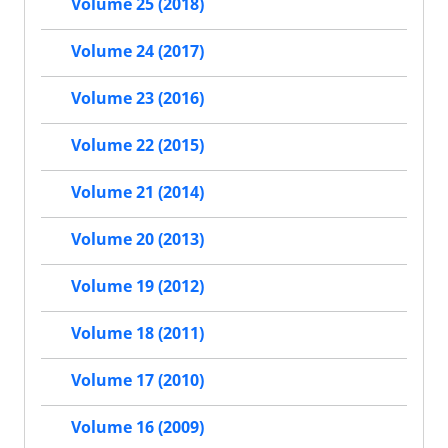
Volume 25 (2018)
Volume 24 (2017)
Volume 23 (2016)
Volume 22 (2015)
Volume 21 (2014)
Volume 20 (2013)
Volume 19 (2012)
Volume 18 (2011)
Volume 17 (2010)
Volume 16 (2009)