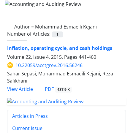
Author =
Mohammad Esmaeili Kejani
Number of Articles:
1
Inflation, operating cycle, and cash holdings
Volume 22, Issue 4, 2015, Pages
441-460
10.22059/acctgrev.2016.56246
Sahar Sepasi, Mohammad Esmaeili Kejani, Reza
Safikhani
PDF
View Article
487.9 K
Articles in Press
Current Issue