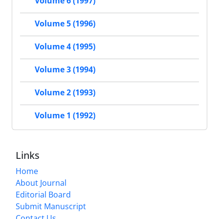
Volume 6 (1997)
Volume 5 (1996)
Volume 4 (1995)
Volume 3 (1994)
Volume 2 (1993)
Volume 1 (1992)
Links
Home
About Journal
Editorial Board
Submit Manuscript
Contact Us