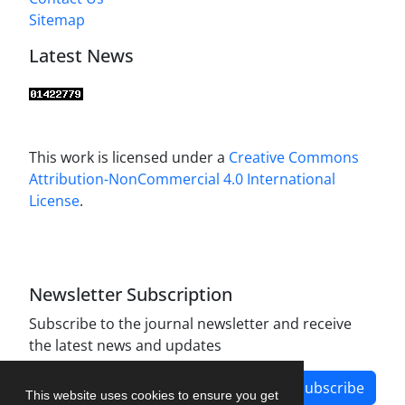
Sitemap
Latest News
This work is licensed under a
Creative Commons
Attribution-NonCommercial 4.0 International
License
.
Newsletter Subscription
Subscribe to the journal newsletter and receive
the latest news and updates
Subscribe
This website uses cookies to ensure you get