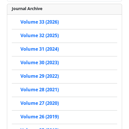
Journal Archive
Volume 33 (2026)
Volume 32 (2025)
Volume 31 (2024)
Volume 30 (2023)
Volume 29 (2022)
Volume 28 (2021)
Volume 27 (2020)
Volume 26 (2019)