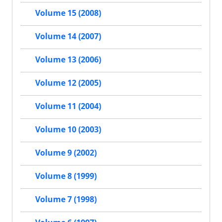
Volume 15 (2008)
Volume 14 (2007)
Volume 13 (2006)
Volume 12 (2005)
Volume 11 (2004)
Volume 10 (2003)
Volume 9 (2002)
Volume 8 (1999)
Volume 7 (1998)