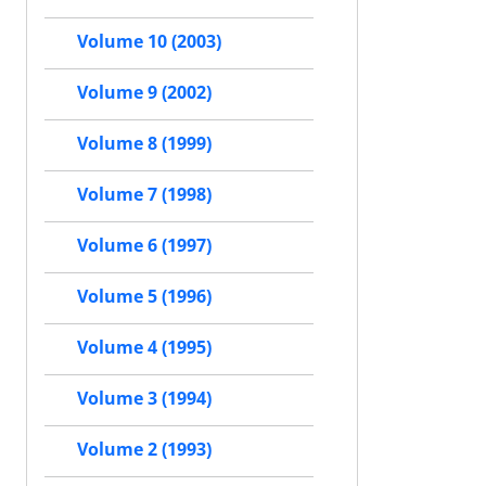
Volume 10 (2003)
Volume 9 (2002)
Volume 8 (1999)
Volume 7 (1998)
Volume 6 (1997)
Volume 5 (1996)
Volume 4 (1995)
Volume 3 (1994)
Volume 2 (1993)