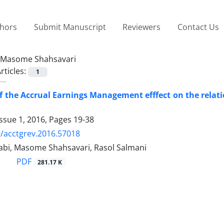
thors
Submit Manuscript
Reviewers
Contact Us
Masome Shahsavari
rticles:
1
f the Accrual Earnings Management efffect on the rel
ssue 1, 2016, Pages
19-38
/acctgrev.2016.57018
bi, Masome Shahsavari, Rasol Salmani
PDF
281.17 K