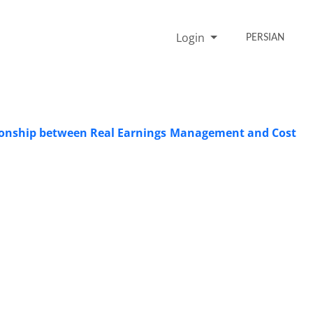
Login
PERSIAN
ationship between Real Earnings Management and Cost