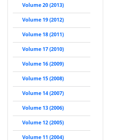
Volume 20 (2013)
Volume 19 (2012)
Volume 18 (2011)
Volume 17 (2010)
Volume 16 (2009)
Volume 15 (2008)
Volume 14 (2007)
Volume 13 (2006)
Volume 12 (2005)
Volume 11 (2004)