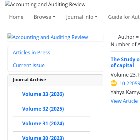
Home
Browse
Journal Info
Guide for Au
Author =
Number of A
Articles in Press
The Study o
of capital
Current Issue
Volume 23, I
Journal Archive
10.22059
Yahya Kamya
Volume 33 (2026)
View Article
Volume 32 (2025)
Volume 31 (2024)
Volume 30 (2023)