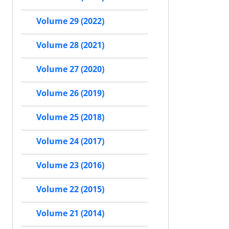
Volume 29 (2022)
Volume 28 (2021)
Volume 27 (2020)
Volume 26 (2019)
Volume 25 (2018)
Volume 24 (2017)
Volume 23 (2016)
Volume 22 (2015)
Volume 21 (2014)