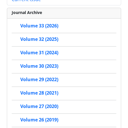
Journal Archive
Volume 33 (2026)
Volume 32 (2025)
Volume 31 (2024)
Volume 30 (2023)
Volume 29 (2022)
Volume 28 (2021)
Volume 27 (2020)
Volume 26 (2019)