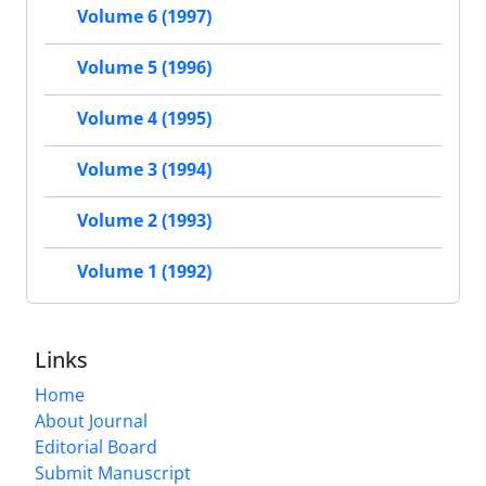
Volume 6 (1997)
Volume 5 (1996)
Volume 4 (1995)
Volume 3 (1994)
Volume 2 (1993)
Volume 1 (1992)
Links
Home
About Journal
Editorial Board
Submit Manuscript