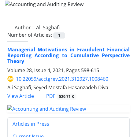
Author =
Ali Saghafi
Number of Articles:
1
Managerial Motivations in Fraudulent Financial
Reporting According to Cumulative Perspective
Theory
Volume 28, Issue 4, 2021, Pages
598-615
10.22059/acctgrev.2021.312927.1008460
Ali Saghafi, Seyed Mostafa Hasanzadeh Diva
PDF
View Article
520.71 K
Articles in Press
Current Issue