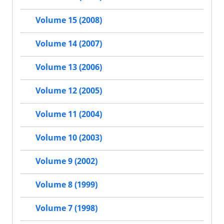
Volume 15 (2008)
Volume 14 (2007)
Volume 13 (2006)
Volume 12 (2005)
Volume 11 (2004)
Volume 10 (2003)
Volume 9 (2002)
Volume 8 (1999)
Volume 7 (1998)