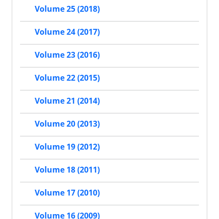
Volume 25 (2018)
Volume 24 (2017)
Volume 23 (2016)
Volume 22 (2015)
Volume 21 (2014)
Volume 20 (2013)
Volume 19 (2012)
Volume 18 (2011)
Volume 17 (2010)
Volume 16 (2009)