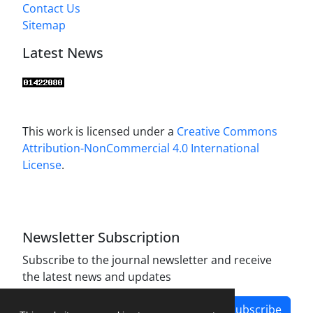
Contact Us
Sitemap
Latest News
This work is licensed under a
Creative Commons
Attribution-NonCommercial 4.0 International
License
.
Newsletter Subscription
Subscribe to the journal newsletter and receive
the latest news and updates
Subscribe