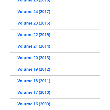
Volume 25 (2018)
Volume 24 (2017)
Volume 23 (2016)
Volume 22 (2015)
Volume 21 (2014)
Volume 20 (2013)
Volume 19 (2012)
Volume 18 (2011)
Volume 17 (2010)
Volume 16 (2009)