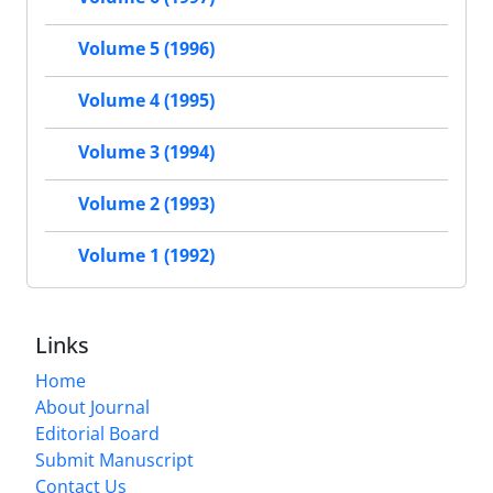
Volume 5 (1996)
Volume 4 (1995)
Volume 3 (1994)
Volume 2 (1993)
Volume 1 (1992)
Links
Home
About Journal
Editorial Board
Submit Manuscript
Contact Us