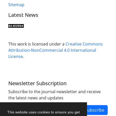
Sitemap
Latest News
This work is licensed under a
Creative Commons
Attribution-NonCommercial 4.0 International
License
.
Newsletter Subscription
Subscribe to the journal newsletter and receive
the latest news and updates
Subscribe
This website uses cookies to ensure you get