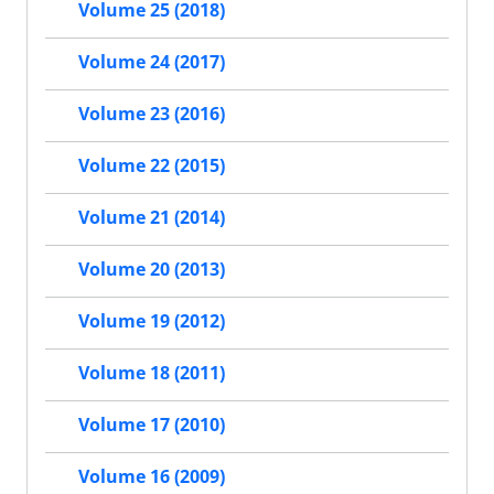
Volume 25 (2018)
Volume 24 (2017)
Volume 23 (2016)
Volume 22 (2015)
Volume 21 (2014)
Volume 20 (2013)
Volume 19 (2012)
Volume 18 (2011)
Volume 17 (2010)
Volume 16 (2009)