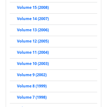
Volume 15 (2008)
Volume 14 (2007)
Volume 13 (2006)
Volume 12 (2005)
Volume 11 (2004)
Volume 10 (2003)
Volume 9 (2002)
Volume 8 (1999)
Volume 7 (1998)