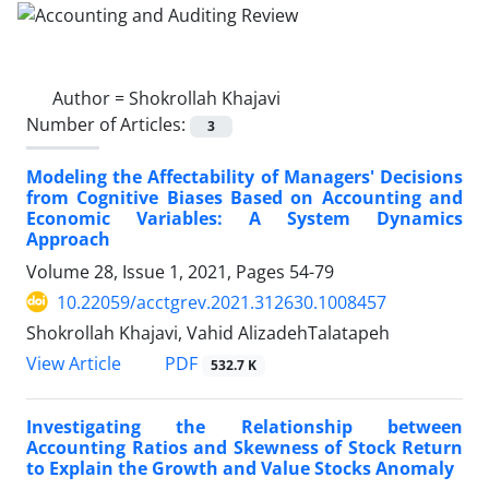
Author =
Shokrollah Khajavi
Number of Articles:
3
Modeling the Affectability of Managers' Decisions
from Cognitive Biases Based on Accounting and
Economic Variables: A System Dynamics
Approach
Volume 28, Issue 1, 2021, Pages
54-79
10.22059/acctgrev.2021.312630.1008457
Shokrollah Khajavi, Vahid AlizadehTalatapeh
PDF
View Article
532.7 K
Investigating the Relationship between
Accounting Ratios and Skewness of Stock Return
to Explain the Growth and Value Stocks Anomaly