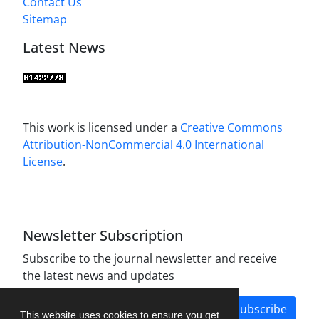
Contact Us
Sitemap
Latest News
This work is licensed under a
Creative Commons
Attribution-NonCommercial 4.0 International
License
.
Newsletter Subscription
Subscribe to the journal newsletter and receive
the latest news and updates
Subscribe
This website uses cookies to ensure you get