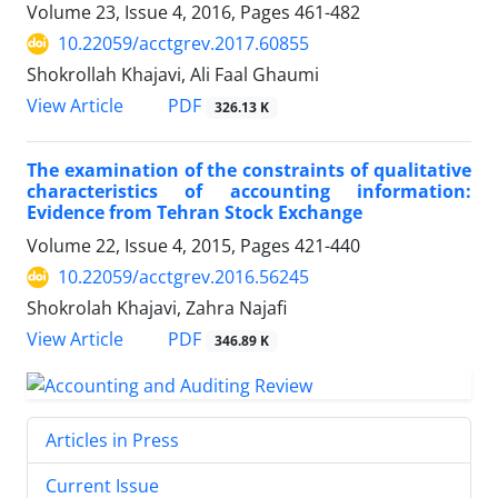
Volume 23, Issue 4, 2016, Pages
461-482
10.22059/acctgrev.2017.60855
Shokrollah Khajavi, Ali Faal Ghaumi
PDF
View Article
326.13 K
The examination of the constraints of qualitative
characteristics of accounting information:
Evidence from Tehran Stock Exchange
Volume 22, Issue 4, 2015, Pages
421-440
10.22059/acctgrev.2016.56245
Shokrolah Khajavi, Zahra Najafi
PDF
View Article
346.89 K
Articles in Press
Current Issue