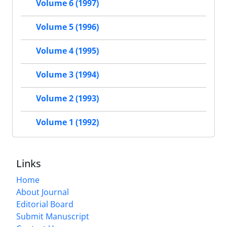
Volume 6 (1997)
Volume 5 (1996)
Volume 4 (1995)
Volume 3 (1994)
Volume 2 (1993)
Volume 1 (1992)
Links
Home
About Journal
Editorial Board
Submit Manuscript