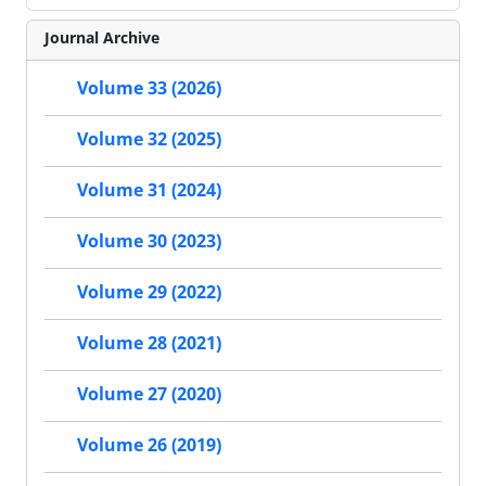
Journal Archive
Volume 33 (2026)
Volume 32 (2025)
Volume 31 (2024)
Volume 30 (2023)
Volume 29 (2022)
Volume 28 (2021)
Volume 27 (2020)
Volume 26 (2019)