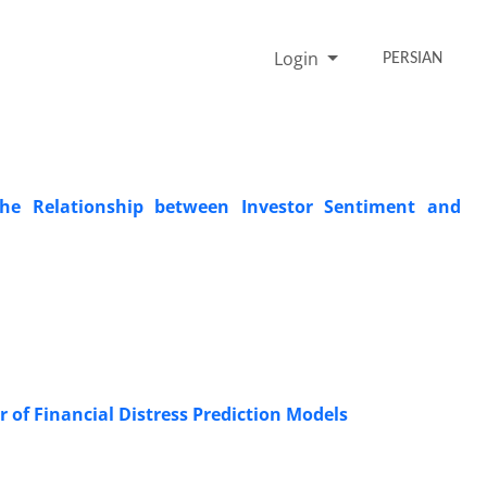
Login
PERSIAN
 the Relationship between Investor Sentiment and
r of Financial Distress Prediction Models