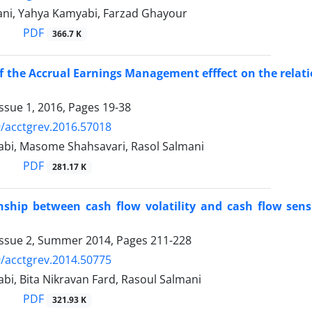
ni, Yahya Kamyabi, Farzad Ghayour
PDF
366.7 K
f the Accrual Earnings Management efffect on the rel
ssue 1, 2016, Pages
19-38
/acctgrev.2016.57018
bi, Masome Shahsavari, Rasol Salmani
PDF
281.17 K
nship between cash flow volatility and cash flow sensi
Issue 2, Summer 2014, Pages
211-228
/acctgrev.2014.50775
i, Bita Nikravan Fard, Rasoul Salmani
PDF
321.93 K