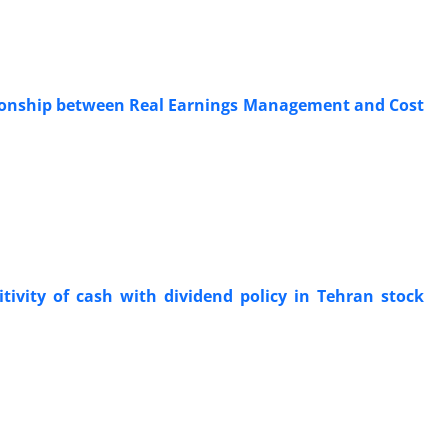
ationship between Real Earnings Management and Cost
tivity of cash with dividend policy in Tehran stock