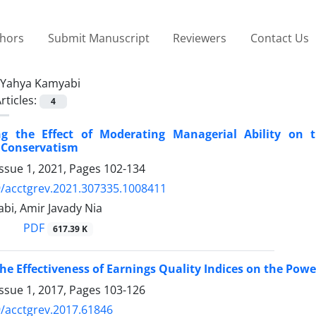
thors
Submit Manuscript
Reviewers
Contact Us
Yahya Kamyabi
rticles:
4
ing the Effect of Moderating Managerial Ability on
 Conservatism
ssue 1, 2021, Pages
102-134
/acctgrev.2021.307335.1008411
bi, Amir Javady Nia
PDF
617.39 K
he Effectiveness of Earnings Quality Indices on the Powe
ssue 1, 2017, Pages
103-126
/acctgrev.2017.61846