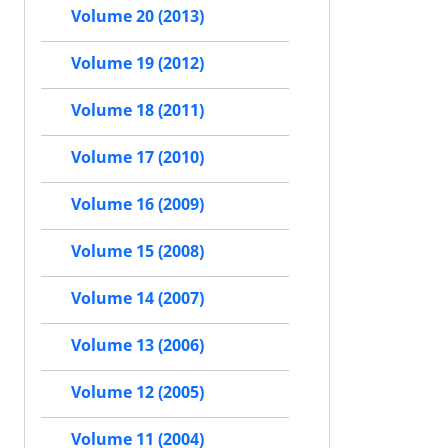
Volume 20 (2013)
Volume 19 (2012)
Volume 18 (2011)
Volume 17 (2010)
Volume 16 (2009)
Volume 15 (2008)
Volume 14 (2007)
Volume 13 (2006)
Volume 12 (2005)
Volume 11 (2004)