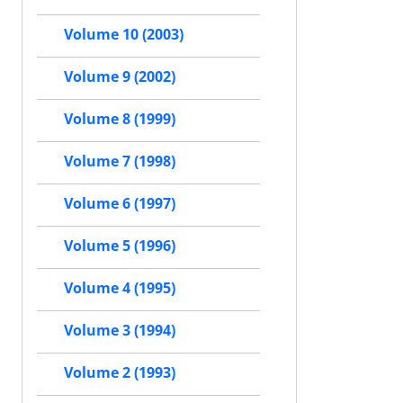
Volume 10 (2003)
Volume 9 (2002)
Volume 8 (1999)
Volume 7 (1998)
Volume 6 (1997)
Volume 5 (1996)
Volume 4 (1995)
Volume 3 (1994)
Volume 2 (1993)