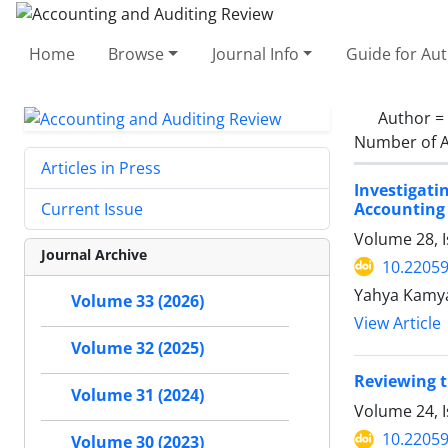
Home
Browse
Journal Info
Guide for Au
Author =
Number of A
Articles in Press
Investigat
Accounting
Current Issue
Volume 28, I
Journal Archive
10.22059
Yahya Kamya
Volume 33 (2026)
View Article
Volume 32 (2025)
Reviewing t
Volume 31 (2024)
Volume 24, I
10.22059
Volume 30 (2023)