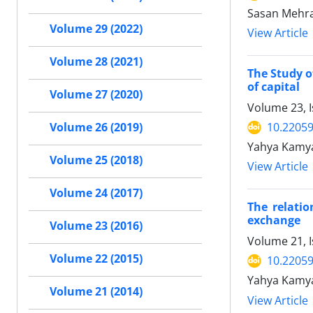
Sasan Mehra
Volume 29 (2022)
View Article
Volume 28 (2021)
The Study o
of capital
Volume 27 (2020)
Volume 23, I
10.22059
Volume 26 (2019)
Yahya Kamya
Volume 25 (2018)
View Article
Volume 24 (2017)
The relatio
exchange
Volume 23 (2016)
Volume 21, 
Volume 22 (2015)
10.22059
Yahya Kamyab
Volume 21 (2014)
View Article