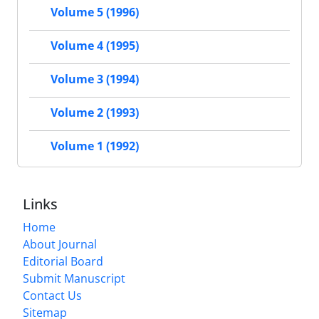
Volume 5 (1996)
Volume 4 (1995)
Volume 3 (1994)
Volume 2 (1993)
Volume 1 (1992)
Links
Home
About Journal
Editorial Board
Submit Manuscript
Contact Us
Sitemap