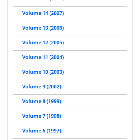
Volume 14 (2007)
Volume 13 (2006)
Volume 12 (2005)
Volume 11 (2004)
Volume 10 (2003)
Volume 9 (2002)
Volume 8 (1999)
Volume 7 (1998)
Volume 6 (1997)