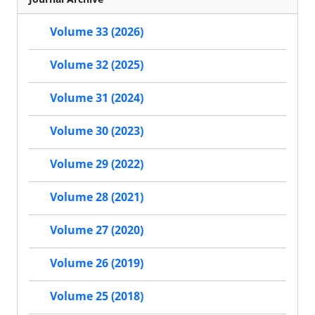
Volume 33 (2026)
Volume 32 (2025)
Volume 31 (2024)
Volume 30 (2023)
Volume 29 (2022)
Volume 28 (2021)
Volume 27 (2020)
Volume 26 (2019)
Volume 25 (2018)