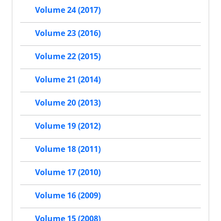
Volume 24 (2017)
Volume 23 (2016)
Volume 22 (2015)
Volume 21 (2014)
Volume 20 (2013)
Volume 19 (2012)
Volume 18 (2011)
Volume 17 (2010)
Volume 16 (2009)
Volume 15 (2008)