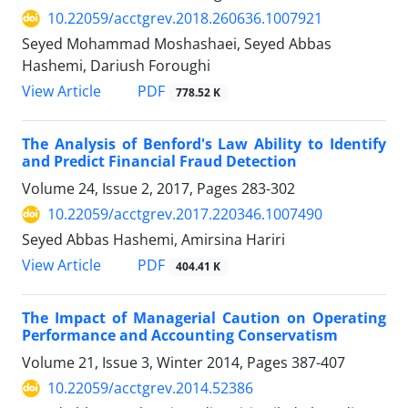
10.22059/acctgrev.2018.260636.1007921
Seyed Mohammad Moshashaei, Seyed Abbas
Hashemi, Dariush Foroughi
PDF
View Article
778.52 K
The Analysis of Benford's Law Ability to Identify
and Predict Financial Fraud Detection
Volume 24, Issue 2, 2017, Pages
283-302
10.22059/acctgrev.2017.220346.1007490
Seyed Abbas Hashemi, Amirsina Hariri
PDF
View Article
404.41 K
The Impact of Managerial Caution on Operating
Performance and Accounting Conservatism
Volume 21, Issue 3, Winter 2014, Pages
387-407
10.22059/acctgrev.2014.52386