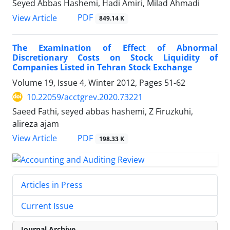
Seyed Abbas Hashemi, Hadi Amiri, Milad Ahmadi
PDF
View Article
849.14 K
The Examination of Effect of Abnormal
Discretionary Costs on Stock Liquidity of
Companies Listed in Tehran Stock Exchange
Volume 19, Issue 4, Winter 2012, Pages
51-62
10.22059/acctgrev.2020.73221
Saeed Fathi, seyed abbas hashemi, Z Firuzkuhi,
alireza ajam
PDF
View Article
198.33 K
Articles in Press
Current Issue
Journal Archive