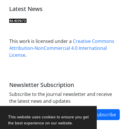
Latest News
This work is licensed under a
Creative Commons
Attribution-NonCommercial 4.0 International
License
.
Newsletter Subscription
Subscribe to the journal newsletter and receive
the latest news and updates
Subscribe
This website uses cookies to ensure you get
the best experience on our website.