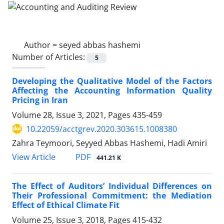
Author =
seyed abbas hashemi
Number of Articles:
5
Developing the Qualitative Model of the Factors
Affecting the Accounting Information Quality
Pricing in Iran
Volume 28, Issue 3, 2021, Pages
435-459
10.22059/acctgrev.2020.303615.1008380
Zahra Teymoori, Seyyed Abbas Hashemi, Hadi Amiri
PDF
View Article
441.21 K
The Effect of Auditors’ Individual Differences on
Their Professional Commitment: the Mediation
Effect of Ethical Climate Fit
Volume 25, Issue 3, 2018, Pages
415-432