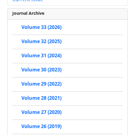
Journal Archive
Volume 33 (2026)
Volume 32 (2025)
Volume 31 (2024)
Volume 30 (2023)
Volume 29 (2022)
Volume 28 (2021)
Volume 27 (2020)
Volume 26 (2019)