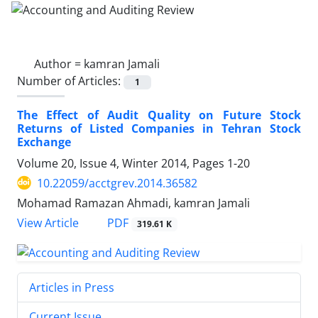
Author =
kamran Jamali
Number of Articles:
1
The Effect of Audit Quality on Future Stock
Returns of Listed Companies in Tehran Stock
Exchange
Volume 20, Issue 4, Winter 2014, Pages
1-20
10.22059/acctgrev.2014.36582
Mohamad Ramazan Ahmadi, kamran Jamali
PDF
View Article
319.61 K
Articles in Press
Current Issue