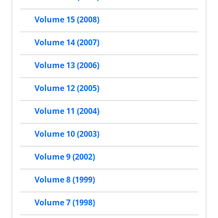
Volume 15 (2008)
Volume 14 (2007)
Volume 13 (2006)
Volume 12 (2005)
Volume 11 (2004)
Volume 10 (2003)
Volume 9 (2002)
Volume 8 (1999)
Volume 7 (1998)