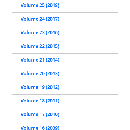
Volume 25 (2018)
Volume 24 (2017)
Volume 23 (2016)
Volume 22 (2015)
Volume 21 (2014)
Volume 20 (2013)
Volume 19 (2012)
Volume 18 (2011)
Volume 17 (2010)
Volume 16 (2009)