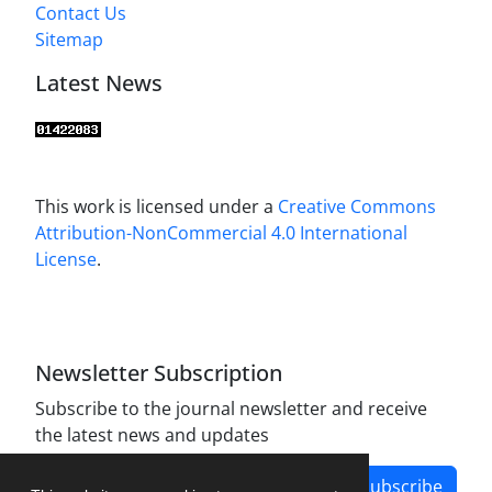
Contact Us
Sitemap
Latest News
This work is licensed under a
Creative Commons
Attribution-NonCommercial 4.0 International
License
.
Newsletter Subscription
Subscribe to the journal newsletter and receive
the latest news and updates
Subscribe