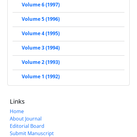
Volume 6 (1997)
Volume 5 (1996)
Volume 4 (1995)
Volume 3 (1994)
Volume 2 (1993)
Volume 1 (1992)
Links
Home
About Journal
Editorial Board
Submit Manuscript