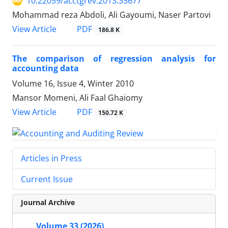
10.22059/acctgrev.2013.35677
Mohammad reza Abdoli, Ali Gayoumi, Naser Partovi
PDF
View Article
186.8 K
The comparison of regression analysis for
accounting data
Volume 16, Issue 4, Winter 2010
Mansor Momeni, Ali Faal Ghaiomy
PDF
View Article
150.72 K
Articles in Press
Current Issue
Journal Archive
Volume 33 (2026)