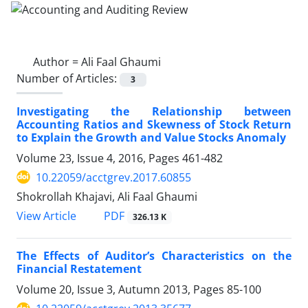
Author =
Ali Faal Ghaumi
Number of Articles:
3
Investigating the Relationship between
Accounting Ratios and Skewness of Stock Return
to Explain the Growth and Value Stocks Anomaly
Volume 23, Issue 4, 2016, Pages
461-482
10.22059/acctgrev.2017.60855
Shokrollah Khajavi, Ali Faal Ghaumi
PDF
View Article
326.13 K
The Effects of Auditor’s Characteristics on the
Financial Restatement
Volume 20, Issue 3, Autumn 2013, Pages
85-100