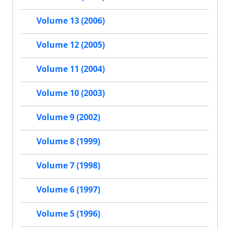
Volume 13 (2006)
Volume 12 (2005)
Volume 11 (2004)
Volume 10 (2003)
Volume 9 (2002)
Volume 8 (1999)
Volume 7 (1998)
Volume 6 (1997)
Volume 5 (1996)