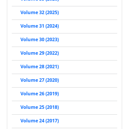
Volume 32 (2025)
Volume 31 (2024)
Volume 30 (2023)
Volume 29 (2022)
Volume 28 (2021)
Volume 27 (2020)
Volume 26 (2019)
Volume 25 (2018)
Volume 24 (2017)