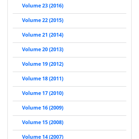
Volume 23 (2016)
Volume 22 (2015)
Volume 21 (2014)
Volume 20 (2013)
Volume 19 (2012)
Volume 18 (2011)
Volume 17 (2010)
Volume 16 (2009)
Volume 15 (2008)
Volume 14 (2007)