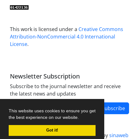
This work is licensed under a
Creative Commons
Attribution-NonCommercial 4.0 International
License
.
Newsletter Subscription
Subscribe to the journal newsletter and receive
the latest news and updates
Subscribe
This website uses cookies to ensure you get
the best experience on our website.
Got it!
Journal management system.
designed by
sinaweb