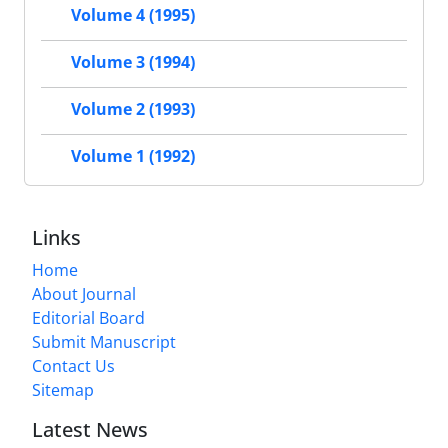
Volume 4 (1995)
Volume 3 (1994)
Volume 2 (1993)
Volume 1 (1992)
Links
Home
About Journal
Editorial Board
Submit Manuscript
Contact Us
Sitemap
Latest News