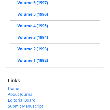
Volume 6 (1997)
Volume 5 (1996)
Volume 4 (1995)
Volume 3 (1994)
Volume 2 (1993)
Volume 1 (1992)
Links
Home
About Journal
Editorial Board
Submit Manuscript