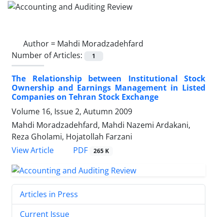
Author =
Mahdi Moradzadehfard
Number of Articles:
1
The Relationship between Institutional Stock
Ownership and Earnings Management in Listed
Companies on Tehran Stock Exchange
Volume 16, Issue 2, Autumn 2009
Mahdi Moradzadehfard, Mahdi Nazemi Ardakani,
Reza Gholami, Hojatollah Farzani
PDF
View Article
265 K
Articles in Press
Current Issue