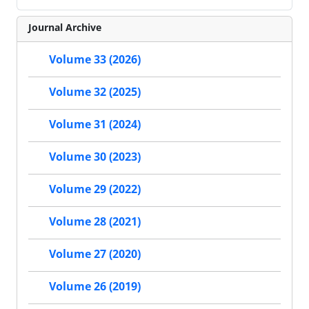
Journal Archive
Volume 33 (2026)
Volume 32 (2025)
Volume 31 (2024)
Volume 30 (2023)
Volume 29 (2022)
Volume 28 (2021)
Volume 27 (2020)
Volume 26 (2019)