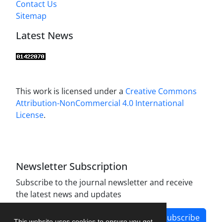
Contact Us
Sitemap
Latest News
This work is licensed under a
Creative Commons
Attribution-NonCommercial 4.0 International
License
.
Newsletter Subscription
Subscribe to the journal newsletter and receive
the latest news and updates
Subscribe
This website uses cookies to ensure you get