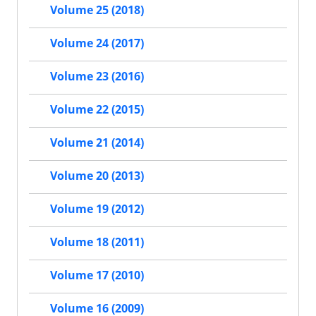
Volume 25 (2018)
Volume 24 (2017)
Volume 23 (2016)
Volume 22 (2015)
Volume 21 (2014)
Volume 20 (2013)
Volume 19 (2012)
Volume 18 (2011)
Volume 17 (2010)
Volume 16 (2009)