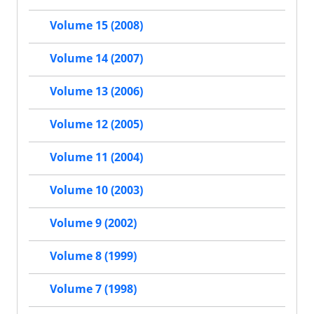
Volume 15 (2008)
Volume 14 (2007)
Volume 13 (2006)
Volume 12 (2005)
Volume 11 (2004)
Volume 10 (2003)
Volume 9 (2002)
Volume 8 (1999)
Volume 7 (1998)