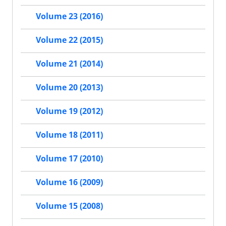
Volume 23 (2016)
Volume 22 (2015)
Volume 21 (2014)
Volume 20 (2013)
Volume 19 (2012)
Volume 18 (2011)
Volume 17 (2010)
Volume 16 (2009)
Volume 15 (2008)