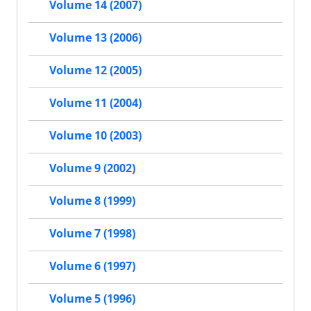
Volume 14 (2007)
Volume 13 (2006)
Volume 12 (2005)
Volume 11 (2004)
Volume 10 (2003)
Volume 9 (2002)
Volume 8 (1999)
Volume 7 (1998)
Volume 6 (1997)
Volume 5 (1996)