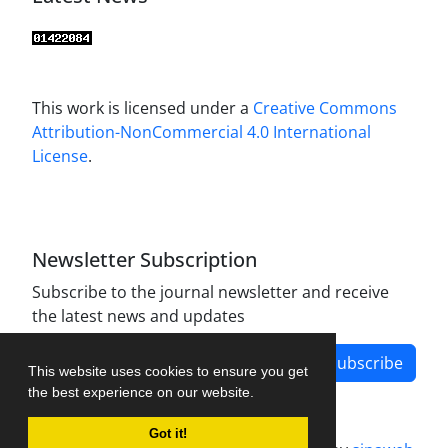
This work is licensed under a
Creative Commons
Attribution-NonCommercial 4.0 International
License
.
Newsletter Subscription
Subscribe to the journal newsletter and receive
the latest news and updates
Subscribe
This website uses cookies to ensure you get
the best experience on our website.
Got it!