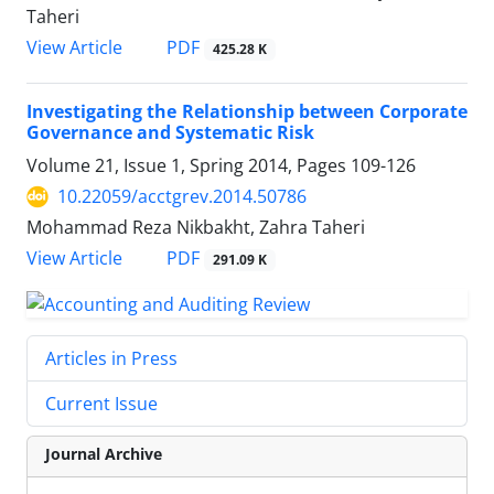
Taheri
PDF
View Article
425.28 K
Investigating the Relationship between Corporate
Governance and Systematic Risk
Volume 21, Issue 1, Spring 2014, Pages
109-126
10.22059/acctgrev.2014.50786
Mohammad Reza Nikbakht, Zahra Taheri
PDF
View Article
291.09 K
Articles in Press
Current Issue
Journal Archive