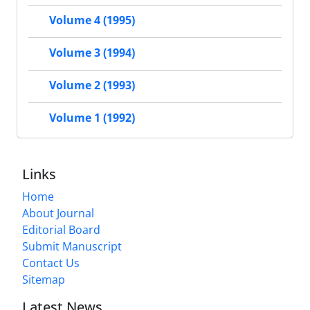
Volume 4 (1995)
Volume 3 (1994)
Volume 2 (1993)
Volume 1 (1992)
Links
Home
About Journal
Editorial Board
Submit Manuscript
Contact Us
Sitemap
Latest News