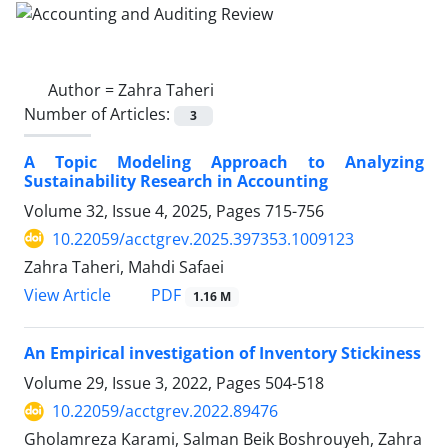
Author =
Zahra Taheri
Number of Articles:
3
A Topic Modeling Approach to Analyzing
Sustainability Research in Accounting
Volume 32, Issue 4, 2025, Pages
715-756
10.22059/acctgrev.2025.397353.1009123
Zahra Taheri, Mahdi Safaei
PDF
View Article
1.16 M
An Empirical investigation of Inventory Stickiness
Volume 29, Issue 3, 2022, Pages
504-518
10.22059/acctgrev.2022.89476
Gholamreza Karami, Salman Beik Boshrouyeh, Zahra