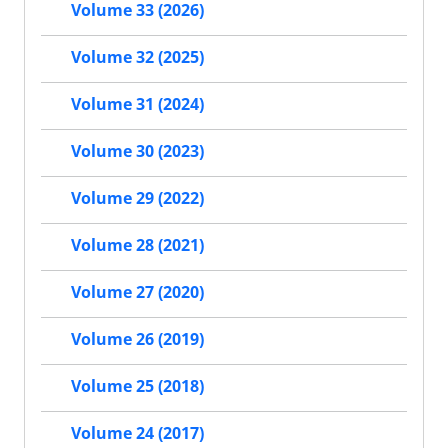
Volume 33 (2026)
Volume 32 (2025)
Volume 31 (2024)
Volume 30 (2023)
Volume 29 (2022)
Volume 28 (2021)
Volume 27 (2020)
Volume 26 (2019)
Volume 25 (2018)
Volume 24 (2017)