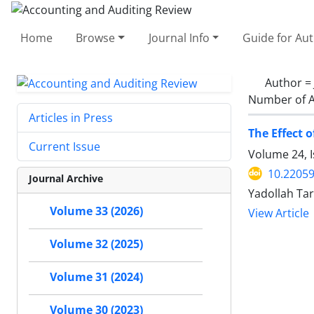
Home
Browse
Journal Info
Guide for Au
Author =
Number of A
Articles in Press
The Effect 
Current Issue
Volume 24, I
10.22059
Journal Archive
Yadollah Tar
Volume 33 (2026)
View Article
Volume 32 (2025)
Volume 31 (2024)
Volume 30 (2023)