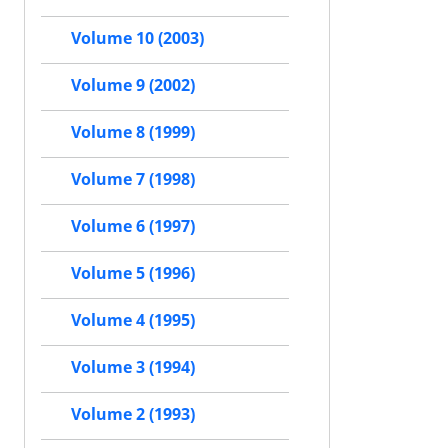
Volume 10 (2003)
Volume 9 (2002)
Volume 8 (1999)
Volume 7 (1998)
Volume 6 (1997)
Volume 5 (1996)
Volume 4 (1995)
Volume 3 (1994)
Volume 2 (1993)