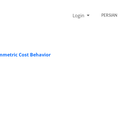
Login
PERSIAN
ymmetric Cost Behavior