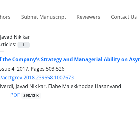
thors
Submit Manuscript
Reviewers
Contact Us
Javad Nik kar
rticles:
1
of the Company's Strategy and Managerial Ability on As
ssue 4, 2017, Pages
503-526
/acctgrev.2018.239658.1007673
iverdi, Javad Nik kar, Elahe Malekkhodae Hasanvand
PDF
398.12 K