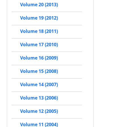
Volume 20 (2013)
Volume 19 (2012)
Volume 18 (2011)
Volume 17 (2010)
Volume 16 (2009)
Volume 15 (2008)
Volume 14 (2007)
Volume 13 (2006)
Volume 12 (2005)
Volume 11 (2004)