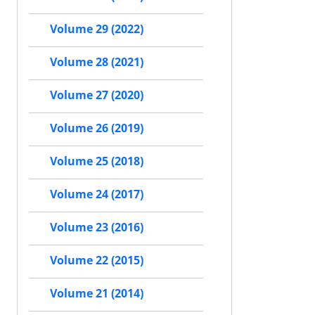
Volume 29 (2022)
Volume 28 (2021)
Volume 27 (2020)
Volume 26 (2019)
Volume 25 (2018)
Volume 24 (2017)
Volume 23 (2016)
Volume 22 (2015)
Volume 21 (2014)