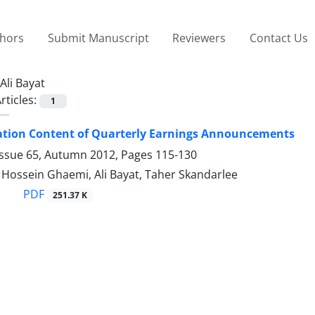
thors
Submit Manuscript
Reviewers
Contact Us
Ali Bayat
rticles:
1
ation Content of Quarterly Earnings Announcements
Issue 65, Autumn 2012, Pages
115-130
ssein Ghaemi, Ali Bayat, Taher Skandarlee
PDF
251.37 K