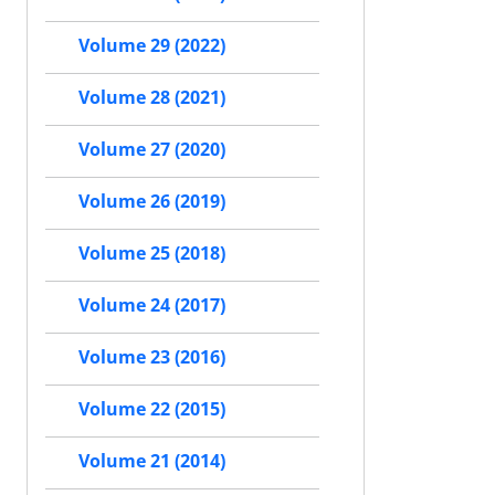
Volume 29 (2022)
Volume 28 (2021)
Volume 27 (2020)
Volume 26 (2019)
Volume 25 (2018)
Volume 24 (2017)
Volume 23 (2016)
Volume 22 (2015)
Volume 21 (2014)