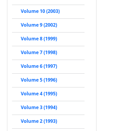
Volume 10 (2003)
Volume 9 (2002)
Volume 8 (1999)
Volume 7 (1998)
Volume 6 (1997)
Volume 5 (1996)
Volume 4 (1995)
Volume 3 (1994)
Volume 2 (1993)