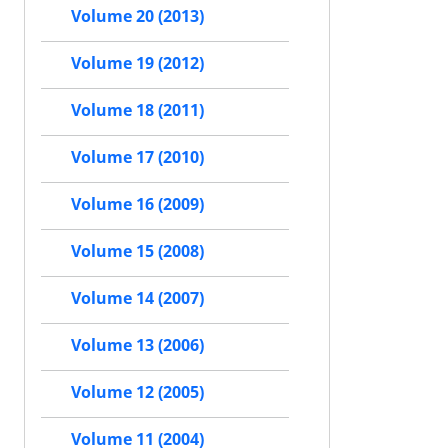
Volume 20 (2013)
Volume 19 (2012)
Volume 18 (2011)
Volume 17 (2010)
Volume 16 (2009)
Volume 15 (2008)
Volume 14 (2007)
Volume 13 (2006)
Volume 12 (2005)
Volume 11 (2004)