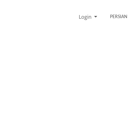
Login
PERSIAN