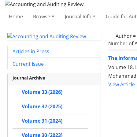
Home
Browse
Journal Info
Guide for Au
Author =
Number of A
Articles in Press
The Inform
Current Issue
Volume 18, 
Mohammad Ho
Journal Archive
View Article
Volume 33 (2026)
Volume 32 (2025)
Volume 31 (2024)
Volume 30 (2023)