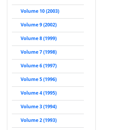
Volume 10 (2003)
Volume 9 (2002)
Volume 8 (1999)
Volume 7 (1998)
Volume 6 (1997)
Volume 5 (1996)
Volume 4 (1995)
Volume 3 (1994)
Volume 2 (1993)