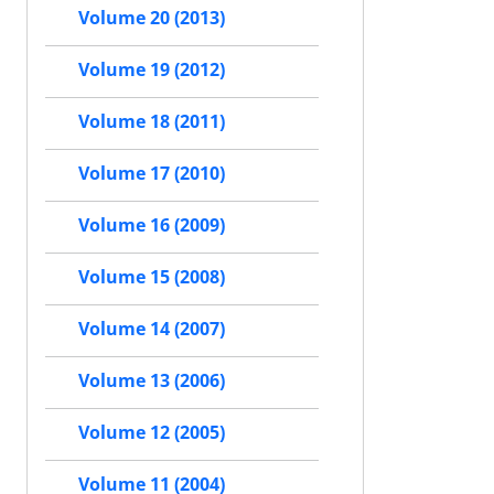
Volume 20 (2013)
Volume 19 (2012)
Volume 18 (2011)
Volume 17 (2010)
Volume 16 (2009)
Volume 15 (2008)
Volume 14 (2007)
Volume 13 (2006)
Volume 12 (2005)
Volume 11 (2004)