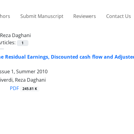
thors
Submit Manuscript
Reviewers
Contact Us
Reza Daghani
rticles:
1
he Residual Earnings, Discounted cash flow and Adjusted
Issue 1, Summer 2010
iverdi, Reza Daghani
PDF
245.81 K