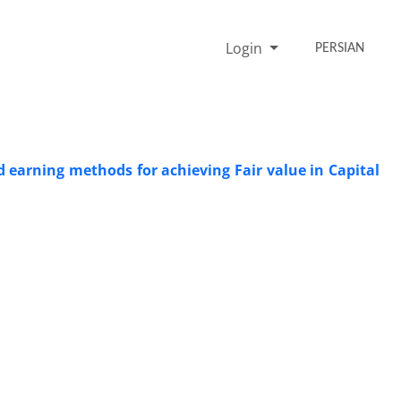
Login
PERSIAN
 earning methods for achieving Fair value in Capital