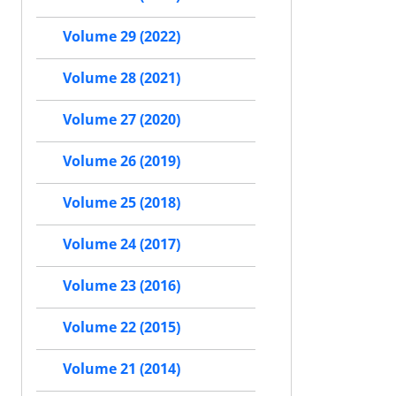
Volume 29 (2022)
Volume 28 (2021)
Volume 27 (2020)
Volume 26 (2019)
Volume 25 (2018)
Volume 24 (2017)
Volume 23 (2016)
Volume 22 (2015)
Volume 21 (2014)