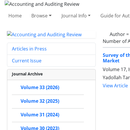
Home
Browse
Journal Info
Guide for Au
Author =
Number of A
Articles in Press
Survey of t
Market
Current Issue
Volume 17, 
Journal Archive
Yadollah Tar
View Article
Volume 33 (2026)
Volume 32 (2025)
Volume 31 (2024)
Volume 30 (2023)