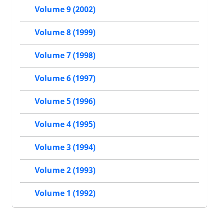
Volume 9 (2002)
Volume 8 (1999)
Volume 7 (1998)
Volume 6 (1997)
Volume 5 (1996)
Volume 4 (1995)
Volume 3 (1994)
Volume 2 (1993)
Volume 1 (1992)