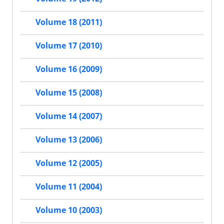
Volume 18 (2011)
Volume 17 (2010)
Volume 16 (2009)
Volume 15 (2008)
Volume 14 (2007)
Volume 13 (2006)
Volume 12 (2005)
Volume 11 (2004)
Volume 10 (2003)