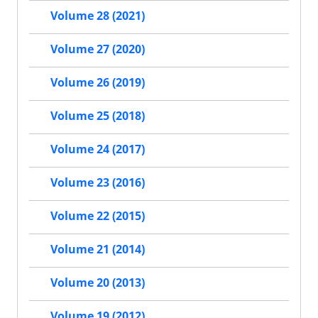
Volume 28 (2021)
Volume 27 (2020)
Volume 26 (2019)
Volume 25 (2018)
Volume 24 (2017)
Volume 23 (2016)
Volume 22 (2015)
Volume 21 (2014)
Volume 20 (2013)
Volume 19 (2012)