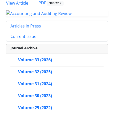
PDF
View Article
380.77 K
Articles in Press
Current Issue
Journal Archive
Volume 33 (2026)
Volume 32 (2025)
Volume 31 (2024)
Volume 30 (2023)
Volume 29 (2022)