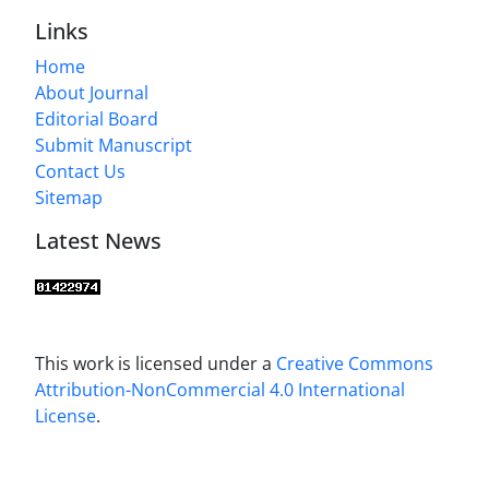
Links
Home
About Journal
Editorial Board
Submit Manuscript
Contact Us
Sitemap
Latest News
This work is licensed under a
Creative Commons
Attribution-NonCommercial 4.0 International
License
.