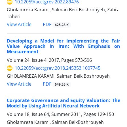
10.22059/acctgrev.2022.89476
Gholamreza Karami, Salman Beik Boshrouyeh, Zahra
Taheri
PDF
View Article
425.28 K
Developing a Model for Implementing the Fair
Value Approach in Iran: With Emphasis on
Measurement
Volume 24, Issue 4, 2017, Pages
573-596
10.22059/acctgrev.2018.245353.1007745
GHOLAMREZA KARAMI, Salman Beik Boshrouyeh
PDF
View Article
649.55 K
Corporate Governance and Equity Valuation: The
Model by Using Artificial Neural Network
Volume 18, Issue 64, Summer 2011, Pages
129-150
Gholamreza Karami, Salman BeikBoshrouyeh