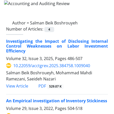
Author =
Salman Beik Boshrouyeh
Number of Articles:
4
Investigating the Impact of Disclosing Internal
Control Weaknesses on Labor Investment
Efficiency
Volume 32, Issue 3, 2025, Pages
486-507
10.22059/acctgrev.2025.384758.1009040
Salman Beik Boshroueyh, Mohammad Mahdi
Ramezani, Saeideh Nazari
PDF
View Article
529.07 K
An Empirical investigation of Inventory Stickiness
Volume 29, Issue 3, 2022, Pages
504-518