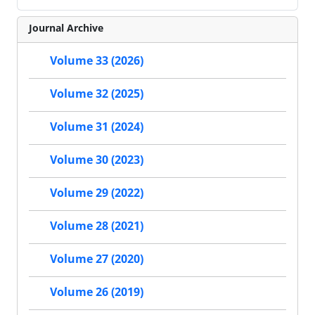
Journal Archive
Volume 33 (2026)
Volume 32 (2025)
Volume 31 (2024)
Volume 30 (2023)
Volume 29 (2022)
Volume 28 (2021)
Volume 27 (2020)
Volume 26 (2019)