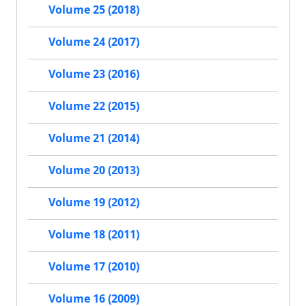
Volume 25 (2018)
Volume 24 (2017)
Volume 23 (2016)
Volume 22 (2015)
Volume 21 (2014)
Volume 20 (2013)
Volume 19 (2012)
Volume 18 (2011)
Volume 17 (2010)
Volume 16 (2009)