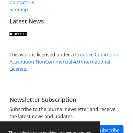
Contact Us
Sitemap
Latest News
This work is licensed under a
Creative Commons
Attribution-NonCommercial 4.0 International
License
.
Newsletter Subscription
Subscribe to the journal newsletter and receive
the latest news and updates
Subscribe
This website uses cookies to ensure you get