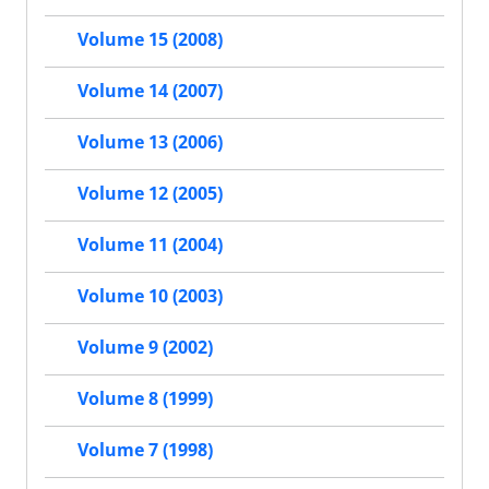
Volume 15 (2008)
Volume 14 (2007)
Volume 13 (2006)
Volume 12 (2005)
Volume 11 (2004)
Volume 10 (2003)
Volume 9 (2002)
Volume 8 (1999)
Volume 7 (1998)