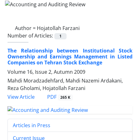
Author =
Hojatollah Farzani
Number of Articles:
1
The Relationship between Institutional Stock
Ownership and Earnings Management in Listed
Companies on Tehran Stock Exchange
Volume 16, Issue 2, Autumn 2009
Mahdi Moradzadehfard, Mahdi Nazemi Ardakani,
Reza Gholami, Hojatollah Farzani
PDF
View Article
265 K
Articles in Press
Current Issue