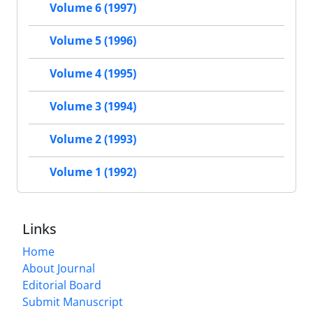
Volume 6 (1997)
Volume 5 (1996)
Volume 4 (1995)
Volume 3 (1994)
Volume 2 (1993)
Volume 1 (1992)
Links
Home
About Journal
Editorial Board
Submit Manuscript