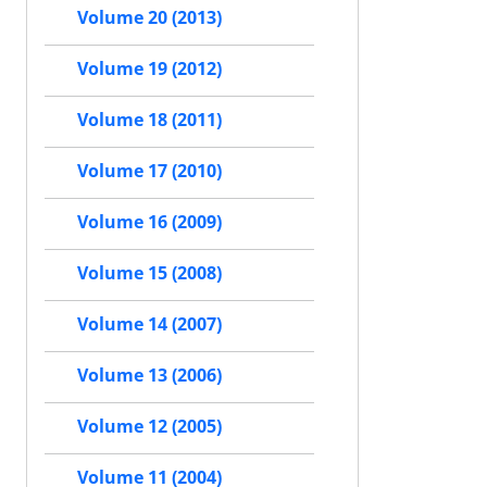
Volume 20 (2013)
Volume 19 (2012)
Volume 18 (2011)
Volume 17 (2010)
Volume 16 (2009)
Volume 15 (2008)
Volume 14 (2007)
Volume 13 (2006)
Volume 12 (2005)
Volume 11 (2004)