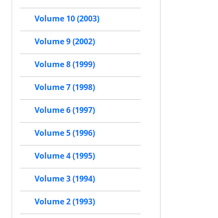
Volume 10 (2003)
Volume 9 (2002)
Volume 8 (1999)
Volume 7 (1998)
Volume 6 (1997)
Volume 5 (1996)
Volume 4 (1995)
Volume 3 (1994)
Volume 2 (1993)