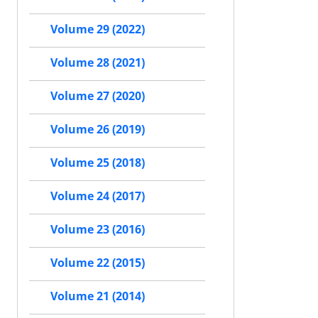
Volume 29 (2022)
Volume 28 (2021)
Volume 27 (2020)
Volume 26 (2019)
Volume 25 (2018)
Volume 24 (2017)
Volume 23 (2016)
Volume 22 (2015)
Volume 21 (2014)