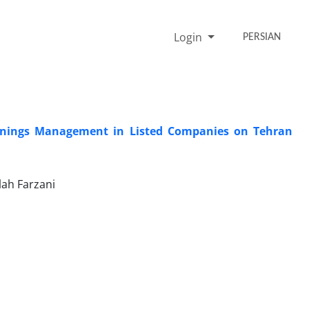
Login
PERSIAN
arnings Management in Listed Companies on Tehran
ah Farzani