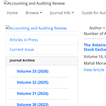
Home
Browse
Journal Info
Guide for Au
Author =
Number of A
Articles in Press
The Relati
Stock Exch
Current Issue
Volume 16, 
Journal Archive
Mahdi Morad
View Article
Volume 33 (2026)
Volume 32 (2025)
Volume 31 (2024)
Volume 30 (2023)