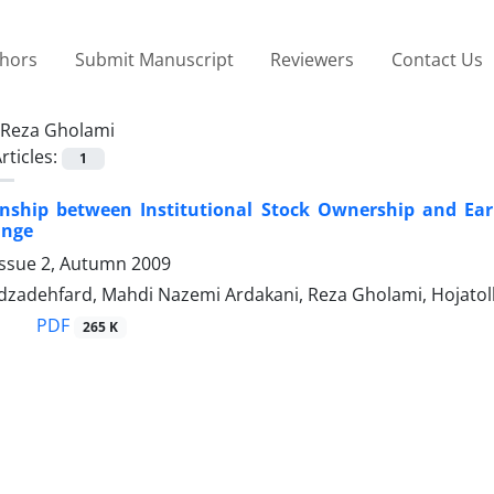
thors
Submit Manuscript
Reviewers
Contact Us
Reza Gholami
rticles:
1
onship between Institutional Stock Ownership and E
ange
Issue 2, Autumn 2009
zadehfard, Mahdi Nazemi Ardakani, Reza Gholami, Hojatoll
PDF
265 K