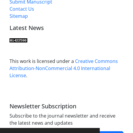
Submit Manuscript
Contact Us
Sitemap
Latest News
This work is licensed under a
Creative Commons
Attribution-NonCommercial 4.0 International
License
.
Newsletter Subscription
Subscribe to the journal newsletter and receive
the latest news and updates