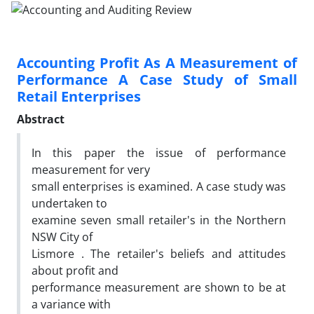
Accounting Profit As A Measurement of
Performance A Case Study of Small
Retail Enterprises
Abstract
In this paper the issue of performance
measurement for very
small enterprises is examined. A case study was
undertaken to
examine seven small retailer's in the Northern
NSW City of
Lismore . The retailer's beliefs and attitudes
about profit and
performance measurement are shown to be at
a variance with