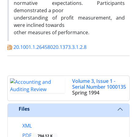
normative expectations. Participants
demonstrated a poor
understanding of profit measurement, and
were inclined towards
other measures of performance.
20.1001.1.26458020.1373.3.1.2.8
Volume 3, Issue 1 -
Serial Number 1000135
Spring 1994
Files
XML
PDF
794.12 K