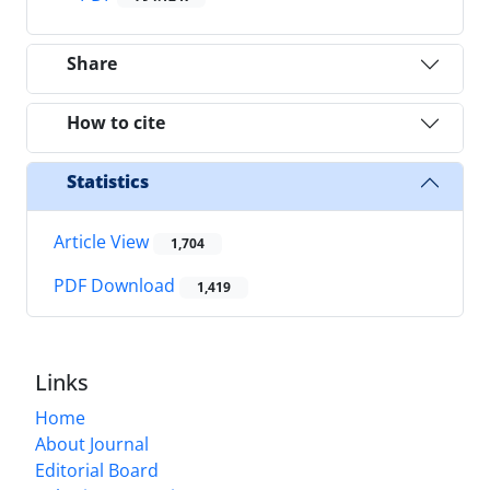
Share
How to cite
Statistics
Article View
1,704
PDF Download
1,419
Links
Home
About Journal
Editorial Board