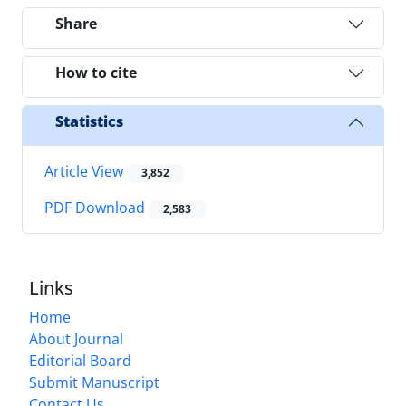
Share
How to cite
Statistics
Article View
3,852
PDF Download
2,583
Links
Home
About Journal
Editorial Board
Submit Manuscript
Contact Us