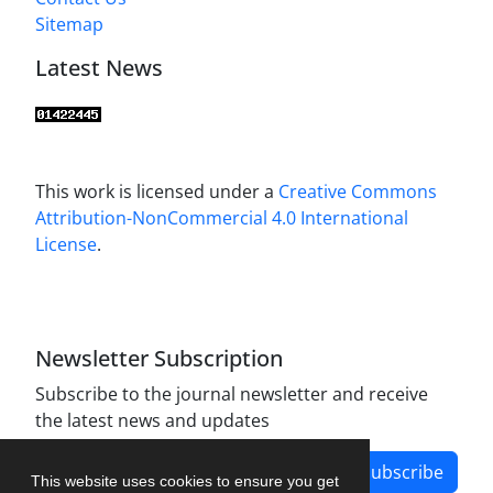
Sitemap
Latest News
This work is licensed under a
Creative Commons
Attribution-NonCommercial 4.0 International
License
.
Newsletter Subscription
Subscribe to the journal newsletter and receive
the latest news and updates
Subscribe
This website uses cookies to ensure you get