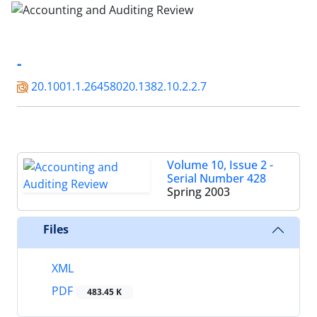
-
20.1001.1.26458020.1382.10.2.2.7
Volume 10, Issue 2 -
Serial Number 428
Spring 2003
Files
XML
PDF
483.45 K