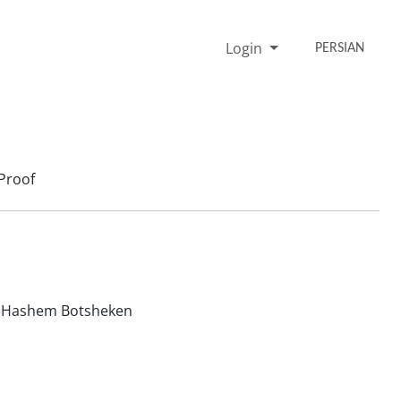
Login
PERSIAN
Proof
Hashem Botsheken