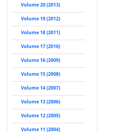
Volume 20 (2013)
Volume 19 (2012)
Volume 18 (2011)
Volume 17 (2010)
Volume 16 (2009)
Volume 15 (2008)
Volume 14 (2007)
Volume 13 (2006)
Volume 12 (2005)
Volume 11 (2004)