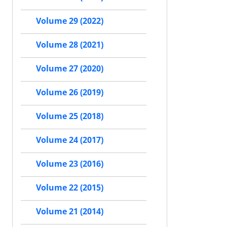
Volume 29 (2022)
Volume 28 (2021)
Volume 27 (2020)
Volume 26 (2019)
Volume 25 (2018)
Volume 24 (2017)
Volume 23 (2016)
Volume 22 (2015)
Volume 21 (2014)