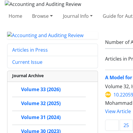
Home
Browse
Journal Info
Guide for Au
Number of A
Articles in Press
Articles in P
Current Issue
Journal Archive
A Model for
Volume 32, I
Volume 33 (2026)
10.22059
Mohammad 
Volume 32 (2025)
View Article
Volume 31 (2024)
25
Volume 30 (2023)