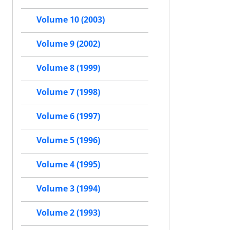
Volume 10 (2003)
Volume 9 (2002)
Volume 8 (1999)
Volume 7 (1998)
Volume 6 (1997)
Volume 5 (1996)
Volume 4 (1995)
Volume 3 (1994)
Volume 2 (1993)