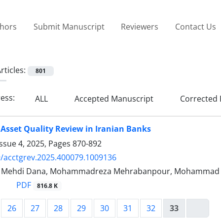
thors
Submit Manuscript
Reviewers
Contact Us
rticles:
801
ress:
ALL
Accepted Manuscript
Corrected 
 Asset Quality Review in Iranian Banks
ssue 4, 2025, Pages
870-892
/acctgrev.2025.400079.1009136
Mehdi Dana, Mohammadreza Mehrabanpour, Mohammad 
PDF
816.8 K
26
27
28
29
30
31
32
33