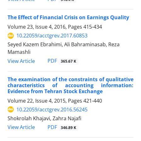
The Effect of Financial Crisis on Earnings Quality
Volume 23, Issue 4, 2016, Pages
415-434
10.22059/acctgrev.2017.60853
Seyed Kazem Ebrahimi, Ali Bahraminasab, Reza
Mamashli
PDF
View Article
365.67 K
The examination of the constraints of qualitative
characteristics of accounting information:
Evidence from Tehran Stock Exchange
Volume 22, Issue 4, 2015, Pages
421-440
10.22059/acctgrev.2016.56245
Shokrolah Khajavi, Zahra Najafi
PDF
View Article
346.89 K