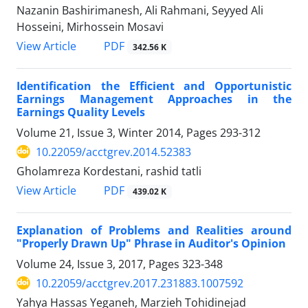
Nazanin Bashirimanesh, Ali Rahmani, Seyyed Ali
Hosseini, Mirhossein Mosavi
PDF
View Article
342.56 K
Identification the Efficient and Opportunistic
Earnings Management Approaches in the
Earnings Quality Levels
Volume 21, Issue 3, Winter 2014, Pages
293-312
10.22059/acctgrev.2014.52383
Gholamreza Kordestani, rashid tatli
PDF
View Article
439.02 K
Explanation of Problems and Realities around
"Properly Drawn Up" Phrase in Auditor's Opinion
Volume 24, Issue 3, 2017, Pages
323-348
10.22059/acctgrev.2017.231883.1007592
Yahya Hassas Yeganeh, Marzieh Tohidinejad