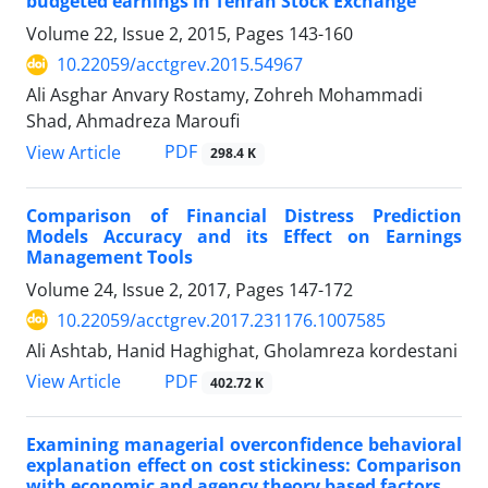
budgeted earnings in Tehran Stock Exchange
Volume 22, Issue 2, 2015, Pages
143-160
10.22059/acctgrev.2015.54967
Ali Asghar Anvary Rostamy, Zohreh Mohammadi
Shad, Ahmadreza Maroufi
PDF
View Article
298.4 K
Comparison of Financial Distress Prediction
Models Accuracy and its Effect on Earnings
Management Tools
Volume 24, Issue 2, 2017, Pages
147-172
10.22059/acctgrev.2017.231176.1007585
Ali Ashtab, Hanid Haghighat, Gholamreza kordestani
PDF
View Article
402.72 K
Examining managerial overconfidence behavioral
explanation effect on cost stickiness: Comparison
with economic and agency theory based factors