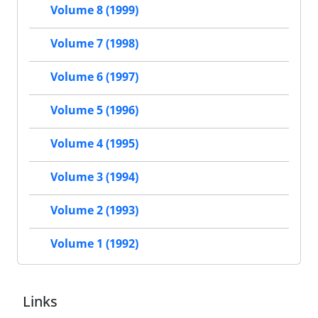
Volume 8 (1999)
Volume 7 (1998)
Volume 6 (1997)
Volume 5 (1996)
Volume 4 (1995)
Volume 3 (1994)
Volume 2 (1993)
Volume 1 (1992)
Links