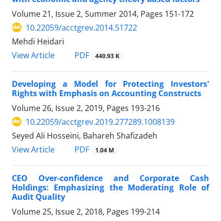
Volume 21, Issue 2, Summer 2014, Pages
151-172
10.22059/acctgrev.2014.51722
Mehdi Heidari
PDF
View Article
440.93 K
Developing a Model for Protecting Investors'
Rights with Emphasis on Accounting Constructs
Volume 26, Issue 2, 2019, Pages
193-216
10.22059/acctgrev.2019.277289.1008139
Seyed Ali Hosseini, Bahareh Shafizadeh
PDF
View Article
1.04 M
CEO Over-confidence and Corporate Cash
Holdings: Emphasizing the Moderating Role of
Audit Quality
Volume 25, Issue 2, 2018, Pages
199-214