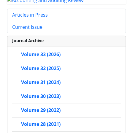
Articles in Press
Current Issue
Journal Archive
Volume 33 (2026)
Volume 32 (2025)
Volume 31 (2024)
Volume 30 (2023)
Volume 29 (2022)
Volume 28 (2021)