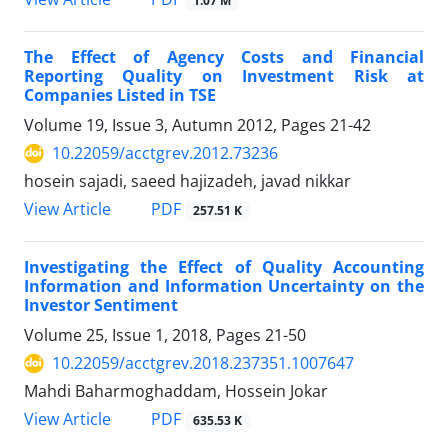
1.07 M
The Effect of Agency Costs and Financial
Reporting Quality on Investment Risk at
Companies Listed in TSE
Volume 19, Issue 3, Autumn 2012, Pages
21-42
10.22059/acctgrev.2012.73236
hosein sajadi, saeed hajizadeh, javad nikkar
PDF
View Article
257.51 K
Investigating the Effect of Quality Accounting
Information and Information Uncertainty on the
Investor Sentiment
Volume 25, Issue 1, 2018, Pages
21-50
10.22059/acctgrev.2018.237351.1007647
Mahdi Baharmoghaddam, Hossein Jokar
PDF
View Article
635.53 K