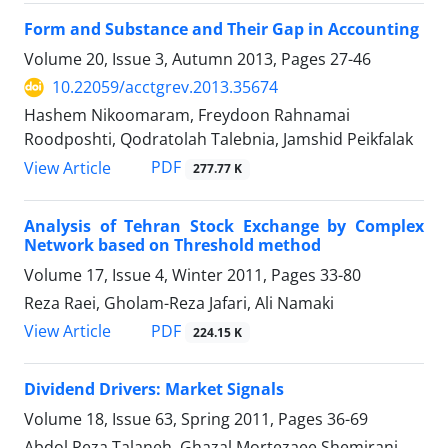
Form and Substance and Their Gap in Accounting
Volume 20, Issue 3, Autumn 2013, Pages
27-46
10.22059/acctgrev.2013.35674
Hashem Nikoomaram, Freydoon Rahnamai
Roodposhti, Qodratolah Talebnia, Jamshid Peikfalak
PDF
View Article
277.77 K
Analysis of Tehran Stock Exchange by Complex
Network based on Threshold method
Volume 17, Issue 4, Winter 2011, Pages
33-80
Reza Raei, Gholam-Reza Jafari, Ali Namaki
PDF
View Article
224.15 K
Dividend Drivers: Market Signals
Volume 18, Issue 63, Spring 2011, Pages
36-69
Abdol Reza Talaneh, Ghazal Mortezaee Shemirani