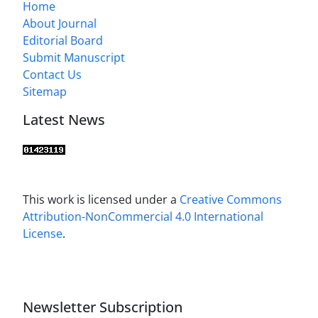
Home
About Journal
Editorial Board
Submit Manuscript
Contact Us
Sitemap
Latest News
This work is licensed under a
Creative Commons
Attribution-NonCommercial 4.0 International
License
.
Newsletter Subscription