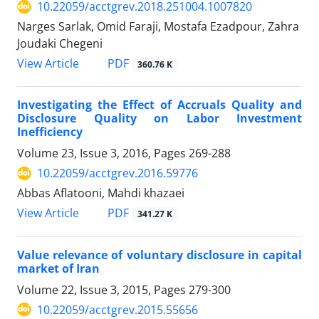
10.22059/acctgrev.2018.251004.1007820
Narges Sarlak, Omid Faraji, Mostafa Ezadpour, Zahra
Joudaki Chegeni
PDF
View Article
360.76 K
Investigating the Effect of Accruals Quality and
Disclosure Quality on Labor Investment
Inefficiency
Volume 23, Issue 3, 2016, Pages
269-288
10.22059/acctgrev.2016.59776
Abbas Aflatooni, Mahdi khazaei
PDF
View Article
341.27 K
Value relevance of voluntary disclosure in capital
market of Iran
Volume 22, Issue 3, 2015, Pages
279-300
10.22059/acctgrev.2015.55656