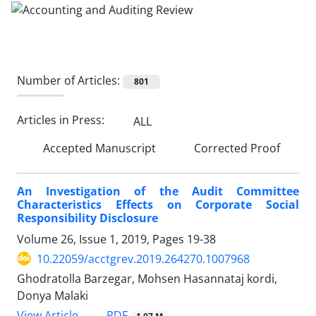
Number of Articles:
801
Articles in Press:
ALL
Accepted Manuscript
Corrected Proof
An Investigation of the Audit Committee
Characteristics Effects on Corporate Social
Responsibility Disclosure
Volume 26, Issue 1, 2019, Pages
19-38
10.22059/acctgrev.2019.264270.1007968
Ghodratolla Barzegar, Mohsen Hasannataj kordi,
Donya Malaki
PDF
View Article