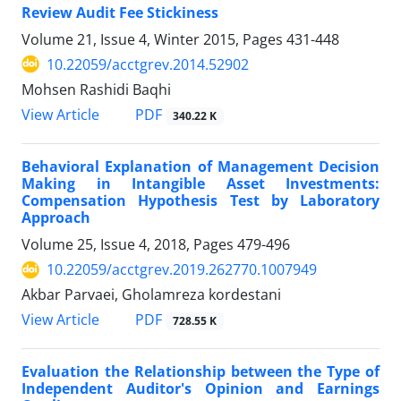
Review Audit Fee Stickiness
Volume 21, Issue 4, Winter 2015, Pages
431-448
10.22059/acctgrev.2014.52902
Mohsen Rashidi Baqhi
PDF
View Article
340.22 K
Behavioral Explanation of Management Decision
Making in Intangible Asset Investments:
Compensation Hypothesis Test by Laboratory
Approach
Volume 25, Issue 4, 2018, Pages
479-496
10.22059/acctgrev.2019.262770.1007949
Akbar Parvaei, Gholamreza kordestani
PDF
View Article
728.55 K
Evaluation the Relationship between the Type of
Independent Auditor's Opinion and Earnings