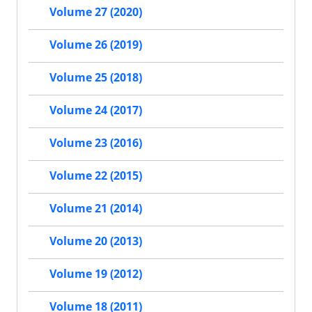
Volume 27 (2020)
Volume 26 (2019)
Volume 25 (2018)
Volume 24 (2017)
Volume 23 (2016)
Volume 22 (2015)
Volume 21 (2014)
Volume 20 (2013)
Volume 19 (2012)
Volume 18 (2011)