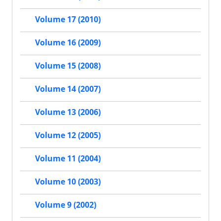
Volume 17 (2010)
Volume 16 (2009)
Volume 15 (2008)
Volume 14 (2007)
Volume 13 (2006)
Volume 12 (2005)
Volume 11 (2004)
Volume 10 (2003)
Volume 9 (2002)