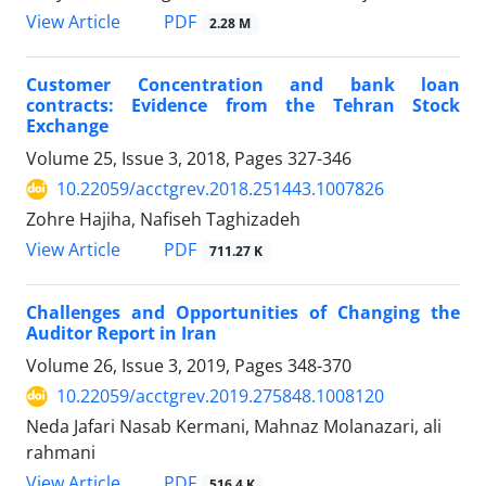
PDF
View Article
2.28 M
Customer Concentration and bank loan
contracts: Evidence from the Tehran Stock
Exchange
Volume 25, Issue 3, 2018, Pages
327-346
10.22059/acctgrev.2018.251443.1007826
Zohre Hajiha, Nafiseh Taghizadeh
PDF
View Article
711.27 K
Challenges and Opportunities of Changing the
Auditor Report in Iran
Volume 26, Issue 3, 2019, Pages
348-370
10.22059/acctgrev.2019.275848.1008120
Neda Jafari Nasab Kermani, Mahnaz Molanazari, ali
rahmani
PDF
View Article
516.4 K