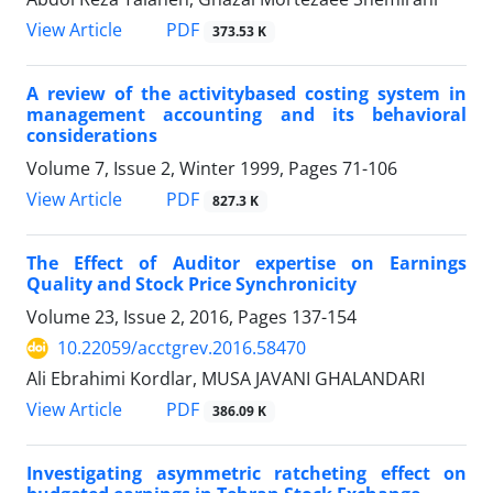
PDF
View Article
373.53 K
A review of the activitybased costing system in
management accounting and its behavioral
considerations
Volume 7, Issue 2, Winter 1999, Pages
71-106
PDF
View Article
827.3 K
The Effect of Auditor expertise on Earnings
Quality and Stock Price Synchronicity
Volume 23, Issue 2, 2016, Pages
137-154
10.22059/acctgrev.2016.58470
Ali Ebrahimi Kordlar, MUSA JAVANI GHALANDARI
PDF
View Article
386.09 K
Investigating asymmetric ratcheting effect on