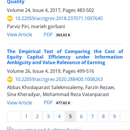
Quality
Volume 24, Issue 4, 2017, Pages
483-502
10.22059/acctgrev.2018.237071.1007645
Parviz Piri, marieh gorbani
PDF
View Article
363.02 K
The Empirical Test of Comparing the Cost of
Equity Capital Efficiency under Information
Ambiguity and Value Relevance of Earning
Volume 26, Issue 4, 2019, Pages
499-516
10.22059/acctgrev.2020.288400.1008263
Abbas Khodaparast Salekmoalemy, Farzin Rezaei,
Sina Kheradyar, Mohammad Reza Vatanparast
PDF
View Article
477.82 K
1
2
3
4
5
6
7
8
9