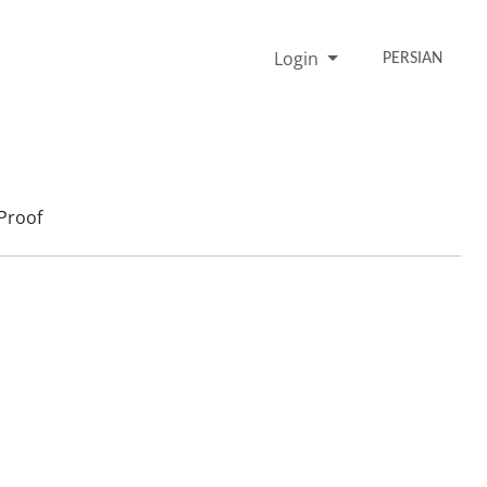
Login
PERSIAN
Proof