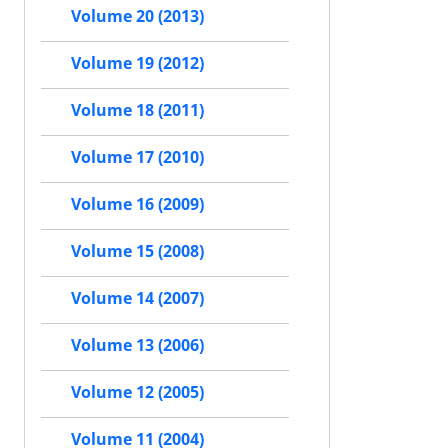
Volume 20 (2013)
Volume 19 (2012)
Volume 18 (2011)
Volume 17 (2010)
Volume 16 (2009)
Volume 15 (2008)
Volume 14 (2007)
Volume 13 (2006)
Volume 12 (2005)
Volume 11 (2004)