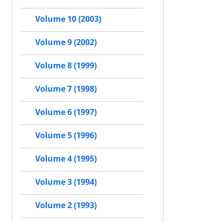
Volume 10 (2003)
Volume 9 (2002)
Volume 8 (1999)
Volume 7 (1998)
Volume 6 (1997)
Volume 5 (1996)
Volume 4 (1995)
Volume 3 (1994)
Volume 2 (1993)