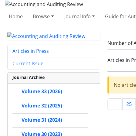
Home
Browse
Journal Info
Guide for Au
Number of A
Articles in Press
Articles in P
Current Issue
Journal Archive
No articl
Volume 33 (2026)
25
Volume 32 (2025)
Volume 31 (2024)
Volume 30 (2023)