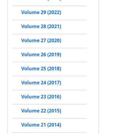
Volume 29 (2022)
Volume 28 (2021)
Volume 27 (2020)
Volume 26 (2019)
Volume 25 (2018)
Volume 24 (2017)
Volume 23 (2016)
Volume 22 (2015)
Volume 21 (2014)