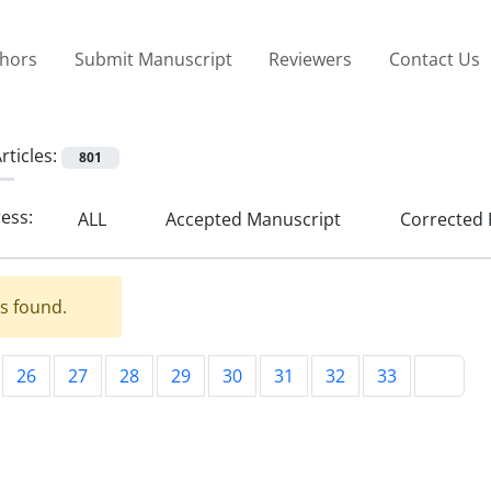
thors
Submit Manuscript
Reviewers
Contact Us
rticles:
801
ress:
ALL
Accepted Manuscript
Corrected 
es found.
26
27
28
29
30
31
32
33