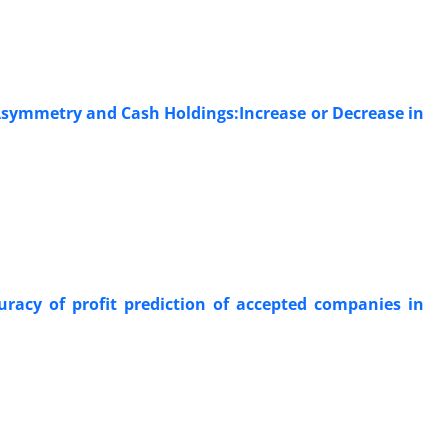
Asymmetry and Cash Holdings:Increase or Decrease in
uracy of profit prediction of accepted companies in