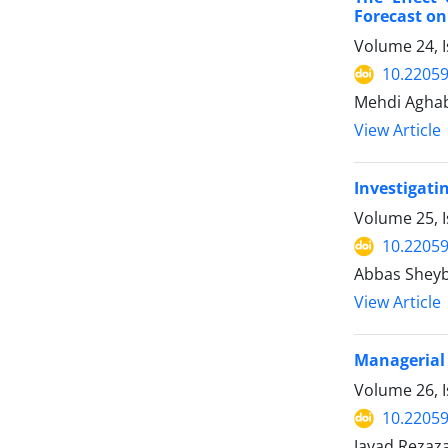
Forecast on
Volume 24, I
10.22059
Mehdi Aghab
View Article
Investigati
Volume 25, I
10.22059
Abbas Sheyb
View Article
Managerial 
Volume 26, I
10.22059
Javad Reza