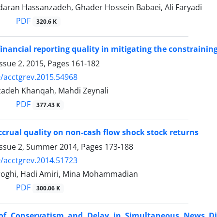
daran Hassanzadeh, Ghader Hossein Babaei, Ali Faryadi
PDF
320.6 K
financial reporting quality in mitigating the constrainin
ssue 2, 2015, Pages
161-182
/acctgrev.2015.54968
zadeh Khanqah, Mahdi Zeynali
PDF
377.43 K
ccrual quality on non-cash flow shock stock returns
Issue 2, Summer 2014, Pages
173-188
/acctgrev.2014.51723
oghi, Hadi Amiri, Mina Mohammadian
PDF
300.06 K
 of Conservatism and Delay in Simultaneous News Di