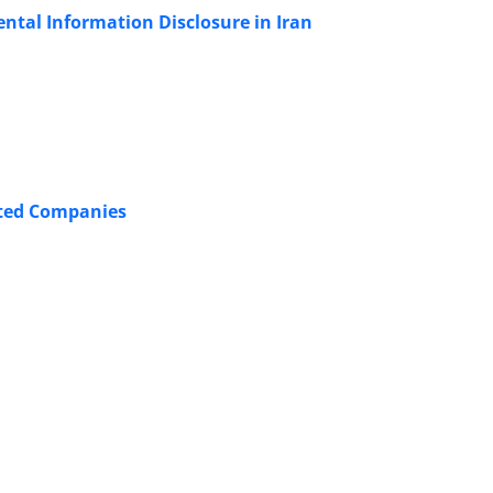
ntal Information Disclosure in Iran
isted Companies