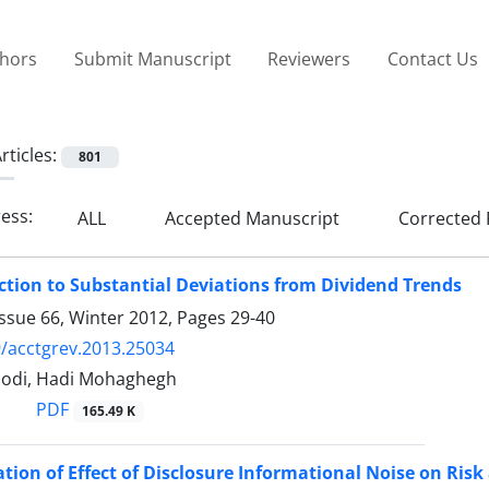
thors
Submit Manuscript
Reviewers
Contact Us
rticles:
801
ress:
ALL
Accepted Manuscript
Corrected 
tion to Substantial Deviations from Dividend Trends
ssue 66, Winter 2012, Pages
29-40
/acctgrev.2013.25034
odi, Hadi Mohaghegh
PDF
165.49 K
ation of Effect of Disclosure Informational Noise on Ris