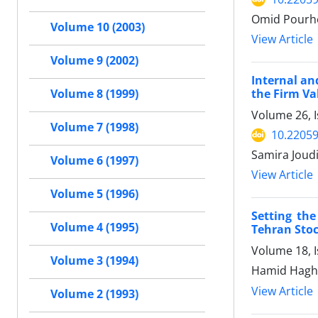
Omid Pourhe
Volume 10 (2003)
View Article
Volume 9 (2002)
Internal an
the Firm Va
Volume 8 (1999)
Volume 26, I
Volume 7 (1998)
10.22059
Samira Joud
Volume 6 (1997)
View Article
Volume 5 (1996)
Setting the
Volume 4 (1995)
Tehran Stoc
Volume 18, 
Volume 3 (1994)
Hamid Haghi
View Article
Volume 2 (1993)