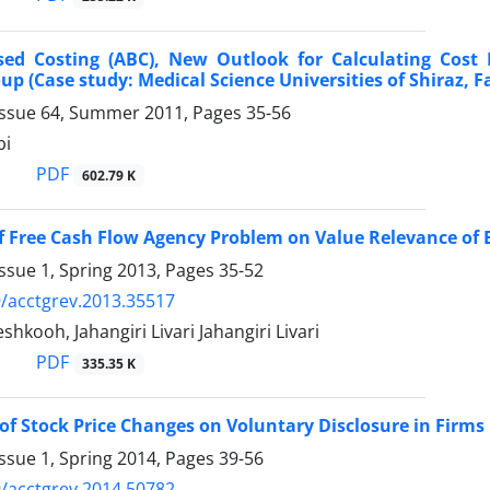
sed Costing (ABC), New Outlook for Calculating Cost 
up (Case study: Medical Science Universities of Shiraz, 
Issue 64, Summer 2011, Pages
35-56
bi
PDF
602.79 K
of Free Cash Flow Agency Problem on Value Relevance of
ssue 1, Spring 2013, Pages
35-52
/acctgrev.2013.35517
hkooh, Jahangiri Livari Jahangiri Livari
PDF
335.35 K
of Stock Price Changes on Voluntary Disclosure in Firms 
ssue 1, Spring 2014, Pages
39-56
/acctgrev.2014.50782