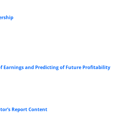
ership
 Earnings and Predicting of Future Profitability
or’s Report Content