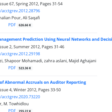
ssue 67, Spring 2012, Pages
31-54
/acctgrev.2012.28796
alian Pour, Ali Saqafi
PDF
626.66 K
nagement Prediction Using Neural Networks and Decisi
Issue 2, Summer 2012, Pages
31-46
/acctgrev.2012.29198
zi, Shapoor Mohamadi, zahra aslani, Majid Aghajani
PDF
523.36 K
of Abnormal Accruals on Auditor Reporting
ssue 4, Winter 2012, Pages
33-50
/acctgrev.2020.73220
r, M. Towhidlou
PDF
255.22 K