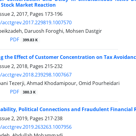
 Stock Market Reaction
ssue 2, 2017, Pages
173-196
/acctgrev.2017.229819.1007570
eikzadeh, Daruosh Foroghi, Mohsen Dastgir
PDF
399.83 K
ng the Effect of Customer Concentration on Tax Avoidanc
ssue 2, 2018, Pages
215-232
/acctgrev.2018.239298.1007667
ani Tezerji, Ahmad Khodamipour, Omid Pourheidari
PDF
380.3 K
ability, Political Connections and Fraudulent Financial 
ssue 2, 2019, Pages
217-238
/acctgrev.2019.263263.1007956
zadeh, Abdullah Mohammadi