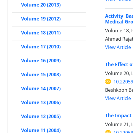
Volume 20 (2013)
Activity Ba
Volume 19 (2012)
Medical Gro
Volume 18, 
Volume 18 (2011)
Ahmad Raja
Volume 17 (2010)
View Article
Volume 16 (2009)
The Effect 
Volume 20, I
Volume 15 (2008)
10.22059
Volume 14 (2007)
Beshkooh Bes
View Article
Volume 13 (2006)
The Impact 
Volume 12 (2005)
Volume 21, I
Volume 11 (2004)
10.22059