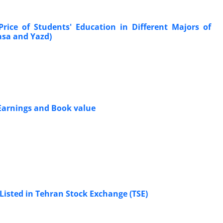
Price of Students' Education in Different Majors of
Fasa and Yazd)
 Earnings and Book value
Listed in Tehran Stock Exchange (TSE)