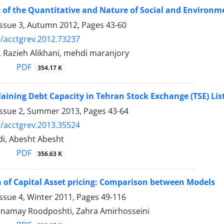
of the Quantitative and Nature of Social and Environme
Issue 3, Autumn 2012, Pages
43-60
/acctgrev.2012.73237
 Razieh Alikhani, mehdi maranjory
PDF
354.17 K
laining Debt Capacity in Tehran Stock Exchange (TSE) L
Issue 2, Summer 2013, Pages
43-64
/acctgrev.2013.35524
di, Abesht Abesht
PDF
356.63 K
 of Capital Asset pricing: Comparison between Models
ssue 4, Winter 2011, Pages
49-116
namay Roodposhti, Zahra Amirhosseini