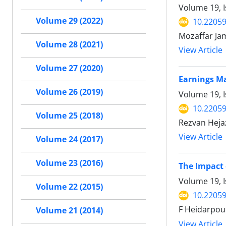
Volume 19, I
Volume 29 (2022)
10.22059
Mozaffar Jam
Volume 28 (2021)
View Article
Volume 27 (2020)
Earnings Ma
Volume 26 (2019)
Volume 19, 
10.22059
Volume 25 (2018)
Rezvan Heja
View Article
Volume 24 (2017)
Volume 23 (2016)
The Impact 
Volume 19, I
Volume 22 (2015)
10.22059
F Heidarpou
Volume 21 (2014)
View Article