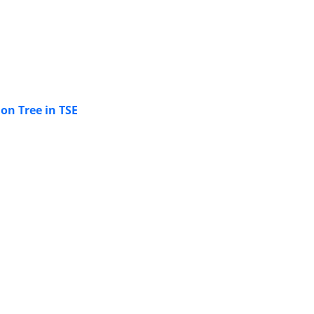
on Tree in TSE