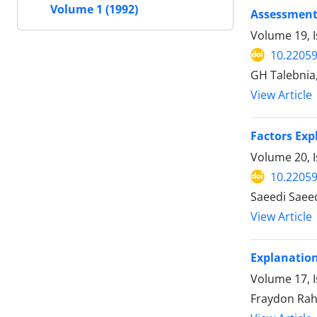
Volume 1 (1992)
Assessment 
Volume 19, 
10.22059
GH Talebnia,
View Article
Factors Exp
Volume 20, 
10.22059
Saeedi Saee
View Article
Explanation
Volume 17, I
Fraydon Rah