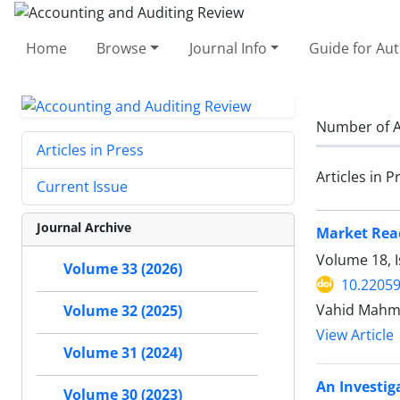
Home
Browse
Journal Info
Guide for Au
Number of A
Articles in Press
Articles in P
Current Issue
Journal Archive
Market Reac
Volume 18, I
Volume 33 (2026)
10.22059
Vahid Mahm
Volume 32 (2025)
View Article
Volume 31 (2024)
An Investig
Volume 30 (2023)