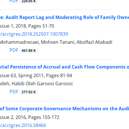
PDF
220.05 K
re: Audit Report Lag and Moderating Role of Family Own
ssue 1, 2018, Pages
51-70
/acctgrev.2018.252507.1007839
Mohammadrezaei, Mohsen Tanani, Abolfazl Aliabadi
PDF
467.86 K
ntial Persistence of Accrual and Cash Flow Components of
ssue 63, Spring 2011, Pages
81-94
adeh, Habib Olah Garoosi Garoosi
PDF
277.92 K
 of Some Corporate Governance Mechanisms on the Audit
ssue 2, 2016, Pages
155-172
/acctgrev.2016.58466