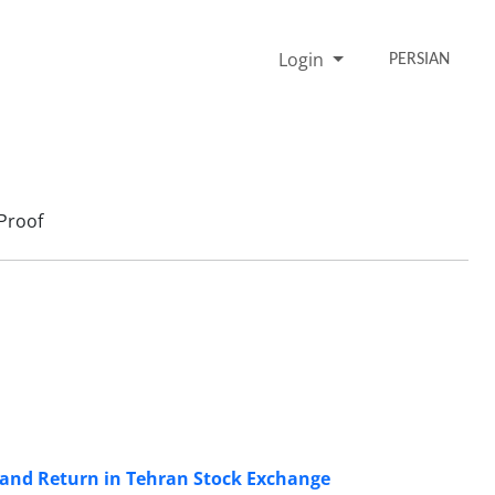
Login
PERSIAN
Proof
k and Return in Tehran Stock Exchange