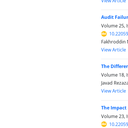
View Article
Audit Failu
Volume 25, I
10.22059
Fakhroddin 
View Article
The Differe
Volume 18, I
Javad Rezaz
View Article
The Impact
Volume 23, I
10.22059