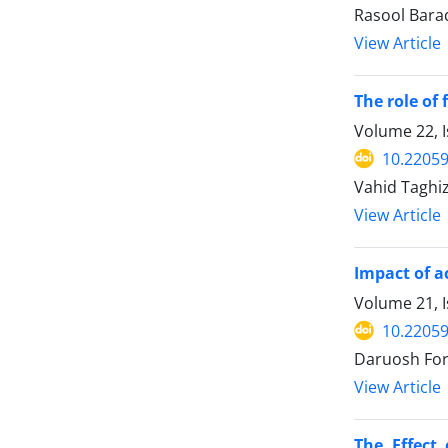
Rasool Bara
View Article
The role of 
Volume 22, I
10.22059
Vahid Taghi
View Article
Impact of a
Volume 21, 
10.22059
Daruosh For
View Article
The Effect