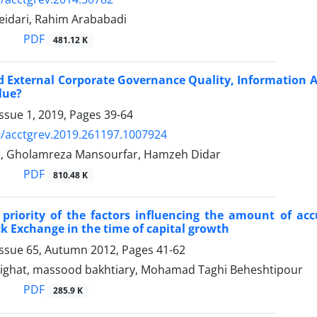
idari, Rahim Arababadi
PDF
481.12 K
d External Corporate Governance Quality, Information 
lue?
ssue 1, 2019, Pages
39-64
/acctgrev.2019.261197.1007924
i, Gholamreza Mansourfar, Hamzeh Didar
PDF
810.48 K
 priority of the factors influencing the amount of acc
k Exchange in the time of capital growth
Issue 65, Autumn 2012, Pages
41-62
ghat, massood bakhtiary, Mohamad Taghi Beheshtipour
PDF
285.9 K