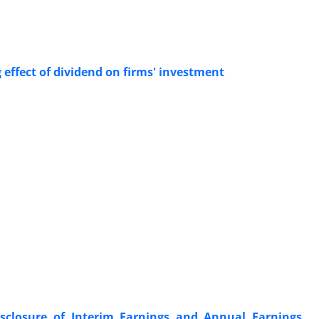
g effect of dividend on firms' investment
sclosure of Interim Earnings and Annual Earnings