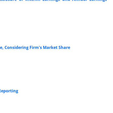
e, Considering Firm's Market Share
Reporting