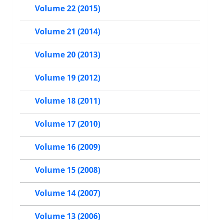
Volume 22 (2015)
Volume 21 (2014)
Volume 20 (2013)
Volume 19 (2012)
Volume 18 (2011)
Volume 17 (2010)
Volume 16 (2009)
Volume 15 (2008)
Volume 14 (2007)
Volume 13 (2006)