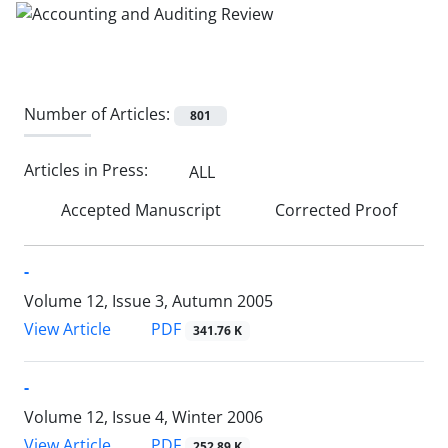
Number of Articles:
801
Articles in Press:
ALL
Accepted Manuscript
Corrected Proof
-
Volume 12, Issue 3, Autumn 2005
PDF
View Article
341.76 K
-
Volume 12, Issue 4, Winter 2006
PDF
View Article
252.89 K