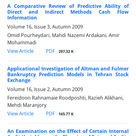
A Comparative Review of Predictive Ability of
Direct and Indirect Methods Cash Flow
Information
Volume 16, Issue 3, Autumn 2009
Omid Pourheydari, Mahdi Nazemi Ardakani, Amir
Mohammadi
PDF
View Article
297.32 K
Applicational Investigation of Altman and Fulmer
Bankruptcy Prediction Models in Tehran Stock
Exchange
Volume 16, Issue 2, Autumn 2009
Fereidoon Rahnamaie Roodposhti, Razieh Alikhani,
Mehdi Maranjory
PDF
View Article
165.77 K
An Examination on the Effect of Certain Internal