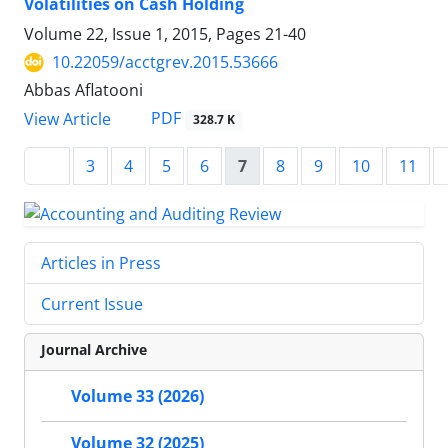
Volatilities on Cash Holding
Volume 22, Issue 1, 2015, Pages
21-40
10.22059/acctgrev.2015.53666
Abbas Aflatooni
PDF
View Article
328.7 K
3
4
5
6
7
8
9
10
11
Articles in Press
Current Issue
Journal Archive
Volume 33 (2026)
Volume 32 (2025)