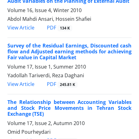
Audit Variables on the Planning of External Audit
Volume 16, Issue 4, Winter 2010
Abdol Mahdi Ansari, Hossein Shafiei
PDF
View Article
134 K
Survey of the Residual Earnings, Discounted cash
flow and Adjusted earning methods for achieving
Fair value in Capital Market
Volume 17, Issue 1, Summer 2010
Yadollah Tariverdi, Reza Daghani
PDF
View Article
245.81 K
The Relationship between Accounting Variables
and Stock Price Movements in Tehran Stock
Exchange (TSE)
Volume 17, Issue 2, Autumn 2010
Omid Pourheydari