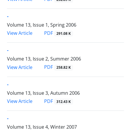
-
Volume 13, Issue 1, Spring 2006
PDF
View Article
291.08 K
-
Volume 13, Issue 2, Summer 2006
PDF
View Article
258.82 K
-
Volume 13, Issue 3, Autumn 2006
PDF
View Article
312.43 K
-
Volume 13, Issue 4, Winter 2007