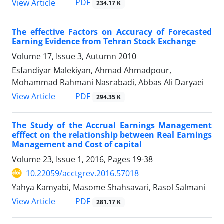
PDF
View Article
234.17 K
The effective Factors on Accuracy of Forecasted
Earning Evidence from Tehran Stock Exchange
Volume 17, Issue 3, Autumn 2010
Esfandiyar Malekiyan, Ahmad Ahmadpour,
Mohammad Rahmani Nasrabadi, Abbas Ali Daryaei
PDF
View Article
294.35 K
The Study of the Accrual Earnings Management
efffect on the relationship between Real Earnings
Management and Cost of capital
Volume 23, Issue 1, 2016, Pages
19-38
10.22059/acctgrev.2016.57018
Yahya Kamyabi, Masome Shahsavari, Rasol Salmani
PDF
View Article
281.17 K