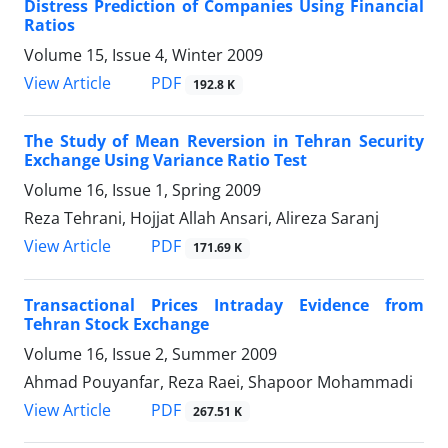
Distress Prediction of Companies Using Financial
Ratios
Volume 15, Issue 4, Winter 2009
PDF
View Article
192.8 K
The Study of Mean Reversion in Tehran Security
Exchange Using Variance Ratio Test
Volume 16, Issue 1, Spring 2009
Reza Tehrani, Hojjat Allah Ansari, Alireza Saranj
PDF
View Article
171.69 K
Transactional Prices Intraday Evidence from
Tehran Stock Exchange
Volume 16, Issue 2, Summer 2009
Ahmad Pouyanfar, Reza Raei, Shapoor Mohammadi
PDF
View Article
267.51 K