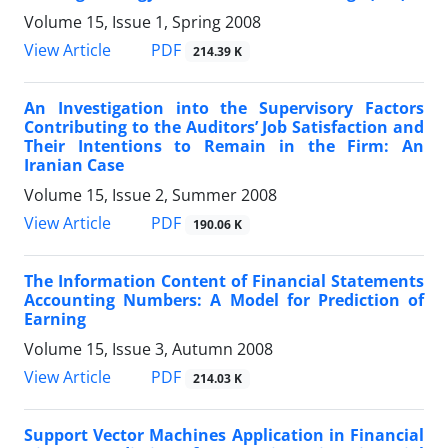
Volume 15, Issue 1, Spring 2008
PDF
View Article
214.39 K
An Investigation into the Supervisory Factors
Contributing to the Auditors’ Job Satisfaction and
Their Intentions to Remain in the Firm: An
Iranian Case
Volume 15, Issue 2, Summer 2008
PDF
View Article
190.06 K
The Information Content of Financial Statements
Accounting Numbers: A Model for Prediction of
Earning
Volume 15, Issue 3, Autumn 2008
PDF
View Article
214.03 K
Support Vector Machines Application in Financial