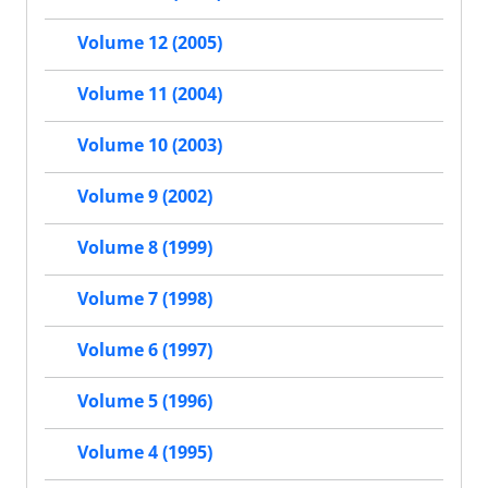
Volume 12 (2005)
Volume 11 (2004)
Volume 10 (2003)
Volume 9 (2002)
Volume 8 (1999)
Volume 7 (1998)
Volume 6 (1997)
Volume 5 (1996)
Volume 4 (1995)