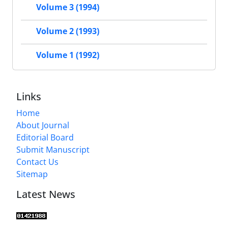
Volume 3 (1994)
Volume 2 (1993)
Volume 1 (1992)
Links
Home
About Journal
Editorial Board
Submit Manuscript
Contact Us
Sitemap
Latest News