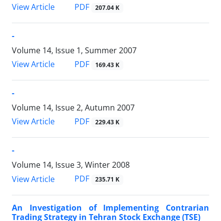
PDF
View Article
207.04 K
-
Volume 14, Issue 1, Summer 2007
PDF
View Article
169.43 K
-
Volume 14, Issue 2, Autumn 2007
PDF
View Article
229.43 K
-
Volume 14, Issue 3, Winter 2008
PDF
View Article
235.71 K
An Investigation of Implementing Contrarian
Trading Strategy in Tehran Stock Exchange (TSE)