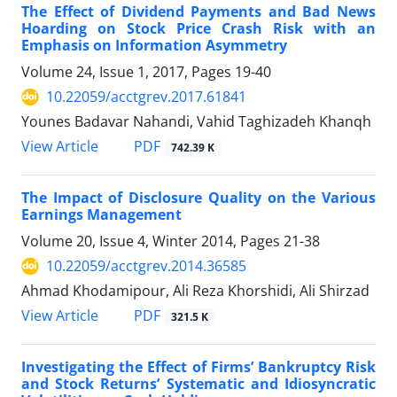
The Effect of Dividend Payments and Bad News
Hoarding on Stock Price Crash Risk with an
Emphasis on Information Asymmetry
Volume 24, Issue 1, 2017, Pages
19-40
10.22059/acctgrev.2017.61841
Younes Badavar Nahandi, Vahid Taghizadeh Khanqh
PDF
View Article
742.39 K
The Impact of Disclosure Quality on the Various
Earnings Management
Volume 20, Issue 4, Winter 2014, Pages
21-38
10.22059/acctgrev.2014.36585
Ahmad Khodamipour, Ali Reza Khorshidi, Ali Shirzad
PDF
View Article
321.5 K
Investigating the Effect of Firms’ Bankruptcy Risk
and Stock Returns’ Systematic and Idiosyncratic