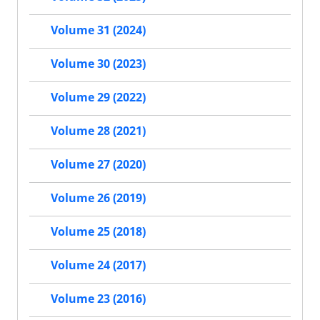
Volume 31 (2024)
Volume 30 (2023)
Volume 29 (2022)
Volume 28 (2021)
Volume 27 (2020)
Volume 26 (2019)
Volume 25 (2018)
Volume 24 (2017)
Volume 23 (2016)