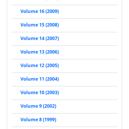
Volume 16 (2009)
Volume 15 (2008)
Volume 14 (2007)
Volume 13 (2006)
Volume 12 (2005)
Volume 11 (2004)
Volume 10 (2003)
Volume 9 (2002)
Volume 8 (1999)