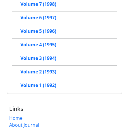
Volume 7 (1998)
Volume 6 (1997)
Volume 5 (1996)
Volume 4 (1995)
Volume 3 (1994)
Volume 2 (1993)
Volume 1 (1992)
Links
Home
About Journal