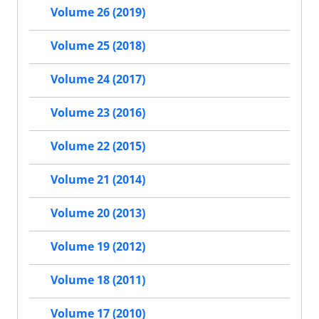
Volume 26 (2019)
Volume 25 (2018)
Volume 24 (2017)
Volume 23 (2016)
Volume 22 (2015)
Volume 21 (2014)
Volume 20 (2013)
Volume 19 (2012)
Volume 18 (2011)
Volume 17 (2010)