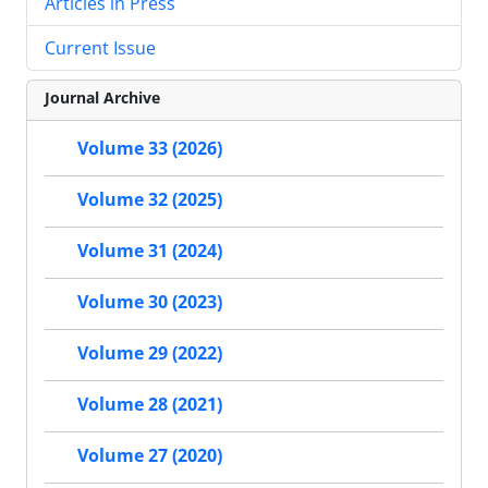
Articles in Press
Current Issue
Journal Archive
Volume 33 (2026)
Volume 32 (2025)
Volume 31 (2024)
Volume 30 (2023)
Volume 29 (2022)
Volume 28 (2021)
Volume 27 (2020)