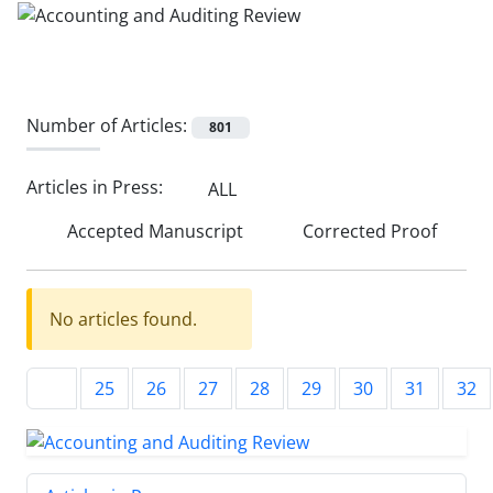
Number of Articles:
801
Articles in Press:
ALL
Accepted Manuscript
Corrected Proof
No articles found.
25
26
27
28
29
30
31
32