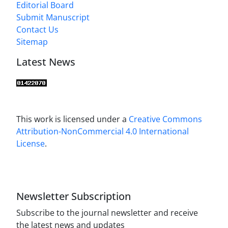
Editorial Board
Submit Manuscript
Contact Us
Sitemap
Latest News
This work is licensed under a
Creative Commons
Attribution-NonCommercial 4.0 International
License
.
Newsletter Subscription
Subscribe to the journal newsletter and receive
the latest news and updates