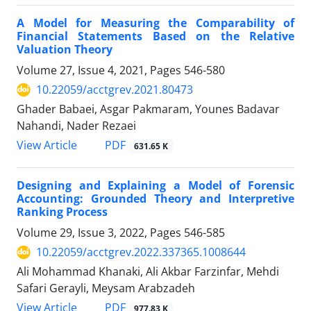
A Model for Measuring the Comparability of
Financial Statements Based on the Relative
Valuation Theory
Volume 27, Issue 4, 2021, Pages
546-580
10.22059/acctgrev.2021.80473
Ghader Babaei, Asgar Pakmaram, Younes Badavar
Nahandi, Nader Rezaei
PDF
View Article
631.65 K
Designing and Explaining a Model of Forensic
Accounting: Grounded Theory and Interpretive
Ranking Process
Volume 29, Issue 3, 2022, Pages
546-585
10.22059/acctgrev.2022.337365.1008644
Ali Mohammad Khanaki, Ali Akbar Farzinfar, Mehdi
Safari Gerayli, Meysam Arabzadeh
PDF
View Article
977.83 K