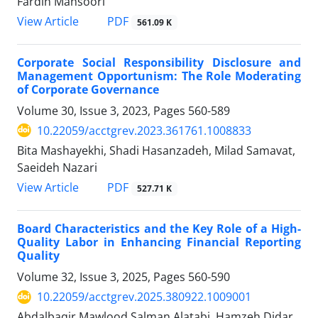
Fardin Mansoori
PDF
View Article
561.09 K
Corporate Social Responsibility Disclosure and
Management Opportunism: The Role Moderating
of Corporate Governance
Volume 30, Issue 3, 2023, Pages
560-589
10.22059/acctgrev.2023.361761.1008833
Bita Mashayekhi, Shadi Hasanzadeh, Milad Samavat,
Saeideh Nazari
PDF
View Article
527.71 K
Board Characteristics and the Key Role of a High-
Quality Labor in Enhancing Financial Reporting
Quality
Volume 32, Issue 3, 2025, Pages
560-590
10.22059/acctgrev.2025.380922.1009001
Abdalbaqir Mawlood Salman Alatabi, Hamzeh Didar,