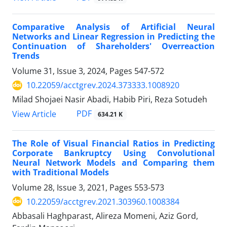
Comparative Analysis of Artificial Neural
Networks and Linear Regression in Predicting the
Continuation of Shareholders' Overreaction
Trends
Volume 31, Issue 3, 2024, Pages
547-572
10.22059/acctgrev.2024.373333.1008920
Milad Shojaei Nasir Abadi, Habib Piri, Reza Sotudeh
PDF
View Article
634.21 K
The Role of Visual Financial Ratios in Predicting
Corporate Bankruptcy Using Convolutional
Neural Network Models and Comparing them
with Traditional Models
Volume 28, Issue 3, 2021, Pages
553-573
10.22059/acctgrev.2021.303960.1008384
Abbasali Haghparast, Alireza Momeni, Aziz Gord,