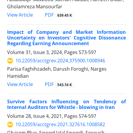
Gholamreza Mansourfar
PDF
View Article
639.45 K
Impact of Company and Market Information
Uncertainty on Investors' Cognitive Dissonance
Regarding Earning Announcement
Volume 31, Issue 3, 2024, Pages
573-597
10.22059/acctgrev.2024.375900.1008946
Parisa Faghihzadeh, Darush Foroghi, Narges
Hamidian
PDF
View Article
543.16 K
Survive Factors Influencing on Tendency of
Internal Auditors for Whistle - blowing in Iran
Volume 28, Issue 4, 2021, Pages
574-597
10.22059/acctgrev.2021.327616.1008582
Ghasem Blue, Seyyed Jalal Seyyedi, Soroush