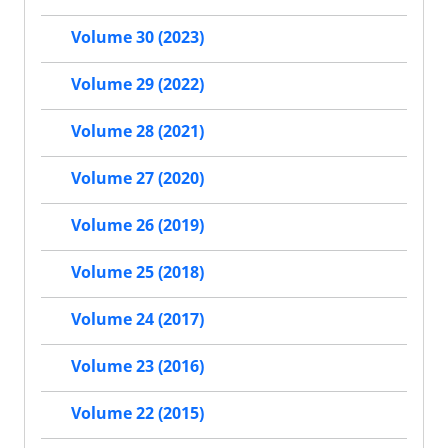
Volume 30 (2023)
Volume 29 (2022)
Volume 28 (2021)
Volume 27 (2020)
Volume 26 (2019)
Volume 25 (2018)
Volume 24 (2017)
Volume 23 (2016)
Volume 22 (2015)