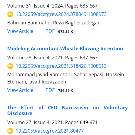
Volume 31, Issue 4, 2024, Pages
635-667
10.22059/acctgrev.2024.378049.1008973
Bahman Banimahd, Reza Bagherzadegan
PDF
View Article
672.35 K
Modeling Accountant Whistle Blowing Intention
Volume 28, Issue 4, 2021, Pages
637-663
10.22059/acctgrev.2021.318426.1008513
Mohammad Javad Ramezani, Sahar Sepasi, Hossein
Etemadi, Javad Rezazadeh
PDF
View Article
736.59 K
The Effect of CEO Narcissism on Voluntary
Disclosure
Volume 27, Issue 4, 2021, Pages
649-671
10.22059/acctgrev.2021.80477