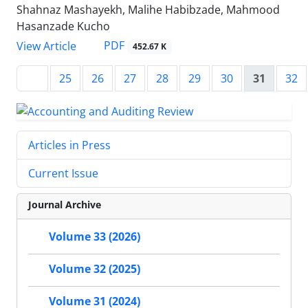
Shahnaz Mashayekh, Malihe Habibzade, Mahmood
Hasanzade Kucho
PDF
View Article
452.67 K
25
26
27
28
29
30
31
32
Articles in Press
Current Issue
Journal Archive
Volume 33 (2026)
Volume 32 (2025)
Volume 31 (2024)