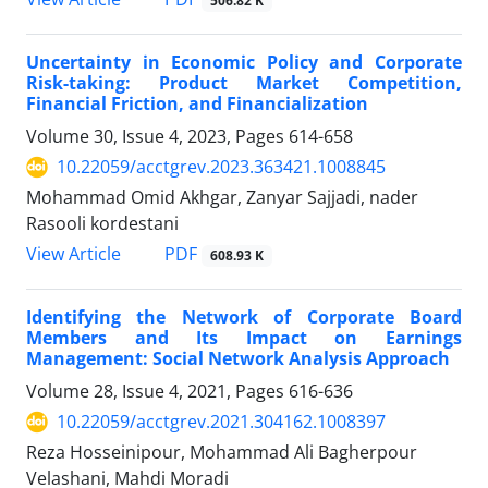
506.82 K
Uncertainty in Economic Policy and Corporate
Risk-taking: Product Market Competition,
Financial Friction, and Financialization
Volume 30, Issue 4, 2023, Pages
614-658
10.22059/acctgrev.2023.363421.1008845
Mohammad Omid Akhgar, Zanyar Sajjadi, nader
Rasooli kordestani
PDF
View Article
608.93 K
Identifying the Network of Corporate Board
Members and Its Impact on Earnings
Management: Social Network Analysis Approach
Volume 28, Issue 4, 2021, Pages
616-636
10.22059/acctgrev.2021.304162.1008397
Reza Hosseinipour, Mohammad Ali Bagherpour
Velashani, Mahdi Moradi