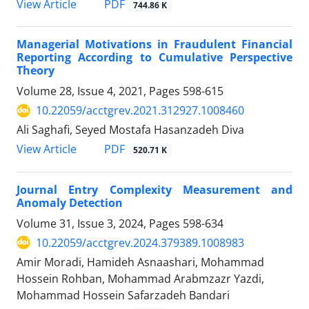
PDF
View Article
744.86 K
Managerial Motivations in Fraudulent Financial
Reporting According to Cumulative Perspective
Theory
Volume 28, Issue 4, 2021, Pages
598-615
10.22059/acctgrev.2021.312927.1008460
Ali Saghafi, Seyed Mostafa Hasanzadeh Diva
PDF
View Article
520.71 K
Journal Entry Complexity Measurement and
Anomaly Detection
Volume 31, Issue 3, 2024, Pages
598-634
10.22059/acctgrev.2024.379389.1008983
Amir Moradi, Hamideh Asnaashari, Mohammad
Hossein Rohban, Mohammad Arabmzazr Yazdi,
Mohammad Hossein Safarzadeh Bandari