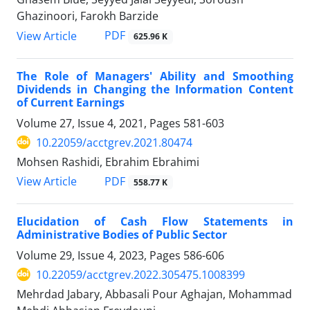
Ghazinoori, Farokh Barzide
PDF
View Article
625.96 K
The Role of Managers' Ability and Smoothing
Dividends in Changing the Information Content
of Current Earnings
Volume 27, Issue 4, 2021, Pages
581-603
10.22059/acctgrev.2021.80474
Mohsen Rashidi, Ebrahim Ebrahimi
PDF
View Article
558.77 K
Elucidation of Cash Flow Statements in
Administrative Bodies of Public Sector
Volume 29, Issue 4, 2023, Pages
586-606
10.22059/acctgrev.2022.305475.1008399
Mehrdad Jabary, Abbasali Pour Aghajan, Mohammad