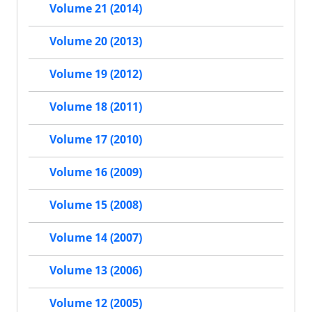
Volume 21 (2014)
Volume 20 (2013)
Volume 19 (2012)
Volume 18 (2011)
Volume 17 (2010)
Volume 16 (2009)
Volume 15 (2008)
Volume 14 (2007)
Volume 13 (2006)
Volume 12 (2005)