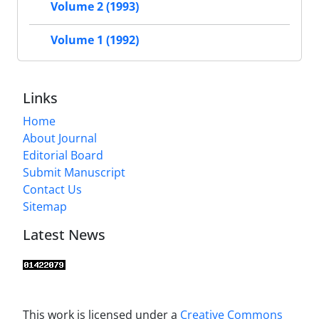
Volume 2 (1993)
Volume 1 (1992)
Links
Home
About Journal
Editorial Board
Submit Manuscript
Contact Us
Sitemap
Latest News
This work is licensed under a
Creative Commons