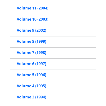
Volume 11 (2004)
Volume 10 (2003)
Volume 9 (2002)
Volume 8 (1999)
Volume 7 (1998)
Volume 6 (1997)
Volume 5 (1996)
Volume 4 (1995)
Volume 3 (1994)