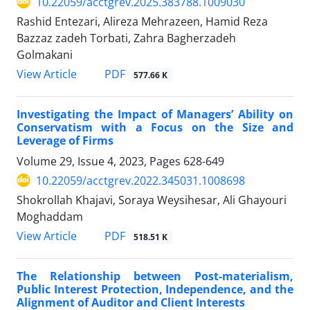
10.22059/acctgrev.2025.383788.1009030
Rashid Entezari, Alireza Mehrazeen, Hamid Reza
Bazzaz zadeh Torbati, Zahra Bagherzadeh
Golmakani
PDF
View Article
577.66 K
Investigating the Impact of Managers’ Ability on
Conservatism with a Focus on the Size and
Leverage of Firms
Volume 29, Issue 4, 2023, Pages
628-649
10.22059/acctgrev.2022.345031.1008698
Shokrollah Khajavi, Soraya Weysihesar, Ali Ghayouri
Moghaddam
PDF
View Article
518.51 K
The Relationship between Post-materialism,
Public Interest Protection, Independence, and the
Alignment of Auditor and Client Interests