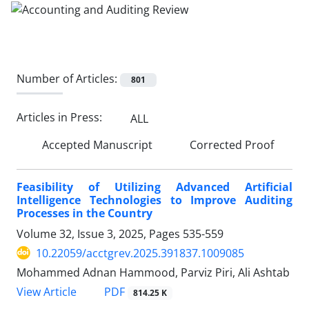
Number of Articles:
801
Articles in Press:
ALL
Accepted Manuscript
Corrected Proof
Feasibility of Utilizing Advanced Artificial
Intelligence Technologies to Improve Auditing
Processes in the Country
Volume 32, Issue 3, 2025, Pages
535-559
10.22059/acctgrev.2025.391837.1009085
Mohammed Adnan Hammood, Parviz Piri, Ali Ashtab
PDF
View Article
814.25 K