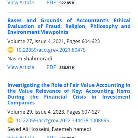
PDF
View Article
922.85 K
Bases and Grounds of Accountant’s Ethical
Evaluation of Fraud: Religion, Philosophy and
Environment Viewpoints
Volume 27, Issue 4, 2021, Pages
604-623
10.22059/acctgrev.2021.80475
Nasim Shahmoradi
PDF
View Article
336.91 K
Investigating the Role of Fair Value Accounting in
the Value Relevance of Key; Accounting Items
During the Financial Crisis in Investment
Companies
Volume 29, Issue 4, 2023, Pages
607-627
10.22059/acctgrev.2022.344438.1008695
Seyed Ali Hosseini, Fatemeh hamedi
PDF
View Article