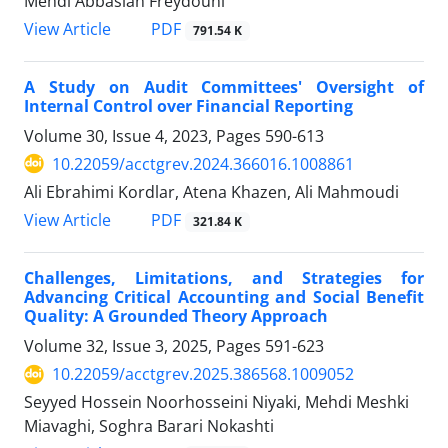
Mehdi Abbasian Freydouni
PDF
View Article
791.54 K
A Study on Audit Committees' Oversight of
Internal Control over Financial Reporting
Volume 30, Issue 4, 2023, Pages
590-613
10.22059/acctgrev.2024.366016.1008861
Ali Ebrahimi Kordlar, Atena Khazen, Ali Mahmoudi
PDF
View Article
321.84 K
Challenges, Limitations, and Strategies for
Advancing Critical Accounting and Social Benefit
Quality: A Grounded Theory Approach
Volume 32, Issue 3, 2025, Pages
591-623
10.22059/acctgrev.2025.386568.1009052
Seyyed Hossein Noorhosseini Niyaki, Mehdi Meshki
Miavaghi, Soghra Barari Nokashti