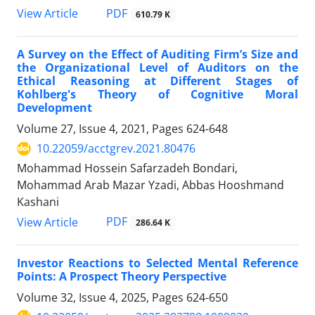
PDF
View Article
610.79 K
A Survey on the Effect of Auditing Firm’s Size and
the Organizational Level of Auditors on the
Ethical Reasoning at Different Stages of
Kohlberg's Theory of Cognitive Moral
Development
Volume 27, Issue 4, 2021, Pages
624-648
10.22059/acctgrev.2021.80476
Mohammad Hossein Safarzadeh Bondari,
Mohammad Arab Mazar Yzadi, Abbas Hooshmand
Kashani
PDF
View Article
286.64 K
Investor Reactions to Selected Mental Reference
Points: A Prospect Theory Perspective
Volume 32, Issue 4, 2025, Pages
624-650