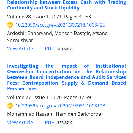
Relationship between Excess Cash with Trading
Continuity and Stock Liquidity
Volume 28, Issue 1, 2021, Pages
31-53
10.22059/acctgrev.2021.309218.1008425
Ardeshir Baharvand, Mohsen Dastgir, Afsane
Soroushyar
PDF
View Article
501.94 K
Investigating the Impact of Institutional
Ownership Concentration on the Relationship
between Board Independence and Audit Services
Fees: Contraposition Supply & Demand Based
Perspectives
Volume 27, Issue 1, 2020, Pages
32-59
10.22059/acctgrev.2020.275931.1008123
Mohammad Hassani, Hamideh Barkhordari
PDF
View Article
333.87 K