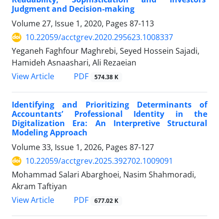
Judgment and Decision-making
Volume 27, Issue 1, 2020, Pages
87-113
10.22059/acctgrev.2020.295623.1008337
Yeganeh Faghfour Maghrebi, Seyed Hossein Sajadi,
Hamideh Asnaashari, Ali Rezaeian
PDF
View Article
574.38 K
Identifying and Prioritizing Determinants of
Accountants’ Professional Identity in the
Digitalization Era: An Interpretive Structural
Modeling Approach
Volume 33, Issue 1, 2026, Pages
87-127
10.22059/acctgrev.2025.392702.1009091
Mohammad Salari Abarghoei, Nasim Shahmoradi,
Akram Taftiyan
PDF
View Article
677.02 K