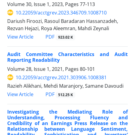
Volume 30, Issue 1, 2023, Pages
77-113
10.22059/acctgrev.2023.346709.1008710
Dariush Firoozi, Rasoul Baradaran Hassanzadeh,
Rezvan Hejazi, Roya Aleemran, Mahdi Zeynali
PDF
View Article
923.02 K
Audit Committee Characteristics and Audit
Reporting Readability
Volume 28, Issue 1, 2021, Pages
80-101
10.22059/acctgrev.2021.303906.1008381
Razieh Alikhani, Mehdi Maranjory, Samane Davoudi
PDF
View Article
512.25 K
Investigating the Mediating Role of
Understanding, Processing Fluency and
Credibility of an Earnings Press Release on the
Relationship between Language Sentiment,
Readability, Sophistication and Investors’