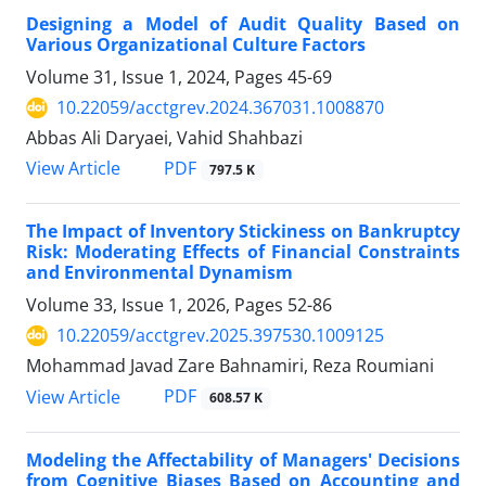
Designing a Model of Audit Quality Based on
Various Organizational Culture Factors
Volume 31, Issue 1, 2024, Pages
45-69
10.22059/acctgrev.2024.367031.1008870
Abbas Ali Daryaei, Vahid Shahbazi
PDF
View Article
797.5 K
The Impact of Inventory Stickiness on Bankruptcy
Risk: Moderating Effects of Financial Constraints
and Environmental Dynamism
Volume 33, Issue 1, 2026, Pages
52-86
10.22059/acctgrev.2025.397530.1009125
Mohammad Javad Zare Bahnamiri, Reza Roumiani
PDF
View Article
608.57 K
Modeling the Affectability of Managers' Decisions
from Cognitive Biases Based on Accounting and