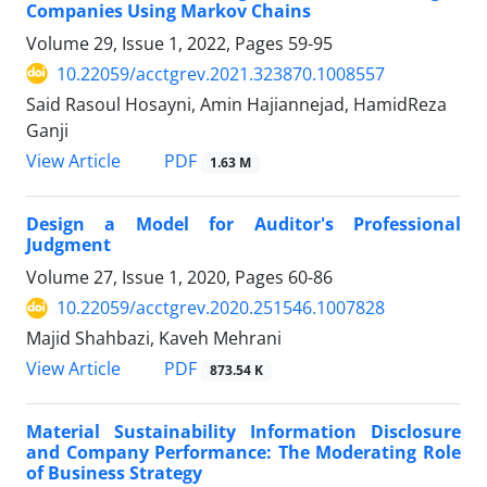
Companies Using Markov Chains
Volume 29, Issue 1, 2022, Pages
59-95
10.22059/acctgrev.2021.323870.1008557
Said Rasoul Hosayni, Amin Hajiannejad, HamidReza
Ganji
PDF
View Article
1.63 M
Design a Model for Auditor's Professional
Judgment
Volume 27, Issue 1, 2020, Pages
60-86
10.22059/acctgrev.2020.251546.1007828
Majid Shahbazi, Kaveh Mehrani
PDF
View Article
873.54 K
Material Sustainability Information Disclosure
and Company Performance: The Moderating Role
of Business Strategy