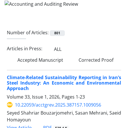
Number of Articles:
801
Articles in Press:
ALL
Accepted Manuscript
Corrected Proof
Climate-Related Sustainability Reporting in Iran’s
Steel Industry: An Economic and Environmental
Approach
Volume 33, Issue 1, 2026, Pages
1-23
10.22059/acctgrev.2025.387157.1009056
Seyed Shahriar Bouzarjomehri, Sasan Mehrani, Saeid
Homayoun
PDF
View Article