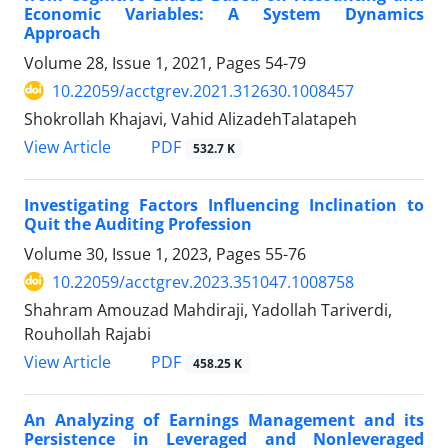
Economic Variables: A System Dynamics
Approach
Volume 28, Issue 1, 2021, Pages
54-79
10.22059/acctgrev.2021.312630.1008457
Shokrollah Khajavi, Vahid AlizadehTalatapeh
PDF
View Article
532.7 K
Investigating Factors Influencing Inclination to
Quit the Auditing Profession
Volume 30, Issue 1, 2023, Pages
55-76
10.22059/acctgrev.2023.351047.1008758
Shahram Amouzad Mahdiraji, Yadollah Tariverdi,
Rouhollah Rajabi
PDF
View Article
458.25 K
An Analyzing of Earnings Management and its
Persistence in Leveraged and Nonleveraged