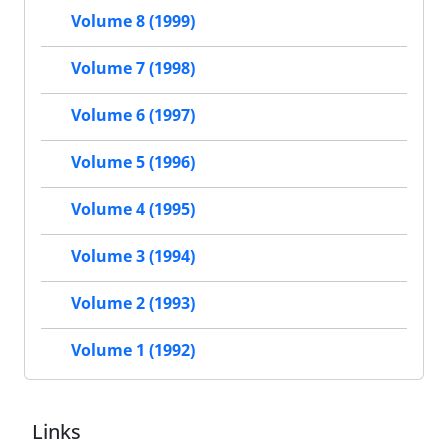
Volume 8 (1999)
Volume 7 (1998)
Volume 6 (1997)
Volume 5 (1996)
Volume 4 (1995)
Volume 3 (1994)
Volume 2 (1993)
Volume 1 (1992)
Links