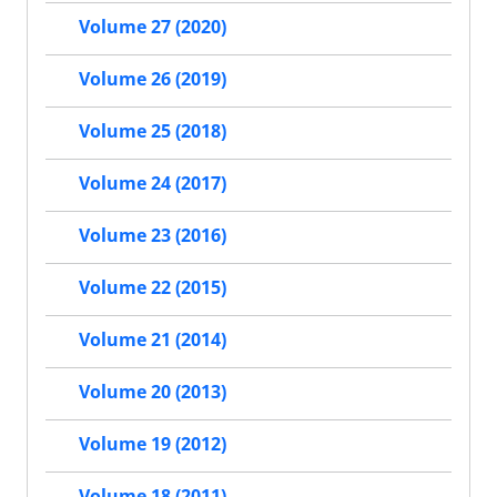
Volume 27 (2020)
Volume 26 (2019)
Volume 25 (2018)
Volume 24 (2017)
Volume 23 (2016)
Volume 22 (2015)
Volume 21 (2014)
Volume 20 (2013)
Volume 19 (2012)
Volume 18 (2011)