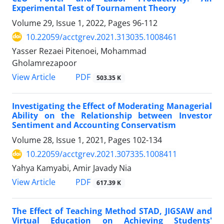
Experimental Test of Tournament Theory
Volume 29, Issue 1, 2022, Pages
96-112
10.22059/acctgrev.2021.313035.1008461
Yasser Rezaei Pitenoei, Mohammad
Gholamrezapoor
PDF
View Article
503.35 K
Investigating the Effect of Moderating Managerial
Ability on the Relationship between Investor
Sentiment and Accounting Conservatism
Volume 28, Issue 1, 2021, Pages
102-134
10.22059/acctgrev.2021.307335.1008411
Yahya Kamyabi, Amir Javady Nia
PDF
View Article
617.39 K
The Effect of Teaching Method STAD, JIGSAW and
Virtual Education on Achieving Students'