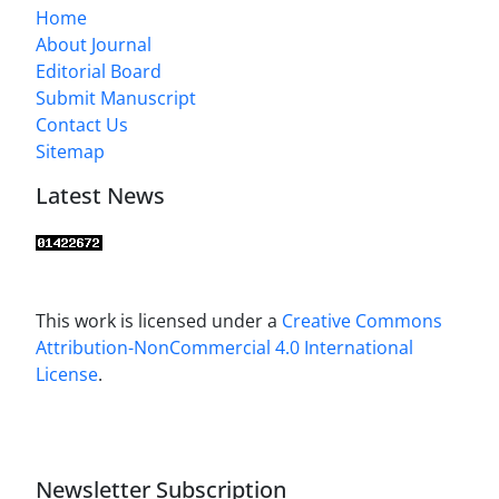
Home
About Journal
Editorial Board
Submit Manuscript
Contact Us
Sitemap
Latest News
This work is licensed under a
Creative Commons
Attribution-NonCommercial 4.0 International
License
.
Newsletter Subscription