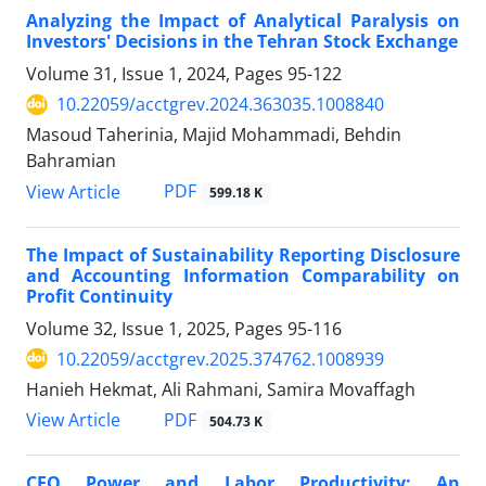
Analyzing the Impact of Analytical Paralysis on
Investors' Decisions in the Tehran Stock Exchange
Volume 31, Issue 1, 2024, Pages
95-122
10.22059/acctgrev.2024.363035.1008840
Masoud Taherinia, Majid Mohammadi, Behdin
Bahramian
PDF
View Article
599.18 K
The Impact of Sustainability Reporting Disclosure
and Accounting Information Comparability on
Profit Continuity
Volume 32, Issue 1, 2025, Pages
95-116
10.22059/acctgrev.2025.374762.1008939
Hanieh Hekmat, Ali Rahmani, Samira Movaffagh
PDF
View Article
504.73 K
CEO Power and Labor Productivity: An