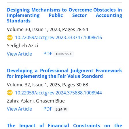
Designing Mechanisms to Overcome Obstacles in
Implementing Public Sector Accounting
Standards
Volume 30, Issue 1, 2023, Pages
28-54
10.22059/acctgrev.2023.333747.1008616
Sedigheh Azizi
PDF
View Article
1008.56 K
Developing a Professional Judgment Framework
for Implementing the Fair Value Standard
Volume 32, Issue 1, 2025, Pages
30-63
10.22059/acctgrev.2024.375838.1008944
Zahra Aslani, Ghasem Blue
PDF
View Article
3.24 M
The Impact of Financial Constraints on the