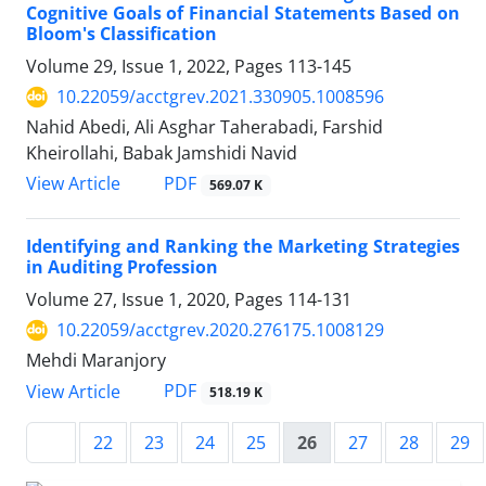
Cognitive Goals of Financial Statements Based on
Bloom's Classification
Volume 29, Issue 1, 2022, Pages
113-145
10.22059/acctgrev.2021.330905.1008596
Nahid Abedi, Ali Asghar Taherabadi, Farshid
Kheirollahi, Babak Jamshidi Navid
PDF
View Article
569.07 K
Identifying and Ranking the Marketing Strategies
in Auditing Profession
Volume 27, Issue 1, 2020, Pages
114-131
10.22059/acctgrev.2020.276175.1008129
Mehdi Maranjory
PDF
View Article
518.19 K
22
23
24
25
26
27
28
29