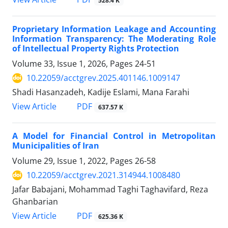
528.4 K
Proprietary Information Leakage and Accounting
Information Transparency: The Moderating Role
of Intellectual Property Rights Protection
Volume 33, Issue 1, 2026, Pages
24-51
10.22059/acctgrev.2025.401146.1009147
Shadi Hasanzadeh, Kadije Eslami, Mana Farahi
PDF
View Article
637.57 K
A Model for Financial Control in Metropolitan
Municipalities of Iran
Volume 29, Issue 1, 2022, Pages
26-58
10.22059/acctgrev.2021.314944.1008480
Jafar Babajani, Mohammad Taghi Taghavifard, Reza
Ghanbarian
PDF
View Article
625.36 K