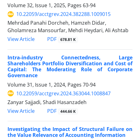
Volume 32, Issue 1, 2025, Pages
63-94
10.22059/acctgrev.2024.382288.1009015
Mehrdad Panahi Dorcheh, Hamzeh Didar,
Gholamreza Mansourfar, Mehdi Heydari, Ali Ashtab
PDF
View Article
678.81 K
Intra-industry Connectedness, Large
Shareholders Portfolio Diversification and Cost of
Capital: The Moderating Role of Corporate
Governance
Volume 31, Issue 1, 2024, Pages
70-94
10.22059/acctgrev.2024.363044.1008847
Zanyar Sajjadi, Shadi Hasanzadeh
PDF
View Article
444.66 K
Investigating the Impact of Structural Failure on
the Value Relevance of Accounting Information