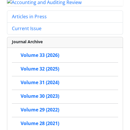
Articles in Press
Current Issue
Journal Archive
Volume 33 (2026)
Volume 32 (2025)
Volume 31 (2024)
Volume 30 (2023)
Volume 29 (2022)
Volume 28 (2021)