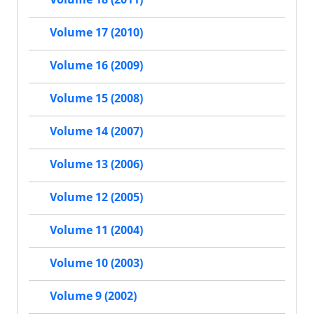
Volume 17 (2010)
Volume 16 (2009)
Volume 15 (2008)
Volume 14 (2007)
Volume 13 (2006)
Volume 12 (2005)
Volume 11 (2004)
Volume 10 (2003)
Volume 9 (2002)