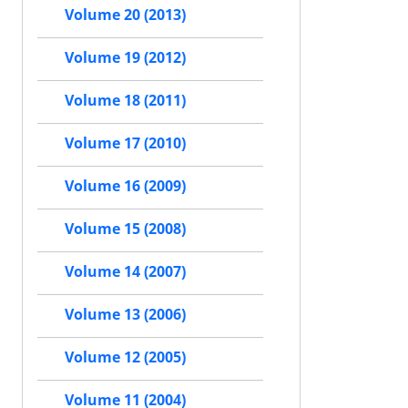
Volume 20 (2013)
Volume 19 (2012)
Volume 18 (2011)
Volume 17 (2010)
Volume 16 (2009)
Volume 15 (2008)
Volume 14 (2007)
Volume 13 (2006)
Volume 12 (2005)
Volume 11 (2004)