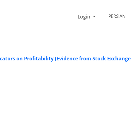
Login
PERSIAN
cators on Profitability (Evidence from Stock Exchange