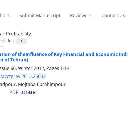
thors
Submit Manuscript
Reviewers
Contact Us
s =
Profitability.
rticles:
1
ation of theInfluence of Key Financial and Economic Indi
n of Tehran)
ssue 66, Winter 2012, Pages
1-14
/acctgrev.2013.25032
dpour, Mojtaba Ebrahimpour
PDF
542.63 K