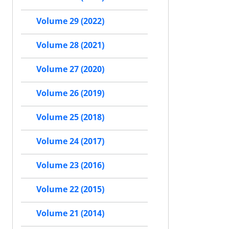
Volume 29 (2022)
Volume 28 (2021)
Volume 27 (2020)
Volume 26 (2019)
Volume 25 (2018)
Volume 24 (2017)
Volume 23 (2016)
Volume 22 (2015)
Volume 21 (2014)