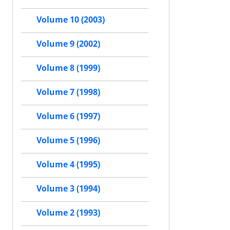
Volume 10 (2003)
Volume 9 (2002)
Volume 8 (1999)
Volume 7 (1998)
Volume 6 (1997)
Volume 5 (1996)
Volume 4 (1995)
Volume 3 (1994)
Volume 2 (1993)