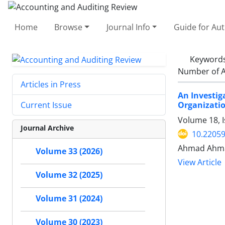
Home
Browse
Journal Info
Guide for Au
Keyword
Number of A
Articles in Press
An Investig
Organizatio
Current Issue
Volume 18, I
Journal Archive
10.22059
Ahmad Ahma
Volume 33 (2026)
View Article
Volume 32 (2025)
Volume 31 (2024)
Volume 30 (2023)