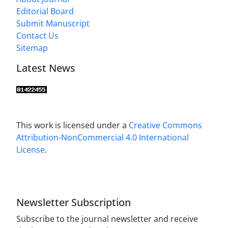
Editorial Board
Submit Manuscript
Contact Us
Sitemap
Latest News
This work is licensed under a
Creative Commons
Attribution-NonCommercial 4.0 International
License
.
Newsletter Subscription
Subscribe to the journal newsletter and receive