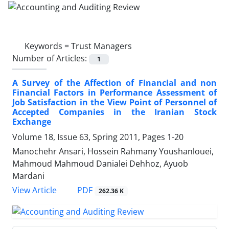
Keywords =
Trust Managers
Number of Articles:
1
A Survey of the Affection of Financial and non
Financial Factors in Performance Assessment of
Job Satisfaction in the View Point of Personnel of
Accepted Companies in the Iranian Stock
Exchange
Volume 18, Issue 63, Spring 2011, Pages
1-20
Manochehr Ansari, Hossein Rahmany Youshanlouei,
Mahmoud Mahmoud Danialei Dehhoz, Ayuob
Mardani
PDF
View Article
262.36 K