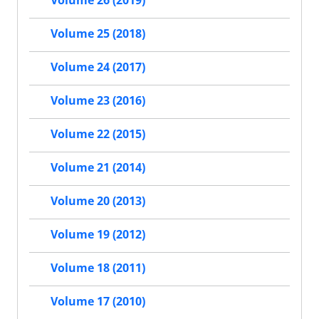
Volume 26 (2019)
Volume 25 (2018)
Volume 24 (2017)
Volume 23 (2016)
Volume 22 (2015)
Volume 21 (2014)
Volume 20 (2013)
Volume 19 (2012)
Volume 18 (2011)
Volume 17 (2010)