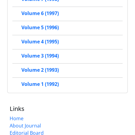
Volume 6 (1997)
Volume 5 (1996)
Volume 4 (1995)
Volume 3 (1994)
Volume 2 (1993)
Volume 1 (1992)
Links
Home
About Journal
Editorial Board