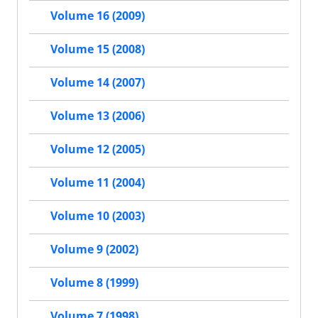
Volume 16 (2009)
Volume 15 (2008)
Volume 14 (2007)
Volume 13 (2006)
Volume 12 (2005)
Volume 11 (2004)
Volume 10 (2003)
Volume 9 (2002)
Volume 8 (1999)
Volume 7 (1998)