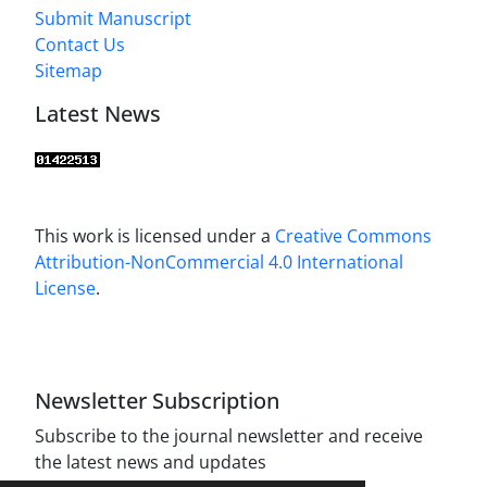
Submit Manuscript
Contact Us
Sitemap
Latest News
This work is licensed under a
Creative Commons
Attribution-NonCommercial 4.0 International
License
.
Newsletter Subscription
Subscribe to the journal newsletter and receive
the latest news and updates