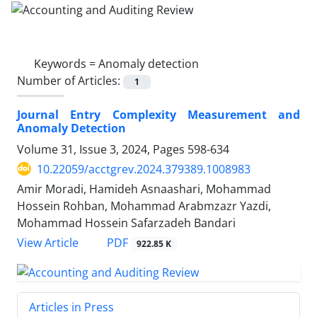
Keywords =
Anomaly detection
Number of Articles:
1
Journal Entry Complexity Measurement and
Anomaly Detection
Volume 31, Issue 3, 2024, Pages
598-634
10.22059/acctgrev.2024.379389.1008983
Amir Moradi, Hamideh Asnaashari, Mohammad
Hossein Rohban, Mohammad Arabmzazr Yazdi,
Mohammad Hossein Safarzadeh Bandari
PDF
View Article
922.85 K
Articles in Press