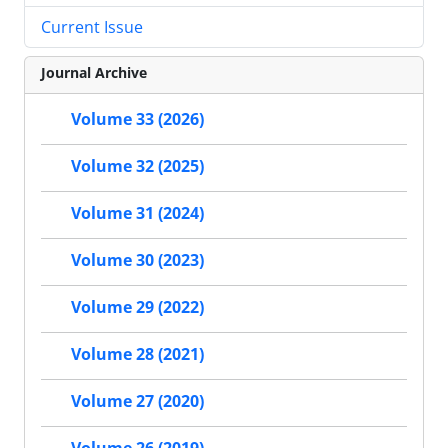
Current Issue
Journal Archive
Volume 33 (2026)
Volume 32 (2025)
Volume 31 (2024)
Volume 30 (2023)
Volume 29 (2022)
Volume 28 (2021)
Volume 27 (2020)