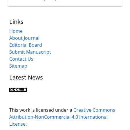
Links
Home
About Journal
Editorial Board
Submit Manuscript
Contact Us
Sitemap
Latest News
This work is licensed under a
Creative Commons
Attribution-NonCommercial 4.0 International
License
.