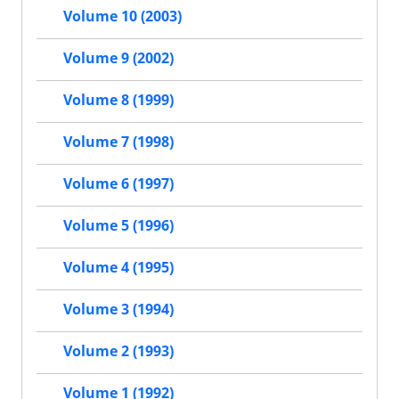
Volume 10 (2003)
Volume 9 (2002)
Volume 8 (1999)
Volume 7 (1998)
Volume 6 (1997)
Volume 5 (1996)
Volume 4 (1995)
Volume 3 (1994)
Volume 2 (1993)
Volume 1 (1992)