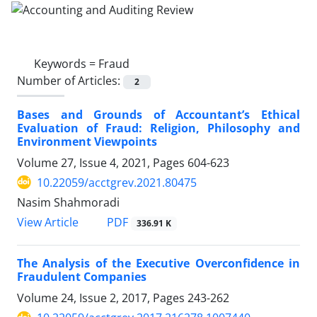
Keywords =
Fraud
Number of Articles:
2
Bases and Grounds of Accountant’s Ethical
Evaluation of Fraud: Religion, Philosophy and
Environment Viewpoints
Volume 27, Issue 4, 2021, Pages
604-623
10.22059/acctgrev.2021.80475
Nasim Shahmoradi
PDF
View Article
336.91 K
The Analysis of the Executive Overconfidence in
Fraudulent Companies
Volume 24, Issue 2, 2017, Pages
243-262