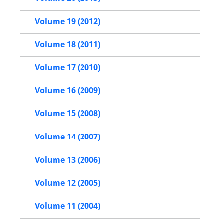
Volume 19 (2012)
Volume 18 (2011)
Volume 17 (2010)
Volume 16 (2009)
Volume 15 (2008)
Volume 14 (2007)
Volume 13 (2006)
Volume 12 (2005)
Volume 11 (2004)