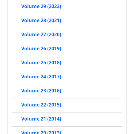
Volume 29 (2022)
Volume 28 (2021)
Volume 27 (2020)
Volume 26 (2019)
Volume 25 (2018)
Volume 24 (2017)
Volume 23 (2016)
Volume 22 (2015)
Volume 21 (2014)
Volume 20 (2013)