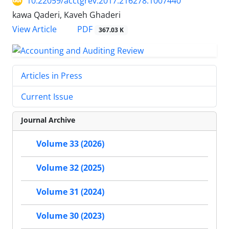
10.22059/acctgrev.2017.216278.1007440
kawa Qaderi, Kaveh Ghaderi
PDF
View Article
367.03 K
Articles in Press
Current Issue
Journal Archive
Volume 33 (2026)
Volume 32 (2025)
Volume 31 (2024)
Volume 30 (2023)