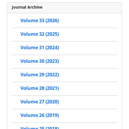
Journal Archive
Volume 33 (2026)
Volume 32 (2025)
Volume 31 (2024)
Volume 30 (2023)
Volume 29 (2022)
Volume 28 (2021)
Volume 27 (2020)
Volume 26 (2019)
Volume 25 (2018)