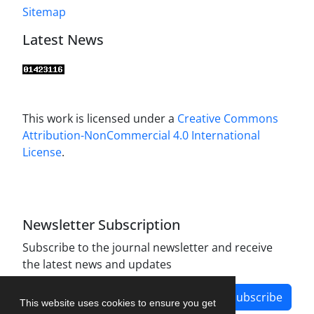
Sitemap
Latest News
This work is licensed under a
Creative Commons
Attribution-NonCommercial 4.0 International
License
.
Newsletter Subscription
Subscribe to the journal newsletter and receive
the latest news and updates
Subscribe
This website uses cookies to ensure you get