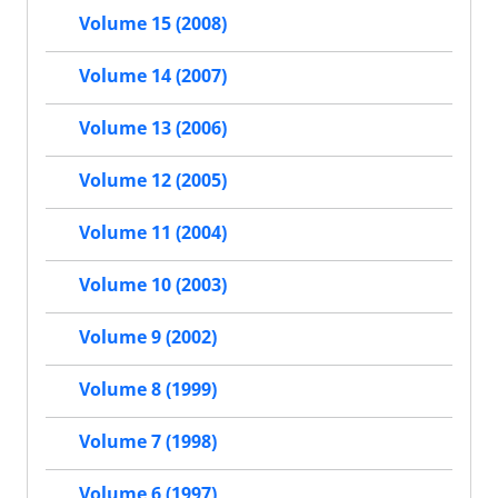
Volume 15 (2008)
Volume 14 (2007)
Volume 13 (2006)
Volume 12 (2005)
Volume 11 (2004)
Volume 10 (2003)
Volume 9 (2002)
Volume 8 (1999)
Volume 7 (1998)
Volume 6 (1997)