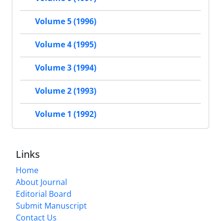
Volume 5 (1996)
Volume 4 (1995)
Volume 3 (1994)
Volume 2 (1993)
Volume 1 (1992)
Links
Home
About Journal
Editorial Board
Submit Manuscript
Contact Us