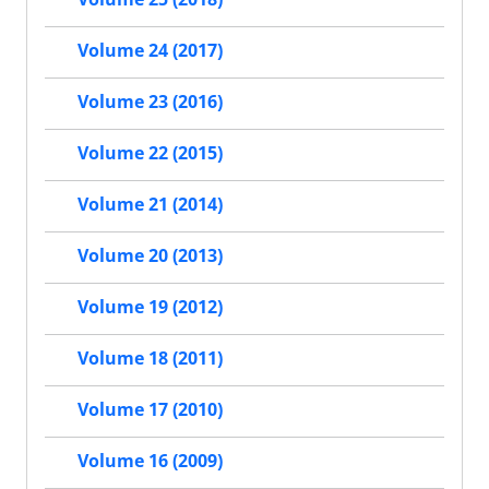
Volume 24 (2017)
Volume 23 (2016)
Volume 22 (2015)
Volume 21 (2014)
Volume 20 (2013)
Volume 19 (2012)
Volume 18 (2011)
Volume 17 (2010)
Volume 16 (2009)