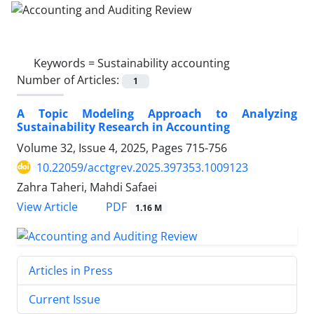
Keywords =
Sustainability accounting
Number of Articles:
1
A Topic Modeling Approach to Analyzing
Sustainability Research in Accounting
Volume 32, Issue 4, 2025, Pages
715-756
10.22059/acctgrev.2025.397353.1009123
Zahra Taheri, Mahdi Safaei
PDF
View Article
1.16 M
Articles in Press
Current Issue