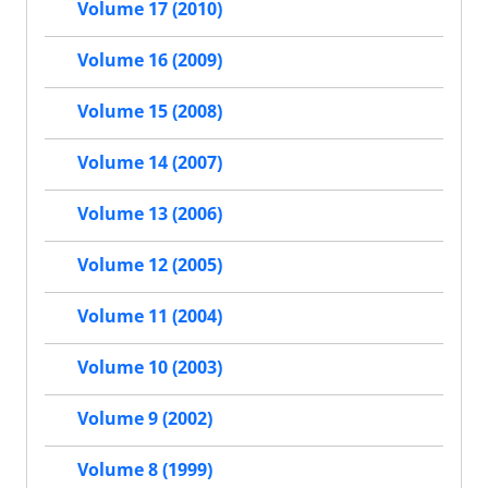
Volume 17 (2010)
Volume 16 (2009)
Volume 15 (2008)
Volume 14 (2007)
Volume 13 (2006)
Volume 12 (2005)
Volume 11 (2004)
Volume 10 (2003)
Volume 9 (2002)
Volume 8 (1999)