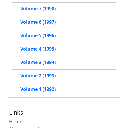
Volume 7 (1998)
Volume 6 (1997)
Volume 5 (1996)
Volume 4 (1995)
Volume 3 (1994)
Volume 2 (1993)
Volume 1 (1992)
Links
Home