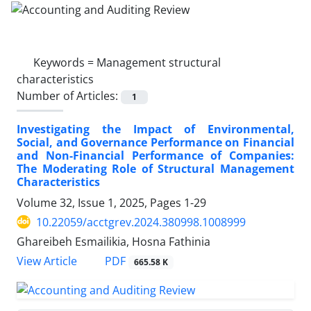
Keywords =
Management structural
characteristics
Number of Articles:
1
Investigating the Impact of Environmental,
Social, and Governance Performance on Financial
and Non-Financial Performance of Companies:
The Moderating Role of Structural Management
Characteristics
Volume 32, Issue 1, 2025, Pages
1-29
10.22059/acctgrev.2024.380998.1008999
Ghareibeh Esmailikia, Hosna Fathinia
PDF
View Article
665.58 K