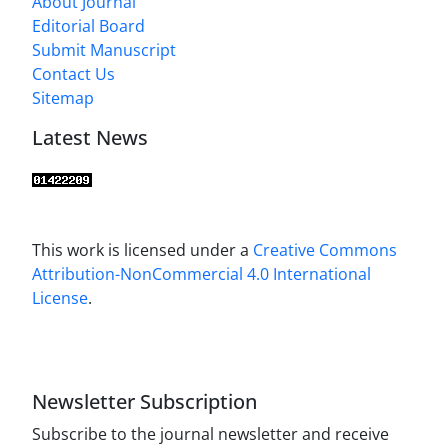
About Journal
Editorial Board
Submit Manuscript
Contact Us
Sitemap
Latest News
This work is licensed under a
Creative Commons
Attribution-NonCommercial 4.0 International
License
.
Newsletter Subscription
Subscribe to the journal newsletter and receive