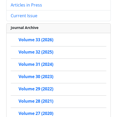
Articles in Press
Current Issue
Journal Archive
Volume 33 (2026)
Volume 32 (2025)
Volume 31 (2024)
Volume 30 (2023)
Volume 29 (2022)
Volume 28 (2021)
Volume 27 (2020)