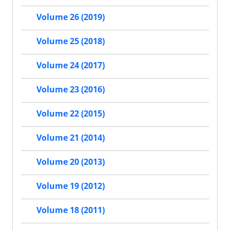
Volume 26 (2019)
Volume 25 (2018)
Volume 24 (2017)
Volume 23 (2016)
Volume 22 (2015)
Volume 21 (2014)
Volume 20 (2013)
Volume 19 (2012)
Volume 18 (2011)