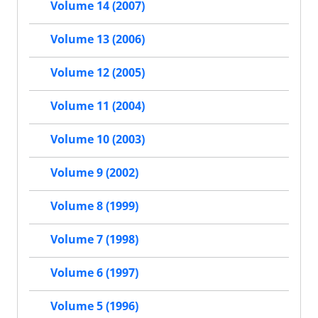
Volume 14 (2007)
Volume 13 (2006)
Volume 12 (2005)
Volume 11 (2004)
Volume 10 (2003)
Volume 9 (2002)
Volume 8 (1999)
Volume 7 (1998)
Volume 6 (1997)
Volume 5 (1996)