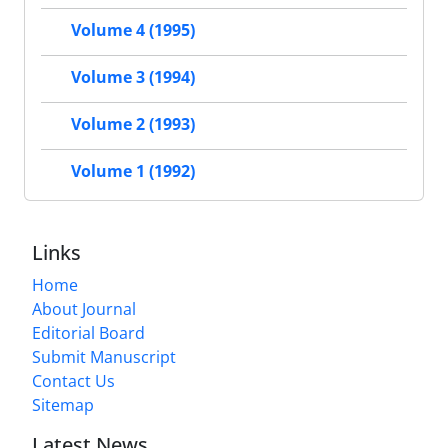
Volume 4 (1995)
Volume 3 (1994)
Volume 2 (1993)
Volume 1 (1992)
Links
Home
About Journal
Editorial Board
Submit Manuscript
Contact Us
Sitemap
Latest News