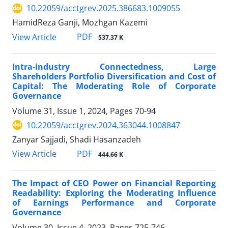
10.22059/acctgrev.2025.386683.1009055
HamidReza Ganji, Mozhgan Kazemi
PDF
View Article
537.37 K
Intra-industry Connectedness, Large
Shareholders Portfolio Diversification and Cost of
Capital: The Moderating Role of Corporate
Governance
Volume 31, Issue 1, 2024, Pages
70-94
10.22059/acctgrev.2024.363044.1008847
Zanyar Sajjadi, Shadi Hasanzadeh
PDF
View Article
444.66 K
The Impact of CEO Power on Financial Reporting
Readability: Exploring the Moderating Influence
of Earnings Performance and Corporate
Governance
Volume 30, Issue 4, 2023, Pages
725-746