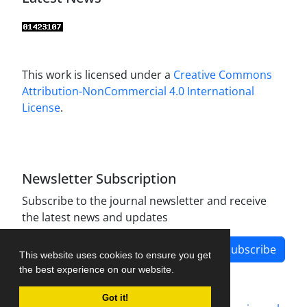
This work is licensed under a
Creative Commons
Attribution-NonCommercial 4.0 International
License
.
Newsletter Subscription
Subscribe to the journal newsletter and receive
the latest news and updates
Subscribe
This website uses cookies to ensure you get
the best experience on our website.
Got it!