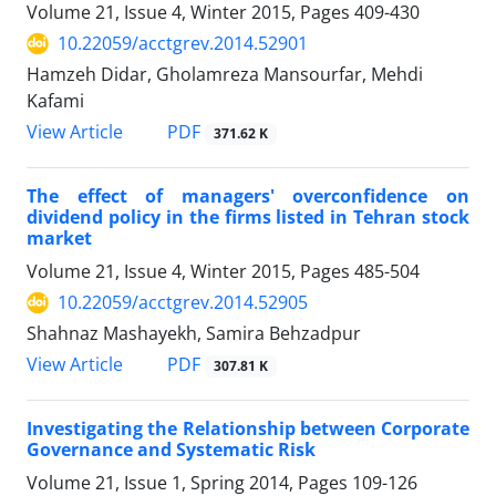
Volume 21, Issue 4, Winter 2015, Pages
409-430
10.22059/acctgrev.2014.52901
Hamzeh Didar, Gholamreza Mansourfar, Mehdi
Kafami
PDF
View Article
371.62 K
The effect of managers' overconfidence on
dividend policy in the firms listed in Tehran stock
market
Volume 21, Issue 4, Winter 2015, Pages
485-504
10.22059/acctgrev.2014.52905
Shahnaz Mashayekh, Samira Behzadpur
PDF
View Article
307.81 K
Investigating the Relationship between Corporate
Governance and Systematic Risk
Volume 21, Issue 1, Spring 2014, Pages
109-126