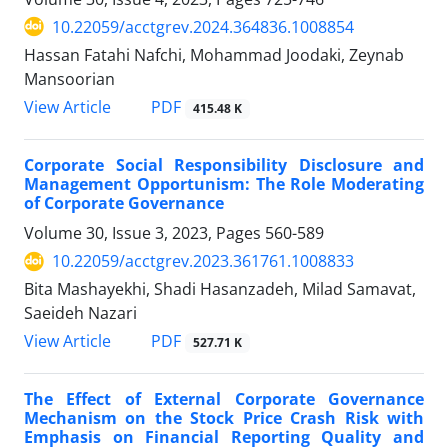
10.22059/acctgrev.2024.364836.1008854
Hassan Fatahi Nafchi, Mohammad Joodaki, Zeynab
Mansoorian
PDF
View Article
415.48 K
Corporate Social Responsibility Disclosure and
Management Opportunism: The Role Moderating
of Corporate Governance
Volume 30, Issue 3, 2023, Pages
560-589
10.22059/acctgrev.2023.361761.1008833
Bita Mashayekhi, Shadi Hasanzadeh, Milad Samavat,
Saeideh Nazari
PDF
View Article
527.71 K
The Effect of External Corporate Governance
Mechanism on the Stock Price Crash Risk with
Emphasis on Financial Reporting Quality and