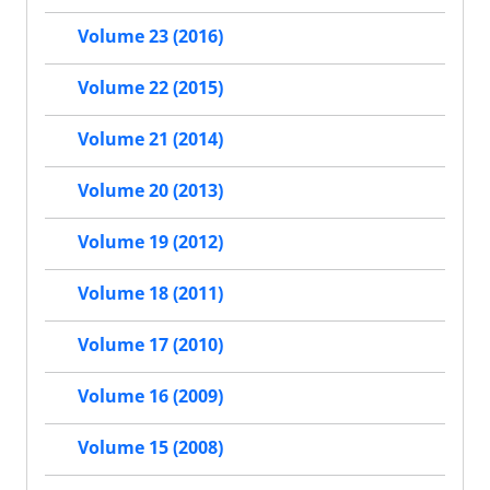
Volume 23 (2016)
Volume 22 (2015)
Volume 21 (2014)
Volume 20 (2013)
Volume 19 (2012)
Volume 18 (2011)
Volume 17 (2010)
Volume 16 (2009)
Volume 15 (2008)