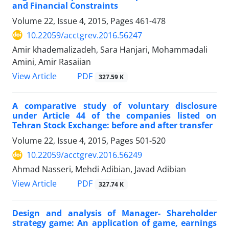
and Financial Constraints
Volume 22, Issue 4, 2015, Pages
461-478
10.22059/acctgrev.2016.56247
Amir khademalizadeh, Sara Hanjari, Mohammadali
Amini, Amir Rasaiian
PDF
View Article
327.59 K
A comparative study of voluntary disclosure
under Article 44 of the companies listed on
Tehran Stock Exchange: before and after transfer
Volume 22, Issue 4, 2015, Pages
501-520
10.22059/acctgrev.2016.56249
Ahmad Nasseri, Mehdi Adibian, Javad Adibian
PDF
View Article
327.74 K
Design and analysis of Manager- Shareholder
strategy game: An application of game, earnings