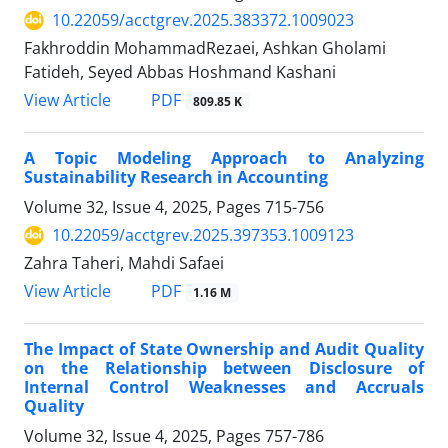
10.22059/acctgrev.2025.383372.1009023
Fakhroddin MohammadRezaei, Ashkan Gholami
Fatideh, Seyed Abbas Hoshmand Kashani
PDF
View Article
809.85 K
A Topic Modeling Approach to Analyzing
Sustainability Research in Accounting
Volume 32, Issue 4, 2025, Pages
715-756
10.22059/acctgrev.2025.397353.1009123
Zahra Taheri, Mahdi Safaei
PDF
View Article
1.16 M
The Impact of State Ownership and Audit Quality
on the Relationship between Disclosure of
Internal Control Weaknesses and Accruals
Quality
Volume 32, Issue 4, 2025, Pages
757-786