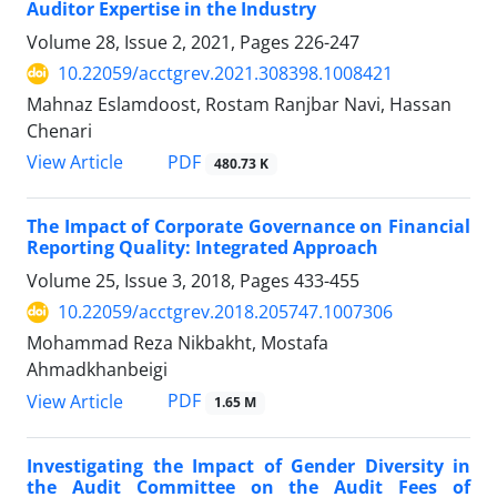
Auditor Expertise in the Industry
Volume 28, Issue 2, 2021, Pages
226-247
10.22059/acctgrev.2021.308398.1008421
Mahnaz Eslamdoost, Rostam Ranjbar Navi, Hassan
Chenari
PDF
View Article
480.73 K
The Impact of Corporate Governance on Financial
Reporting Quality: Integrated Approach
Volume 25, Issue 3, 2018, Pages
433-455
10.22059/acctgrev.2018.205747.1007306
Mohammad Reza Nikbakht, Mostafa
Ahmadkhanbeigi
PDF
View Article
1.65 M
Investigating the Impact of Gender Diversity in
the Audit Committee on the Audit Fees of