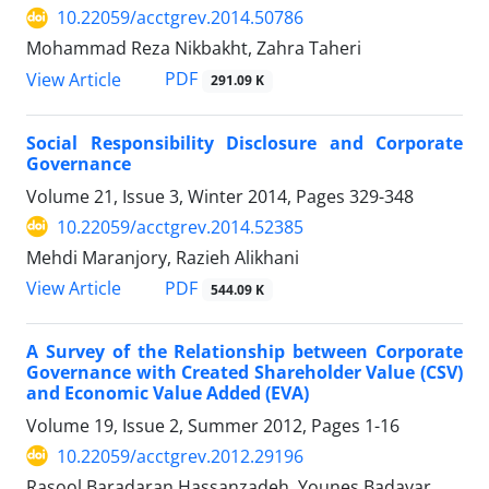
10.22059/acctgrev.2014.50786
Mohammad Reza Nikbakht, Zahra Taheri
PDF
View Article
291.09 K
Social Responsibility Disclosure and Corporate
Governance
Volume 21, Issue 3, Winter 2014, Pages
329-348
10.22059/acctgrev.2014.52385
Mehdi Maranjory, Razieh Alikhani
PDF
View Article
544.09 K
A Survey of the Relationship between Corporate
Governance with Created Shareholder Value (CSV)
and Economic Value Added (EVA)
Volume 19, Issue 2, Summer 2012, Pages
1-16
10.22059/acctgrev.2012.29196
Rasool Baradaran Hassanzadeh, Younes Badavar