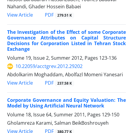
Nahandi, Ghader Hossein Babaei
PDF
View Article
279.51 K
The Investigation of the Effect of some Corporate
Governance Attributes on Capital Structure
Decisions for Corporation Listed in Tehran Stock
Exchange
Volume 19, Issue 2, Summer 2012, Pages
123-136
10.22059/acctgrev.2012.29202
Abdolkarim Moghaddam, Abolfazl Momeni Yanesari
PDF
View Article
237.58 K
Corporate Governance and Equity Valuation: The
Model by Using Artificial Neural Network
Volume 18, Issue 64, Summer 2011, Pages
129-150
Gholamreza Karami, Salman BeikBoshrouyeh
PDF
View Article
380.77 K