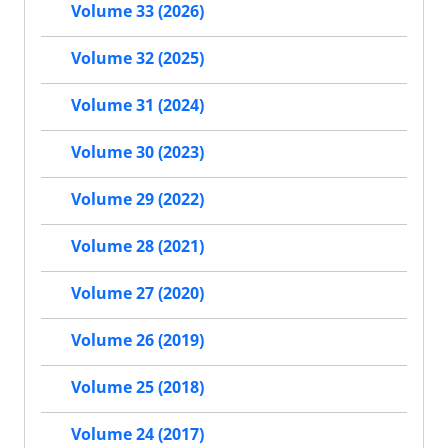
Volume 33 (2026)
Volume 32 (2025)
Volume 31 (2024)
Volume 30 (2023)
Volume 29 (2022)
Volume 28 (2021)
Volume 27 (2020)
Volume 26 (2019)
Volume 25 (2018)
Volume 24 (2017)