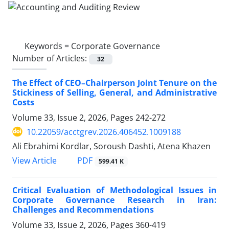
Keywords =
Corporate Governance
Number of Articles:
32
The Effect of CEO–Chairperson Joint Tenure on the
Stickiness of Selling, General, and Administrative
Costs
Volume 33, Issue 2, 2026, Pages
242-272
10.22059/acctgrev.2026.406452.1009188
Ali Ebrahimi Kordlar, Soroush Dashti, Atena Khazen
PDF
View Article
599.41 K
Critical Evaluation of Methodological Issues in
Corporate Governance Research in Iran:
Challenges and Recommendations
Volume 33, Issue 2, 2026, Pages
360-419