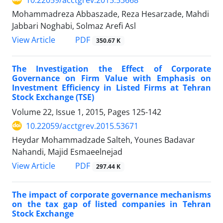
Mohammadreza Abbaszade, Reza Hesarzade, Mahdi
Jabbari Noghabi, Solmaz Arefi Asl
PDF
View Article
350.67 K
The Investigation the Effect of Corporate
Governance on Firm Value with Emphasis on
Investment Efficiency in Listed Firms at Tehran
Stock Exchange (TSE)
Volume 22, Issue 1, 2015, Pages
125-142
10.22059/acctgrev.2015.53671
Heydar Mohammadzade Salteh, Younes Badavar
Nahandi, Majid Esmaeelnejad
PDF
View Article
297.44 K
The impact of corporate governance mechanisms
on the tax gap of listed companies in Tehran
Stock Exchange