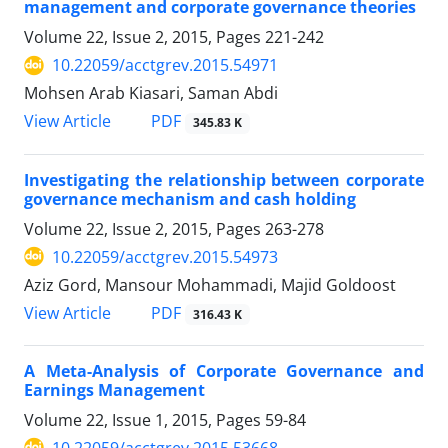
management and corporate governance theories
Volume 22, Issue 2, 2015, Pages
221-242
10.22059/acctgrev.2015.54971
Mohsen Arab Kiasari, Saman Abdi
PDF
View Article
345.83 K
Investigating the relationship between corporate
governance mechanism and cash holding
Volume 22, Issue 2, 2015, Pages
263-278
10.22059/acctgrev.2015.54973
Aziz Gord, Mansour Mohammadi, Majid Goldoost
PDF
View Article
316.43 K
A Meta-Analysis of Corporate Governance and
Earnings Management
Volume 22, Issue 1, 2015, Pages
59-84
10.22059/acctgrev.2015.53668