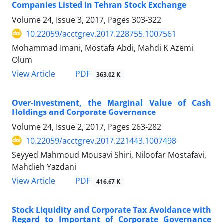
Companies Listed in Tehran Stock Exchange
Volume 24, Issue 3, 2017, Pages
303-322
10.22059/acctgrev.2017.228755.1007561
Mohammad Imani, Mostafa Abdi, Mahdi K Azemi
Olum
PDF
View Article
363.02 K
Over-Investment, the Marginal Value of Cash
Holdings and Corporate Governance
Volume 24, Issue 2, 2017, Pages
263-282
10.22059/acctgrev.2017.221443.1007498
Seyyed Mahmoud Mousavi Shiri, Niloofar Mostafavi,
Mahdieh Yazdani
PDF
View Article
416.67 K
Stock Liquidity and Corporate Tax Avoidance with
Regard to Important of Corporate Governance