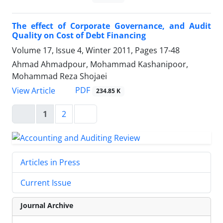
The effect of Corporate Governance, and Audit
Quality on Cost of Debt Financing
Volume 17, Issue 4, Winter 2011, Pages
17-48
Ahmad Ahmadpour, Mohammad Kashanipoor,
Mohammad Reza Shojaei
PDF
View Article
234.85 K
1
2
Articles in Press
Current Issue
Journal Archive