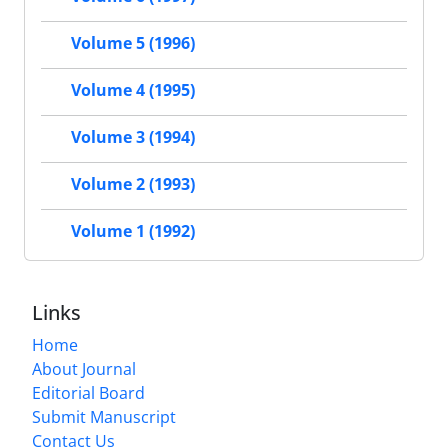
Volume 5 (1996)
Volume 4 (1995)
Volume 3 (1994)
Volume 2 (1993)
Volume 1 (1992)
Links
Home
About Journal
Editorial Board
Submit Manuscript
Contact Us