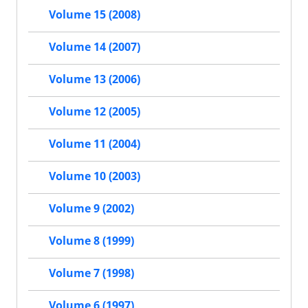
Volume 15 (2008)
Volume 14 (2007)
Volume 13 (2006)
Volume 12 (2005)
Volume 11 (2004)
Volume 10 (2003)
Volume 9 (2002)
Volume 8 (1999)
Volume 7 (1998)
Volume 6 (1997)