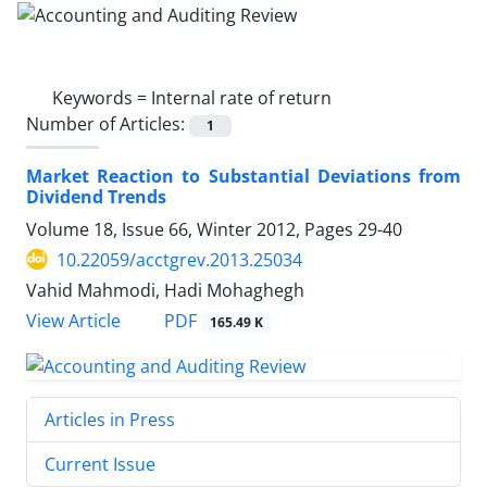
Keywords =
Internal rate of return
Number of Articles:
1
Market Reaction to Substantial Deviations from
Dividend Trends
Volume 18, Issue 66, Winter 2012, Pages
29-40
10.22059/acctgrev.2013.25034
Vahid Mahmodi, Hadi Mohaghegh
PDF
View Article
165.49 K
Articles in Press
Current Issue