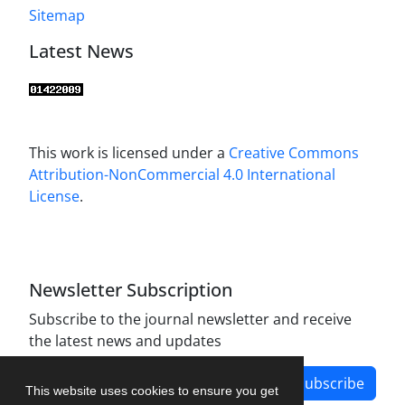
Sitemap
Latest News
This work is licensed under a
Creative Commons
Attribution-NonCommercial 4.0 International
License
.
Newsletter Subscription
Subscribe to the journal newsletter and receive
the latest news and updates
Subscribe
This website uses cookies to ensure you get