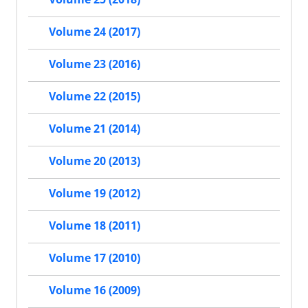
Volume 24 (2017)
Volume 23 (2016)
Volume 22 (2015)
Volume 21 (2014)
Volume 20 (2013)
Volume 19 (2012)
Volume 18 (2011)
Volume 17 (2010)
Volume 16 (2009)