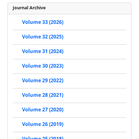
Journal Archive
Volume 33 (2026)
Volume 32 (2025)
Volume 31 (2024)
Volume 30 (2023)
Volume 29 (2022)
Volume 28 (2021)
Volume 27 (2020)
Volume 26 (2019)
Volume 25 (2018)