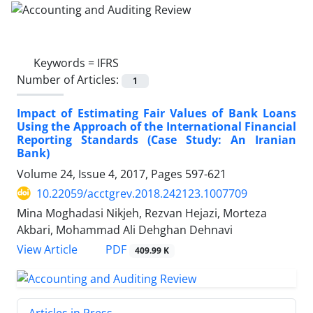
Keywords =
IFRS
Number of Articles:
1
Impact of Estimating Fair Values of Bank Loans
Using the Approach of the International Financial
Reporting Standards (Case Study: An Iranian
Bank)
Volume 24, Issue 4, 2017, Pages
597-621
10.22059/acctgrev.2018.242123.1007709
Mina Moghadasi Nikjeh, Rezvan Hejazi, Morteza
Akbari, Mohammad Ali Dehghan Dehnavi
PDF
View Article
409.99 K
Articles in Press