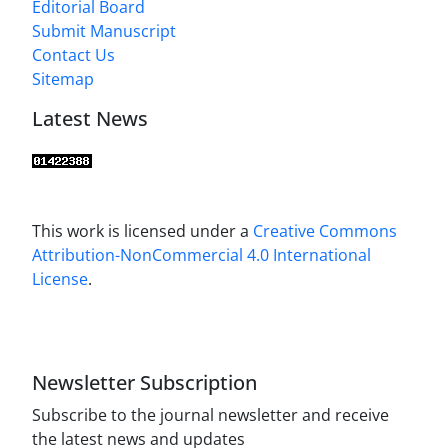
Editorial Board
Submit Manuscript
Contact Us
Sitemap
Latest News
This work is licensed under a
Creative Commons
Attribution-NonCommercial 4.0 International
License
.
Newsletter Subscription
Subscribe to the journal newsletter and receive
the latest news and updates