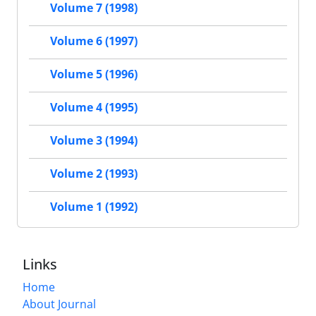
Volume 7 (1998)
Volume 6 (1997)
Volume 5 (1996)
Volume 4 (1995)
Volume 3 (1994)
Volume 2 (1993)
Volume 1 (1992)
Links
Home
About Journal