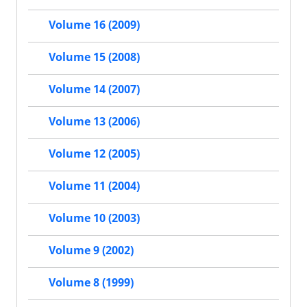
Volume 16 (2009)
Volume 15 (2008)
Volume 14 (2007)
Volume 13 (2006)
Volume 12 (2005)
Volume 11 (2004)
Volume 10 (2003)
Volume 9 (2002)
Volume 8 (1999)