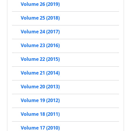
Volume 26 (2019)
Volume 25 (2018)
Volume 24 (2017)
Volume 23 (2016)
Volume 22 (2015)
Volume 21 (2014)
Volume 20 (2013)
Volume 19 (2012)
Volume 18 (2011)
Volume 17 (2010)