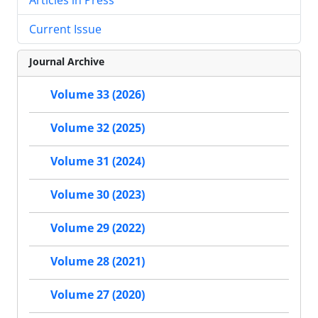
Current Issue
Journal Archive
Volume 33 (2026)
Volume 32 (2025)
Volume 31 (2024)
Volume 30 (2023)
Volume 29 (2022)
Volume 28 (2021)
Volume 27 (2020)